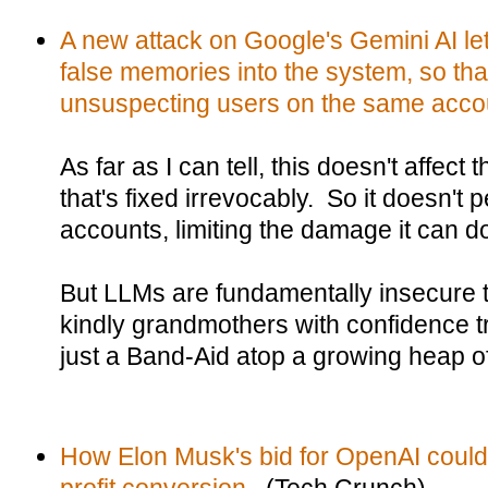
A new attack on Google's Gemini AI le
false memories into the system, so tha
unsuspecting users on the same acco
As far as I can tell, this doesn't affect
that's fixed irrevocably. So it doesn't
accounts, limiting the damage it can d
But LLMs are fundamentally insecure to 
kindly grandmothers with confidence tr
just a Band-Aid atop a growing heap o
How Elon Musk's bid for OpenAI could