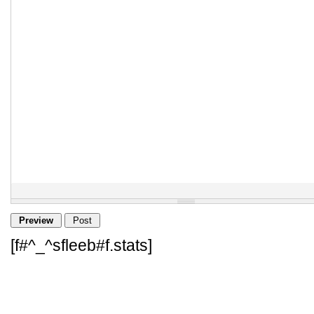
[f#^_^sfleeb#f.stats]