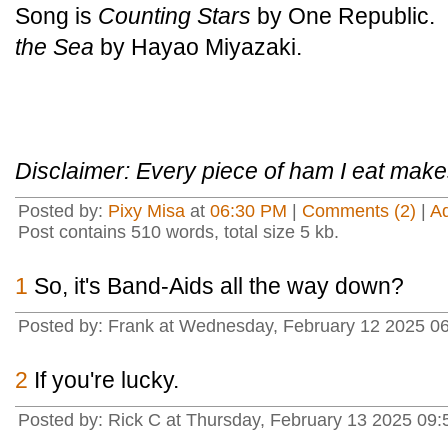
Song is
Counting Stars
by One Republic. 
the Sea
by Hayao Miyazaki.
Disclaimer: Every piece of ham I eat makes
Posted by:
Pixy Misa
at
06:30 PM
|
Comments (2)
|
A
Post contains 510 words, total size 5 kb.
1
So, it's Band-Aids all the way down?
Posted by: Frank at Wednesday, February 12 2025 06
2
If you're lucky.
Posted by: Rick C at Thursday, February 13 2025 0