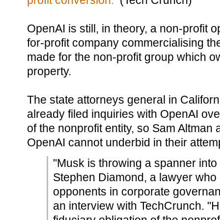
profit conversion.
(Tech Crunch)
OpenAI is still, in theory, a non-profit
for-profit company commercialising th
made for the non-profit group which own
property.
The state attorneys general in Califo
already filed inquiries with OpenAI ove
of the nonprofit entity, so Sam Altman
OpenAI cannot underbid in their attemp
"Musk is throwing a spanner into 
Stephen Diamond, a lawyer who 
opponents in corporate governance
an interview with TechCrunch. "He