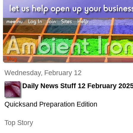
Wednesday, February 12
Daily News Stuff 12 February 202
Quicksand Preparation Edition
Top Story