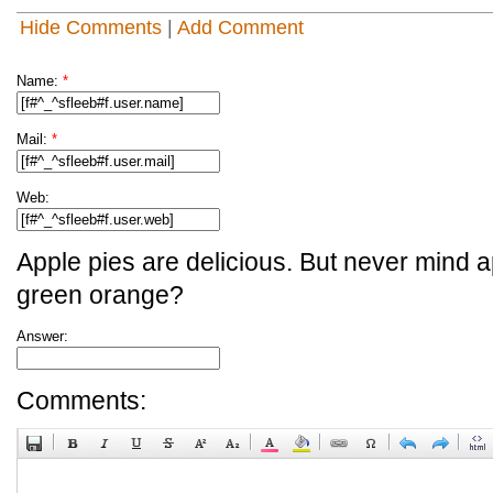
Hide Comments
|
Add Comment
Name:
*
Mail:
*
Web:
Apple pies are delicious. But never mind a
green orange?
Answer:
Comments: