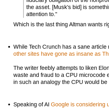
fiduciary obligation of the nonprof
the asset. [Musk's bid] is somet
attention to."
Which is the last thing Altman wants ri
While Tech Crunch has a sane article
other sites have gone as insane as T
The writer feebly attempts to liken El
waste and fraud to a CPU microcode exp
in such an analogy the CPU would be on
Speaking of AI
Google is considering 