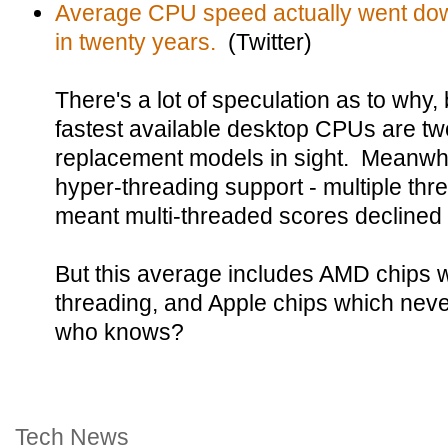
Average CPU speed actually went down 
in twenty years.
(Twitter)
There's a lot of speculation as to why
fastest available desktop CPUs are two
replacement models in sight. Meanwhil
hyper-threading support - multiple th
meant multi-threaded scores declined 
But this average includes AMD chips w
threading, and Apple chips which neve
who knows?
Tech News