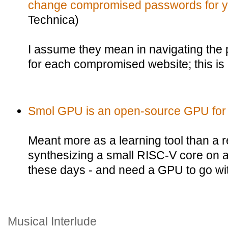
change compromised passwords for yo
Technica)
I assume they mean in navigating th
for each compromised website; this is
Smol GPU is an open-source GPU for
Meant more as a learning tool than a re
synthesizing a small RISC-V core on a
these days - and need a GPU to go with 
Musical Interlude