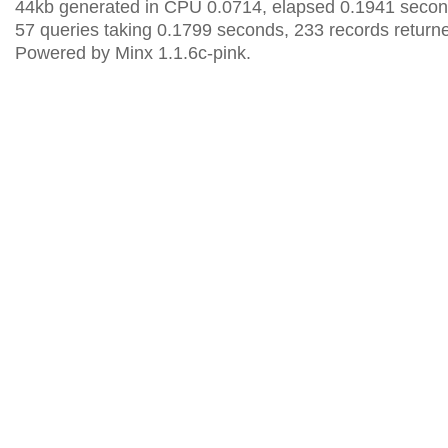
44kb generated in CPU 0.0714, elapsed 0.1941 secon
57 queries taking 0.1799 seconds, 233 records return
Powered by Minx 1.1.6c-pink.