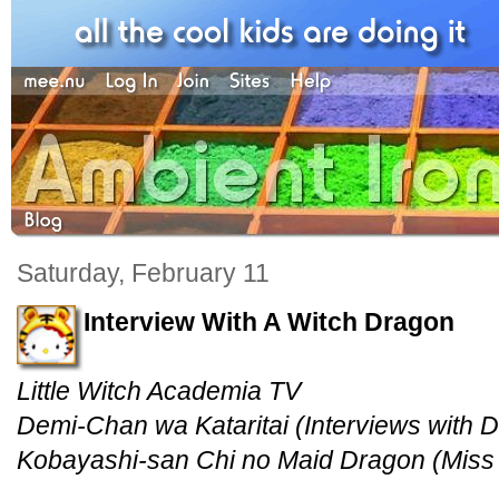
Saturday, February 11
Interview With A Witch Dragon
Little Witch Academia TV
Demi-Chan wa Kataritai (Interviews with
Kobayashi-san Chi no Maid Dragon (Miss