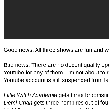
Good news: All three shows are fun and we
Bad news: There are no decent quality ope
Youtube for any of them. I'm not about t
Youtube account is still suspended from las
Little Witch Academi
a gets three broomstic
Demi-Chan
gets three nompires out of four