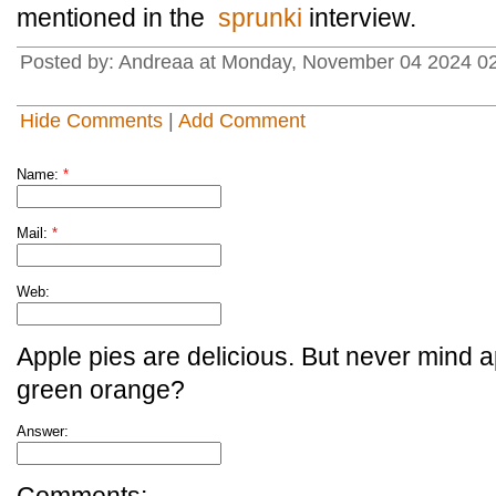
mentioned in the
sprunki
interview.
Posted by: Andreaa at Monday, November 04 2024 0
Hide Comments
|
Add Comment
Name:
*
Mail:
*
Web:
Apple pies are delicious. But never mind a
green orange?
Answer: