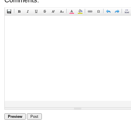
Comments: