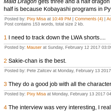
Maid Dragon
gets three and a half dragon 
half is because Kobayashi programs in Py
Posted by:
Pixy Misa
at
10:49 PM
|
Comments (4)
|
A
Post contains 153 words, total size 2 kb.
1
I need to track down the LWA shorts....
Posted by:
Mauser
at Sunday, February 12 2017 03:0
2
Sakie-chan is the best.
Posted by: Pete Zaitcev at Monday, February 13 20
3
They do a good job with all the characte
Posted by:
Pixy Misa
at Monday, February 13 2017 04
4
The interview was very interesting, I rea