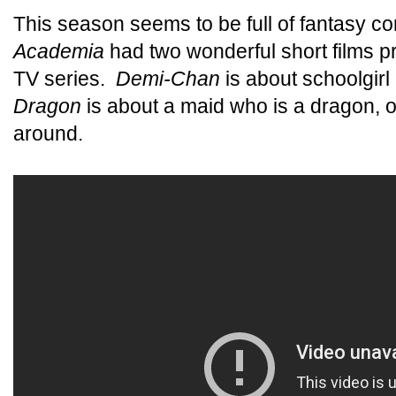
This season seems to be full of fantasy 
Academia
had two wonderful short films pr
TV series.
Demi-Chan
is about schoolgir
Dragon
is about a maid who is a dragon, o
around.