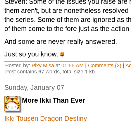
Steven: Some of the issues you raise are 
them aren't, but are nonetheless resolved s
the series. Some of them are ignored as t
of them come to the fore just as the action
And some are never really answered.
Just so you know.
Posted by:
Pixy Misa
at
01:55 AM
|
Comments (2)
|
A
Post contains 67 words, total size 1 kb.
Sunday, January 07
More Ikki Than Ever
Ikki Tousen Dragon Destiny