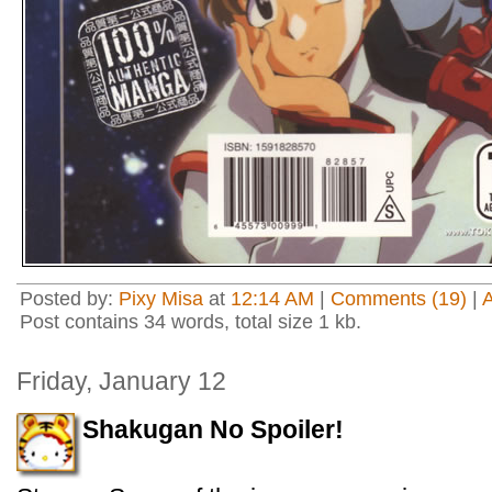
Posted by:
Pixy Misa
at
12:14 AM
|
Comments (19)
|
Post contains 34 words, total size 1 kb.
Friday, January 12
Shakugan No Spoiler!