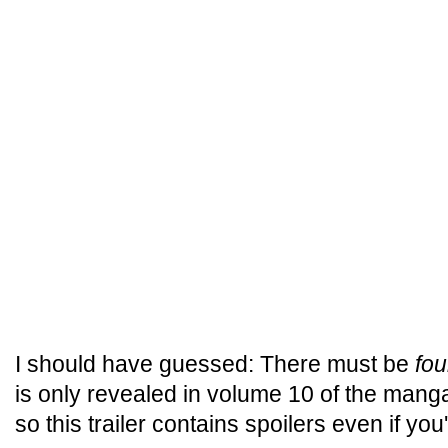
I should have guessed: There must be
fou
is only revealed in volume 10 of the manga
so this trailer contains spoilers even if you