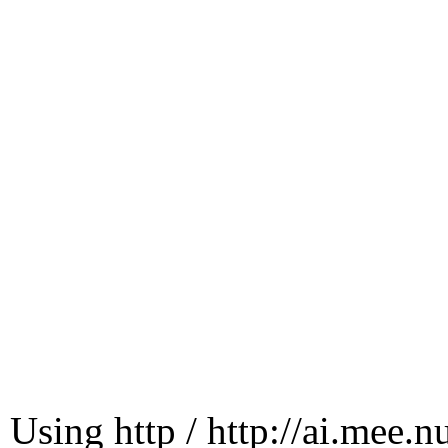
Using http / http://ai.mee.n