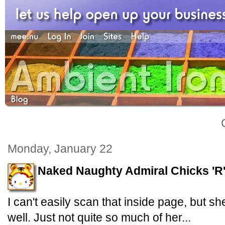
Monday, January 22
Naked Naughty Admiral Chicks 'R
I can't easily scan that inside page, but s
well. Just not quite so much of her...