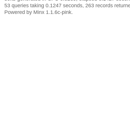
53 queries taking 0.1247 seconds, 263 records return
Powered by Minx 1.1.6c-pink.