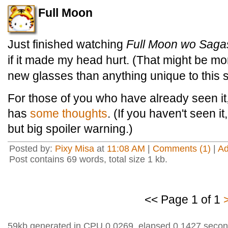
Full Moon
Just finished watching
Full Moon wo Saga
if it made my head hurt. (That might be mor
new glasses than anything unique to this
For those of you who have already seen it,
has
some thoughts
. (If you haven't seen i
but big spoiler warning.)
Posted by:
Pixy Misa
at
11:08 AM
|
Comments (1)
|
A
Post contains 69 words, total size 1 kb.
<< Page 1 of 1
59kb generated in CPU 0.0269, elapsed 0.1427 secon