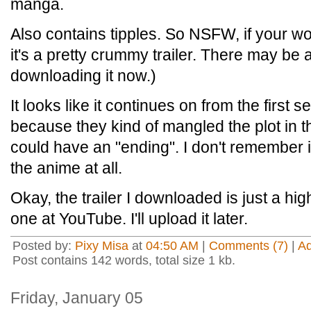
manga.
Also contains tipples. So NSFW, if your wor
it's a pretty crummy trailer. There may be a
downloading it now.)
It looks like it continues on from the first 
because they kind of mangled the plot in the
could have an "ending". I don't remember 
the anime at all.
Okay, the trailer I downloaded is just a hig
one at YouTube. I'll upload it later.
Posted by:
Pixy Misa
at
04:50 AM
|
Comments (7)
|
A
Post contains 142 words, total size 1 kb.
Friday, January 05