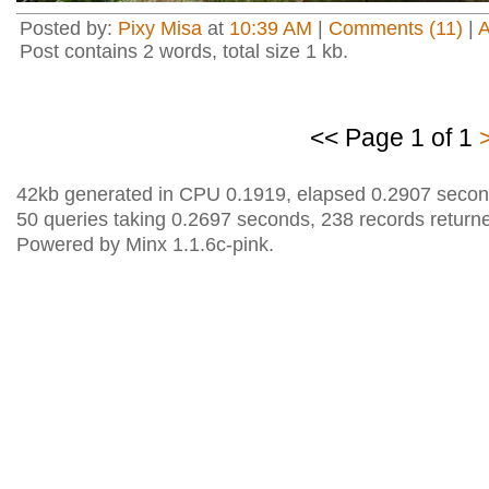
Posted by:
Pixy Misa
at
10:39 AM
|
Comments (11)
|
Post contains 2 words, total size 1 kb.
<< Page 1 of 1
42kb generated in CPU 0.1919, elapsed 0.2907 secon
50 queries taking 0.2697 seconds, 238 records return
Powered by Minx 1.1.6c-pink.