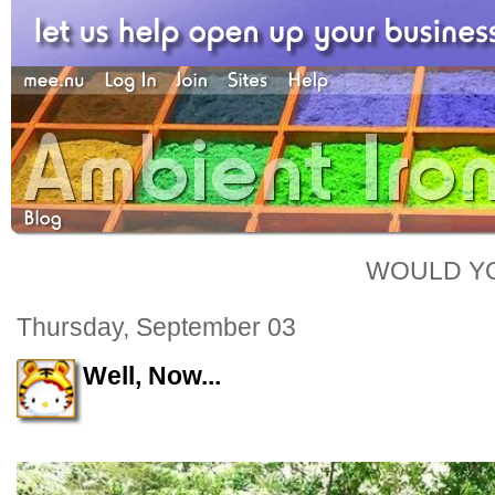
WOULD YO
Thursday, September 03
Well, Now...