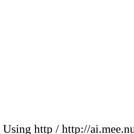
Using http / http://ai.mee.n