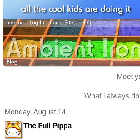
Meet yo
What I always do -
Monday, August 14
The Full Pippa