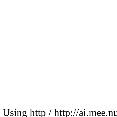
Using http / http://ai.mee.n