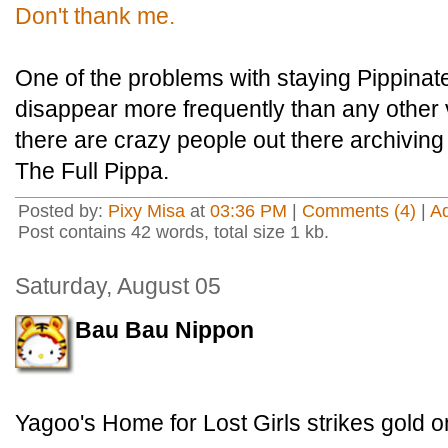
Don't thank me.
One of the problems with staying Pippinate
disappear more frequently than any other v
there are crazy people out there archiving 
The Full Pippa.
Posted by:
Pixy Misa
at
03:36 PM
|
Comments (4)
|
A
Post contains 42 words, total size 1 kb.
Saturday, August 05
Bau Bau Nippon
Yagoo's Home for Lost Girls strikes gold o