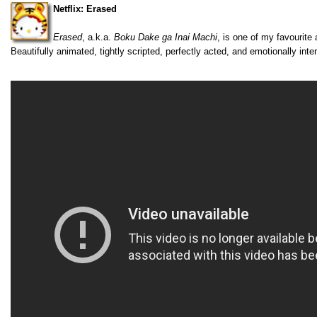
Netflix: Erased
Erased
, a.k.a.
Boku Dake ga Inai Machi
, is one of my favourite
Beautifully animated, tightly scripted, perfectly acted, and emotionally inte