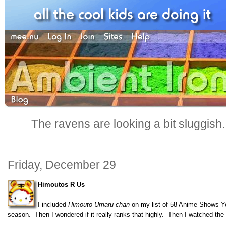
The ravens are looking a bit sluggish
Friday, December 29
Himoutos R Us
I included
Himouto Umaru-chan
on my list of 58 Anime Shows Yo
season. Then I wondered if it really ranks that highly. Then I watched th