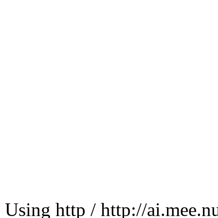
Using http / http://ai.mee.n