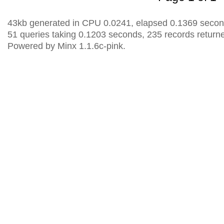
43kb generated in CPU 0.0241, elapsed 0.1369 secon
51 queries taking 0.1203 seconds, 235 records return
Powered by Minx 1.1.6c-pink.