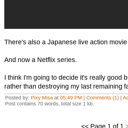
There's also a Japanese live action movie 
And now a Netflix series.
I think I'm going to decide it's really good 
rather than destroying my last remaining fa
Posted by:
Pixy Misa
at
05:49 PM
|
Comments (1)
|
A
Post contains 70 words, total size 1 kb.
<< Page 1 of 1