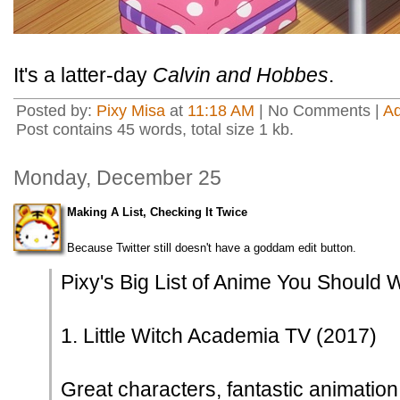
It's a latter-day
Calvin and Hobbes
.
Posted by:
Pixy Misa
at
11:18 AM
| No Comments |
A
Post contains 45 words, total size 1 kb.
Monday, December 25
Making A List, Checking It Twice
Because Twitter still doesn't have a goddam edit button.
Pixy's Big List of Anime You Should 
1. Little Witch Academia TV (2017)
Great characters, fantastic animation