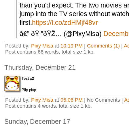
than you'd expect. The two movies ar
jump into the TV series without watc
first.
https://t.co/zdHMjf48vr
â€” ðŸ¦”ðŸŽ… (@PixyMisa)
Decembe
Posted by:
Pixy Misa
at
10:19 PM
|
Comments (1)
|
A
Post contains 66 words, total size 1 kb.
Thursday, December 21
Test x2
Plip plop
Posted by:
Pixy Misa
at
06:06 PM
| No Comments |
A
Post contains 4 words, total size 1 kb.
Sunday, December 17