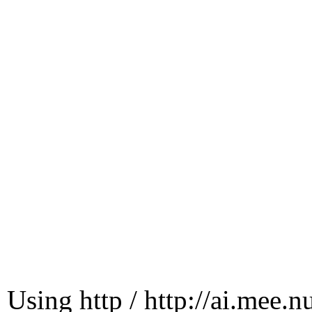
Using http / http://ai.mee.n