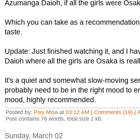
Azumanga Daioh, if all the girls were Osa
Which you can take as a recommendation 
taste.
Update: Just finished watching it, and I h
Daioh where all the girls are Osaka is real
It's a quiet and somewhat slow-moving se
probably need to be in the right mood to enj
mood, highly recommended.
Posted by:
Pixy Misa
at
03:12 AM
|
Comments (19)
|
Post contains 76 words, total size 1 kb.
Sunday, March 02