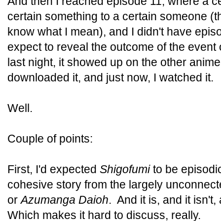
And then I reached episode 11, where a 
certain something to a certain someone (t
know what I mean), and I didn't have epi
expect to reveal the outcome of the event
last night, it showed up on the other anime 
downloaded it, and just now, I watched it.
Well.
Couple of points:
First, I'd expected
Shigofumi
to be episodi
cohesive story from the largely unconnect
or
Azumanga Daioh
. And it is, and it isn't
Which makes it hard to discuss, really.