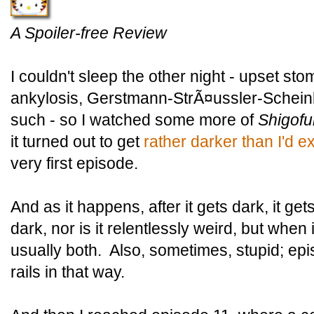
A Spoiler-free Review
I couldn't sleep the other night - upset st
ankylosis, Gerstmann-StrÃ¤ussler-Schei
such - so I watched some more of
Shigofu
it turned out to get
rather darker than I'd 
very first episode.
And as it happens, after it gets dark, it gets
dark, nor is it relentlessly weird, but when i
usually both. Also, sometimes, stupid; epi
rails in that way.