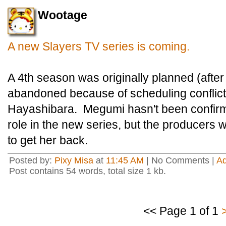
Wootage
A new Slayers TV series is coming.
A 4th season was originally planned (afte
abandoned because of scheduling conflic
Hayashibara. Megumi hasn't been confirme
role in the new series, but the producers 
to get her back.
Posted by:
Pixy Misa
at
11:45 AM
| No Comments |
A
Post contains 54 words, total size 1 kb.
<< Page 1 of 1