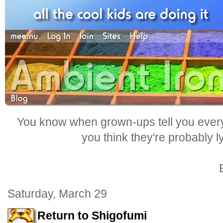
You know when grown-ups tell you everyt
you think they're probably l
Saturday, March 29
Return to Shigofumi