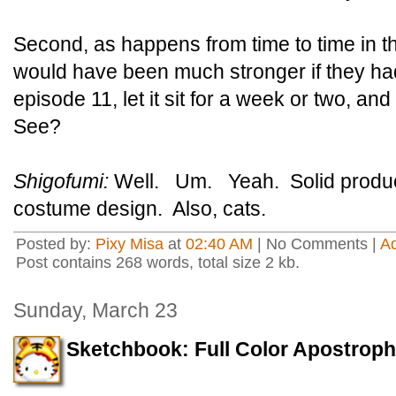
Second, as happens from time to time in t
would have been much stronger if they had 
episode 11, let it sit for a week or two, a
See?
Shigofumi:
Well. Um. Yeah. Solid produc
costume design. Also, cats.
Posted by:
Pixy Misa
at
02:40 AM
| No Comments |
A
Post contains 268 words, total size 2 kb.
Sunday, March 23
Sketchbook: Full Color Apostrop