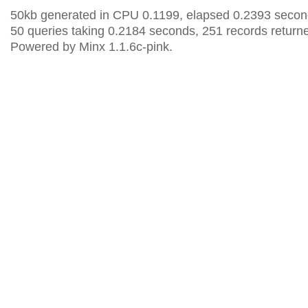
50kb generated in CPU 0.1199, elapsed 0.2393 secon
50 queries taking 0.2184 seconds, 251 records return
Powered by Minx 1.1.6c-pink.