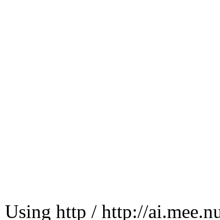
Using http / http://ai.mee.n