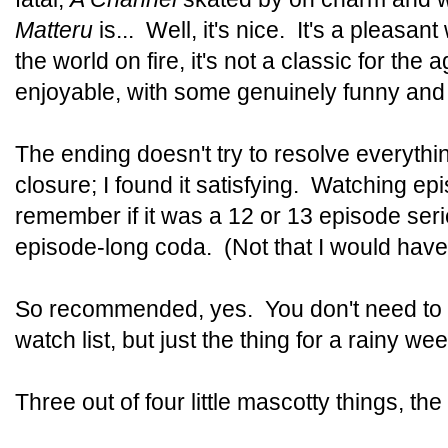
Matteru
is... Well, it's nice. It's a pleasant
the world on fire, it's not a classic for the 
enjoyable, with some genuinely funny and
The ending doesn't try to resolve everythin
closure; I found it satisfying. Watching epi
remember if it was a 12 or 13 episode serie
episode-long coda. (Not that I would hav
So recommended, yes. You don't need to pu
watch list, but just the thing for a rainy we
Three out of four little mascotty things, the