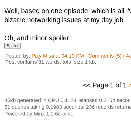
Well, based on one episode, which is all I
bizarre networking issues at my day job.
Oh, and minor spoiler:
Posted by:
Pixy Misa
at
04:10 PM
|
Comments (5)
|
A
Post contains 81 words, total size 1 kb.
<< Page 1 of 1
45kb generated in CPU 0.1128, elapsed 0.2154 secon
51 queries taking 0.1983 seconds, 236 records return
Powered by Minx 1.1.6c-pink.