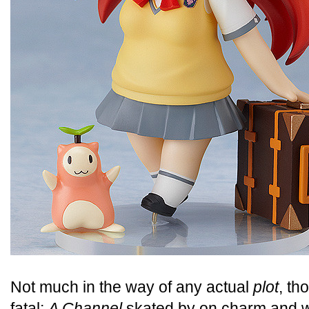
Not much in the way of any actual
plot
, th
fatal;
A Channel
skated by on charm and 