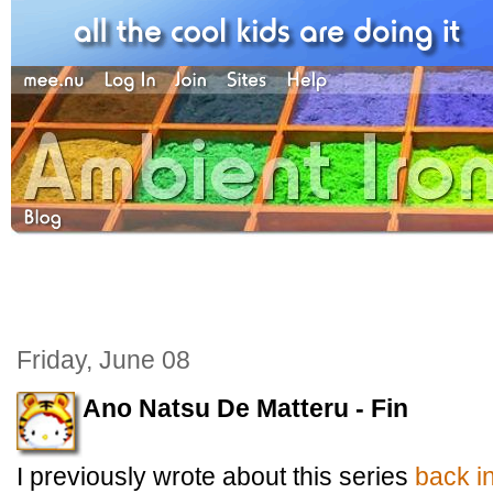
Friday, June 08
Ano Natsu De Matteru - Fin
I previously wrote about this series
back i