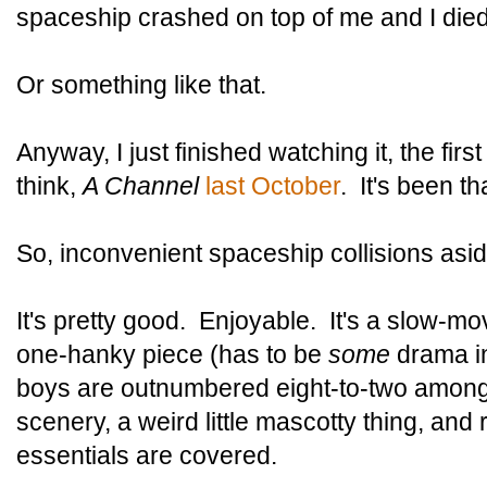
spaceship crashed on top of me and I died
Or something like that.
Anyway, I just finished watching it, the first
think,
A Channel
last October
. It's been th
So, inconvenient spaceship collisions asi
It's pretty good. Enjoyable. It's a slow-mo
one-hanky piece (has to be
some
drama in
boys are outnumbered eight-to-two among t
scenery, a weird little mascotty thing, and r
essentials are covered.