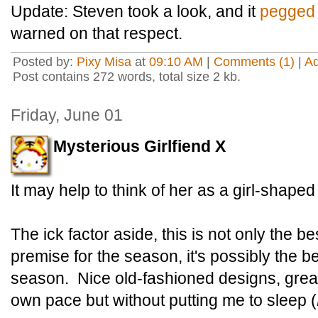
Update: Steven took a look, and it
pegged 
warned on that respect.
Posted by:
Pixy Misa
at
09:10 AM
|
Comments (1)
|
A
Post contains 272 words, total size 2 kb.
Friday, June 01
Mysterious Girlfiend X
It may help to think of her as a girl-shape
The ick factor aside, this is not only the 
premise for the season, it's possibly the be
season. Nice old-fashioned designs, great 
own pace but without putting me to sleep (