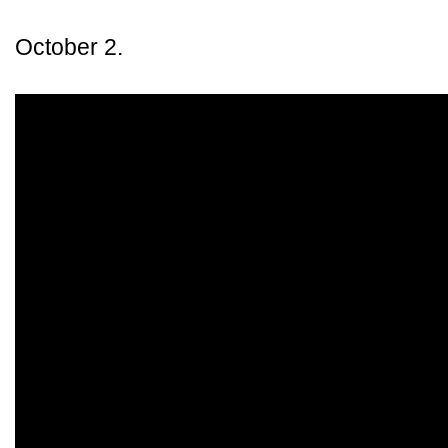
October 2.