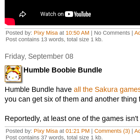
Posted by:
Pixy Misa
at
10:50 AM
| No Comments |
A
Post contains 13 words, total size 1 kb.
Friday, September 08
Humble Boobie Bundle
Humble Bundle have
all the Sakura game
you can get six of them and another thing f
Reportedly, at least one of the games isn't 
Posted by:
Pixy Misa
at
01:21 PM
|
Comments (3)
|
A
Post contains 37 words, total size 1 kb.