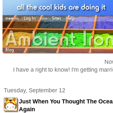
Now
I have a right to know! I'm getting marr
Tuesday, September 12
Just When You Thought The Ocea
Again