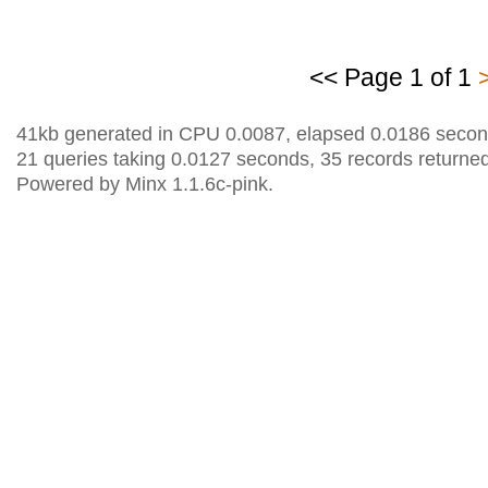
<< Page 1 of 1
41kb generated in CPU 0.0087, elapsed 0.0186 secon
21 queries taking 0.0127 seconds, 35 records returned
Powered by Minx 1.1.6c-pink.