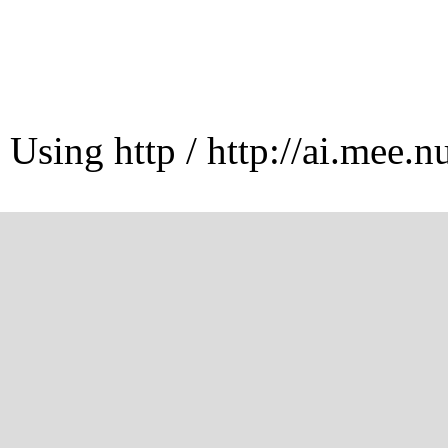
Using http / http://ai.mee.n