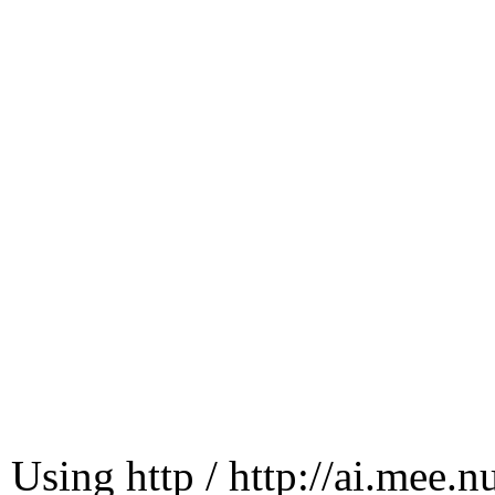
Using http / http://ai.mee.n