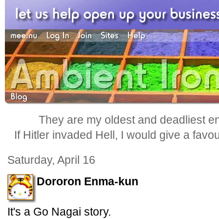
They are my oldest and deadliest e
If Hitler invaded Hell, I would give a favo
Saturday, April 16
Dororon Enma-kun
It's a Go Nagai story.