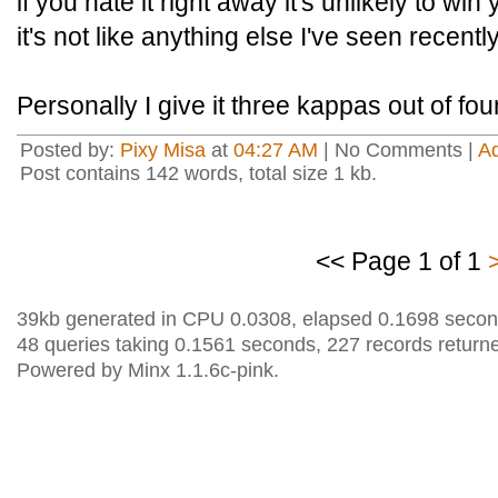
if you hate it right away it's unlikely to wi
it's not like anything else I've seen recently
Personally I give it three kappas out of fou
Posted by:
Pixy Misa
at
04:27 AM
| No Comments |
A
Post contains 142 words, total size 1 kb.
<< Page 1 of 1
39kb generated in CPU 0.0308, elapsed 0.1698 secon
48 queries taking 0.1561 seconds, 227 records return
Powered by Minx 1.1.6c-pink.