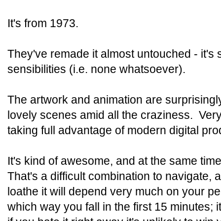
It's from 1973.
They've remade it almost untouched - it's st
sensibilities (i.e. none whatsoever).
The artwork and animation are surprisingl
lovely scenes amid all the craziness. Ver
taking full advantage of modern digital pro
It's kind of awesome, and at the same tim
That's a difficult combination to navigate, 
loathe it will depend very much on your pe
which way you fall in the first 15 minutes;