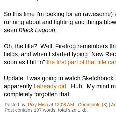
So this time I'm looking for an (awesome) ac
running about and fighting and things blow
seen
Black Lagoon
.
Oh, the title? Well, Firefrog remembers th
fields, and when I started typing "New R
soon as I hit "n"
the first part of that title 
Update: I was going to watch Sketchbook 
apparently
I already did
. Huh. My mind mu
completely forgotten that.
Posted by:
Pixy Misa
at
12:08 AM
|
Comments (8)
|
A
Post contains 137 words, total size 1 kb.