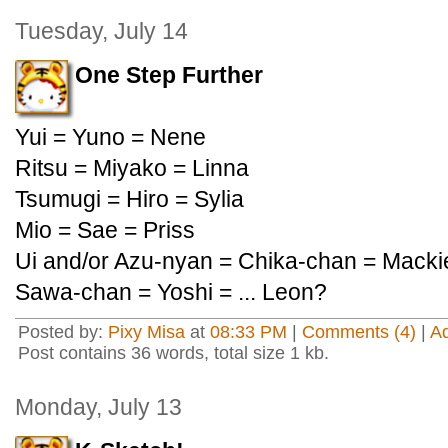
Tuesday, July 14
One Step Further
Yui = Yuno = Nene
Ritsu = Miyako = Linna
Tsumugi = Hiro = Sylia
Mio = Sae = Priss
Ui and/or Azu-nyan = Chika-chan = Macki
Sawa-chan = Yoshi = ... Leon?
Posted by:
Pixy Misa
at
08:33 PM
|
Comments (4)
|
A
Post contains 36 words, total size 1 kb.
Monday, July 13