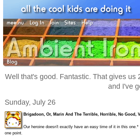
Well that's good. Fantastic. That gives us
and I've go
Sunday, July 26
Brigadoon, Or, Marin And The Terrible, Horrible, No Good, 
Our heroine doesn't exactly have an easy time of it in this one
one point.