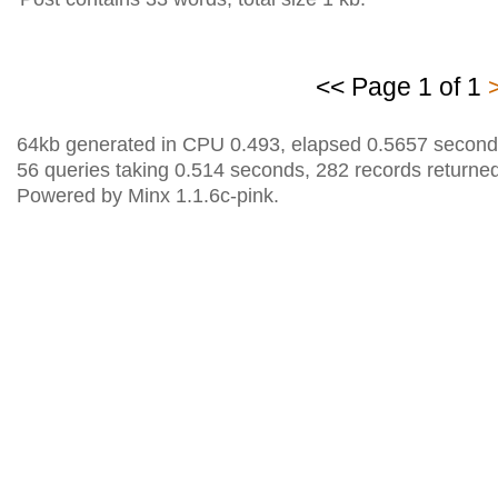
<< Page 1 of 1
64kb generated in CPU 0.493, elapsed 0.5657 second
56 queries taking 0.514 seconds, 282 records returned
Powered by Minx 1.1.6c-pink.