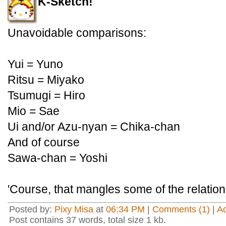
K-Sketch!
Unavoidable comparisons:
Yui = Yuno
Ritsu = Miyako
Tsumugi = Hiro
Mio = Sae
Ui and/or Azu-nyan = Chika-chan
And of course
Sawa-chan = Yoshi
'Course, that mangles some of the relationsh
Posted by:
Pixy Misa
at
06:34 PM
|
Comments (1)
|
A
Post contains 37 words, total size 1 kb.