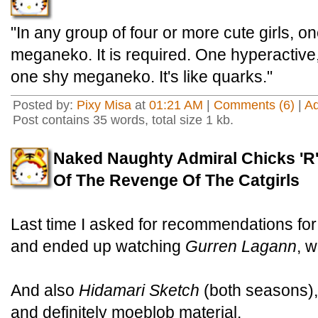
"In any group of four or more cute girls, o
meganeko. It is required. One hyperactive,
one shy meganeko. It's like quarks."
Posted by:
Pixy Misa
at
01:21 AM
|
Comments (6)
|
A
Post contains 35 words, total size 1 kb.
Naked Naughty Admiral Chicks 'R'
Of The Revenge Of The Catgirls
Last time I asked for recommendations fo
and ended up watching
Gurren Lagann
, 
And also
Hidamari Sketch
(both seasons)
and definitely moeblob material.