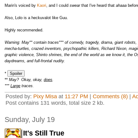
Marin's voiced by
Kaori
, and I could
swear
that I've heard that
ahaaa
befor
Also, Lolo is a heckuvalot like Guu.
Highly recommended.
Warning: May** contain traces*** of comedy, tragedy, drama, giant robots, p
mecha-turtles, crazed inventors, psychopathic killers, Richard Nixon, magi
graphic violence, Shinto shrines, the end of the world as we know it, the 
daydreams, and full-frontal nudity.
*
**
May? Okay, okay,
does
.
***
Large
traces.
Posted by:
Pixy Misa
at
11:27 PM
|
Comments (8)
|
A
Post contains 131 words, total size 2 kb.
Sunday, July 19
It's Still True