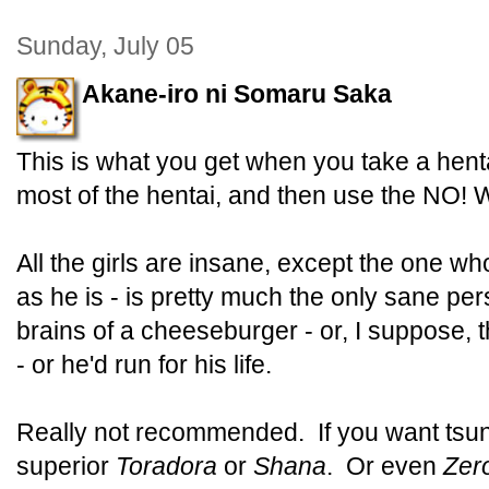
Sunday, July 05
Akane-iro ni Somaru Saka
This is what you get when you take a hent
most of the hentai, and then use the NO
All the girls are insane, except the one w
as he is - is pretty much the only sane per
brains of a cheeseburger - or, I suppose,
- or he'd run for his life.
Really not recommended. If you want tsund
superior
Toradora
or
Shana
. Or even
Zer