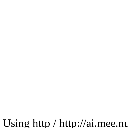
Using http / http://ai.mee.n