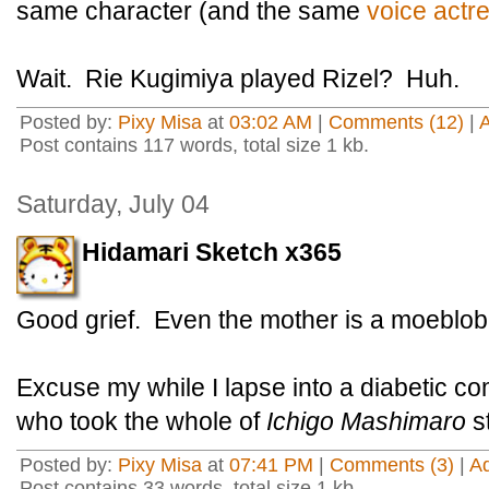
same character (and the same
voice actr
Wait.
Rie Kugimiya played Rizel? Huh.
Posted by:
Pixy Misa
at
03:02 AM
|
Comments (12)
|
Post contains 117 words, total size 1 kb.
Saturday, July 04
Hidamari Sketch x365
Good grief. Even the mother is a moeblob
Excuse my while I lapse into a diabetic 
who took the whole of
Ichigo Mashimaro
st
Posted by:
Pixy Misa
at
07:41 PM
|
Comments (3)
|
A
Post contains 33 words, total size 1 kb.