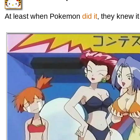
At least when Pokemon
did it
, they knew i