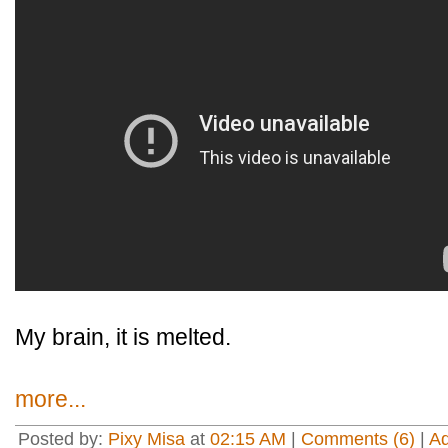
My brain, it is melted.
more...
Posted by:
Pixy Misa
at
02:15 AM
|
Comments (6)
|
A