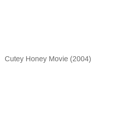
Cutey Honey Movie (2004)