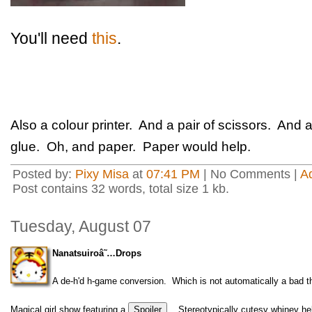
You'll need
this
.
Also a colour printer. And a pair of scissors. An
glue. Oh, and paper. Paper would help.
Posted by:
Pixy Misa
at
07:41 PM
| No Comments |
A
Post contains 32 words, total size 1 kb.
Tuesday, August 07
Nanatsuiroâ˜…Drops
A de-h'd h-game conversion. Which is not automatically a bad thi
Magical girl show featuring a
. Stereotypically cutesy whiney h