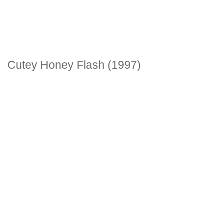
Cutey Honey Flash (1997)