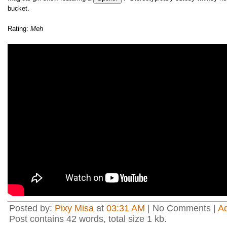
bucket.
Rating:
Meh
Posted by:
Pixy Misa
at
03:31 AM
| No Comments |
A
Post contains 42 words, total size 1 kb.