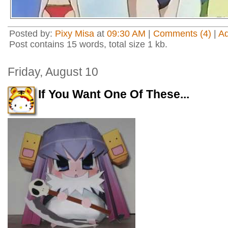
Posted by:
Pixy Misa
at
09:30 AM
|
Comments (4)
|
A
Post contains 15 words, total size 1 kb.
Friday, August 10
If You Want One Of These...