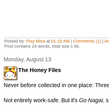
Posted by:
Pixy Misa
at
01:15 AM
|
Comments (1)
|
A
Post contains 24 words, total size 1 kb.
Monday, August 13
The Honey Files
Never before collected in one place: Thr
Not entirely work-safe. But it's
Go Nagai
, 