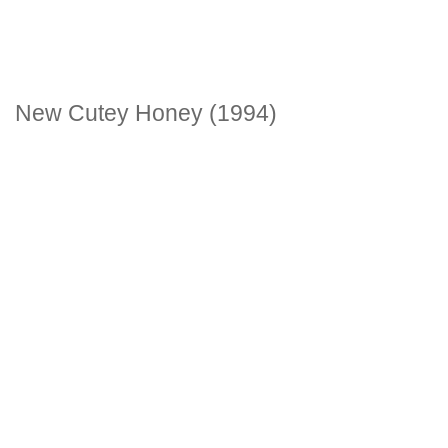
New Cutey Honey (1994)