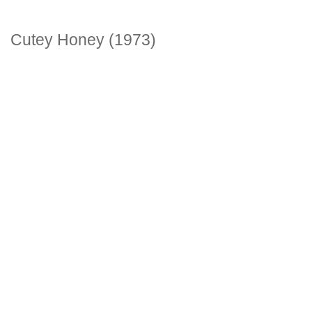
Cutey Honey (1973)