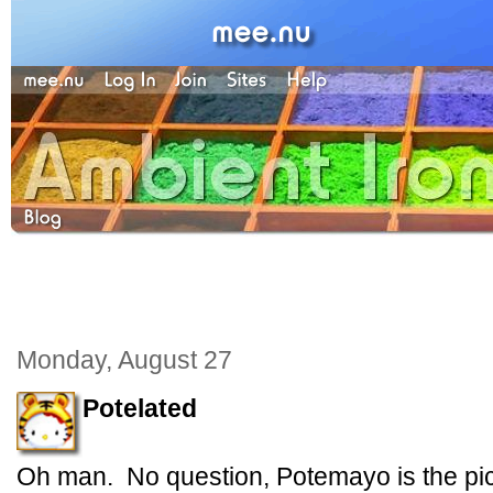
Monday, August 27
Potelated
Oh man. No question, Potemayo is the pic