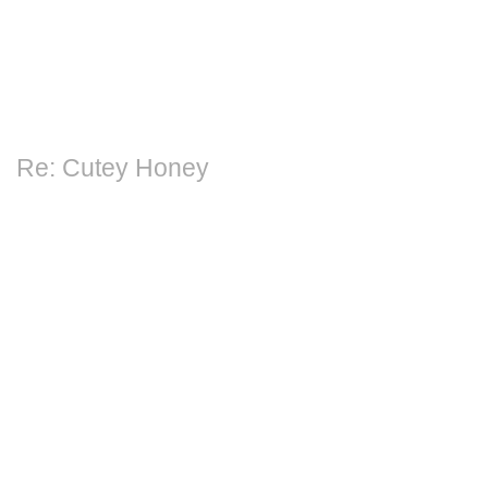
Re: Cutey Honey