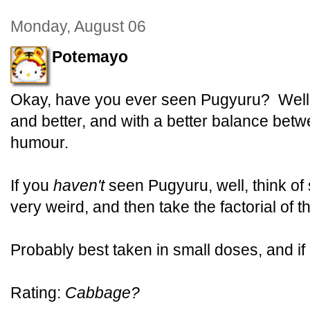
Monday, August 06
Potemayo
Okay, have you ever seen Pugyuru? Well,
and better, and with a better balance bet
humour.
If you
haven't
seen Pugyuru, well, think of
very weird, and then take the factorial of th
Probably best taken in small doses, and if
Rating:
Cabbage?