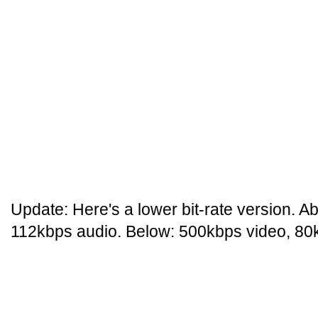
Update: Here's a lower bit-rate version. 
112kbps audio. Below: 500kbps video, 80