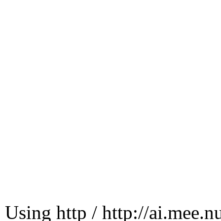
Using http / http://ai.mee.n