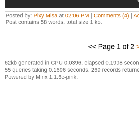
Posted by:
Pixy Misa
at
02:06 PM
|
Comments (4)
|
A
Post contains 58 words, total size 1 kb.
<< Page 1 of 2
62kb generated in CPU 0.0396, elapsed 0.1998 secon
55 queries taking 0.1696 seconds, 269 records return
Powered by Minx 1.1.6c-pink.