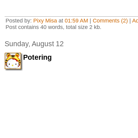
Posted by:
Pixy Misa
at
01:59 AM
|
Comments (2)
|
A
Post contains 40 words, total size 2 kb.
Sunday, August 12
Potering