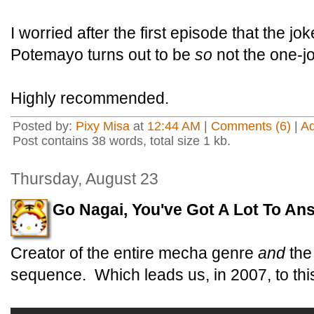
I worried after the first episode that the jo
Potemayo turns out to be
so
not the one-j
Highly recommended.
Posted by:
Pixy Misa
at
12:44 AM
|
Comments (6)
|
A
Post contains 38 words, total size 1 kb.
Thursday, August 23
Go Nagai, You've Got A Lot To An
Creator of the entire mecha genre
and
the
sequence. Which leads us, in 2007, to thi