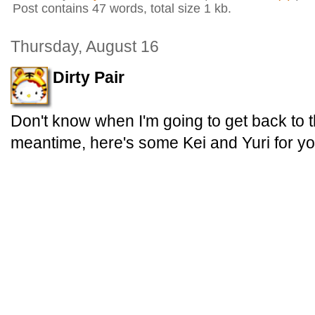
Post contains 47 words, total size 1 kb.
Thursday, August 16
Dirty Pair
Don't know when I'm going to get back to t
meantime, here's some Kei and Yuri for yo