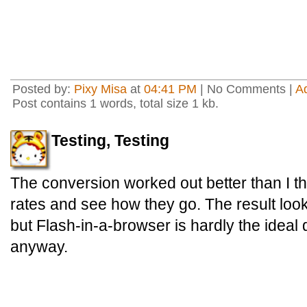
Posted by:
Pixy Misa
at
04:41 PM
| No Comments |
A
Post contains 1 words, total size 1 kb.
Testing, Testing
The conversion worked out better than I thou
rates and see how they go. The result look
but Flash-in-a-browser is hardly the ideal
anyway.