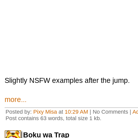
Slightly NSFW examples after the jump.
more...
Posted by:
Pixy Misa
at
10:29 AM
| No Comments |
A
Post contains 63 words, total size 1 kb.
Boku wa Trap