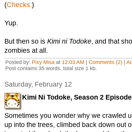
(
Checks.
)
Yup.
But then so is
Kimi ni Todoke
, and that sh
zombies at all.
Posted by:
Pixy Misa
at
12:03 AM
|
Comments (2)
|
A
Post contains 35 words, total size 1 kb.
Saturday, February 12
Kimi Ni Todoke, Season 2 Episode
Sometimes you wonder why we crawled up 
up into the trees, climbed back down out of