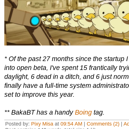
* Of the past 27 months since the startup 
into open beta, I've spent 15 frantically tr
daylight, 6 dead in a ditch, and 6 just no
finally have a full-time system administrat
set to improve this year.
** BakaBT has a handy
Boing
tag.
Posted by:
Pixy Misa
at
09:54 AM
|
Comments (2)
|
A