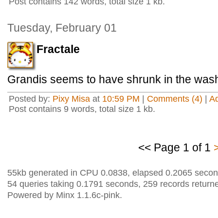
Post contains 142 words, total size 1 kb.
Tuesday, February 01
Fractale
Grandis seems to have shrunk in the was
Posted by:
Pixy Misa
at
10:59 PM
|
Comments (4)
|
A
Post contains 9 words, total size 1 kb.
<< Page 1 of 1
55kb generated in CPU 0.0838, elapsed 0.2065 secon
54 queries taking 0.1791 seconds, 259 records return
Powered by Minx 1.1.6c-pink.