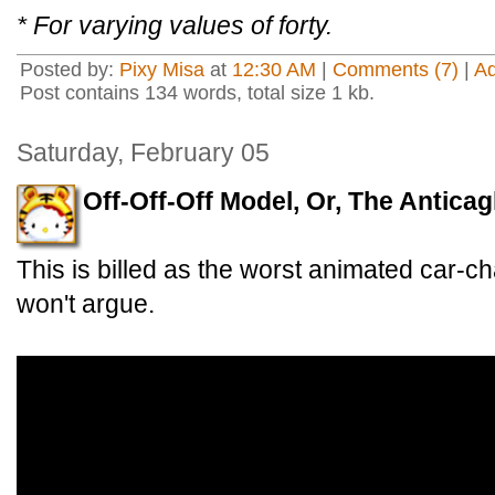
* For varying values of forty.
Posted by:
Pixy Misa
at
12:30 AM
|
Comments (7)
|
A
Post contains 134 words, total size 1 kb.
Saturday, February 05
Off-Off-Off Model, Or, The Anticag
This is billed as the worst animated car-ch
won't argue.