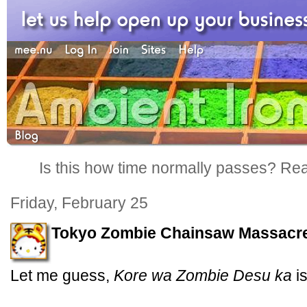
Is this how time normally passes? Reall
Friday, February 25
Tokyo Zombie Chainsaw Massacr
Let me guess,
Kore wa Zombie Desu ka
is