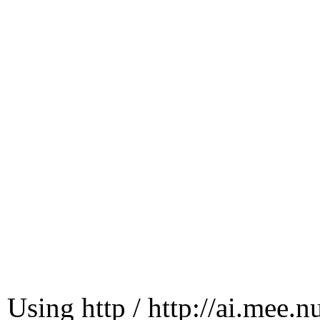
Using http / http://ai.mee.n