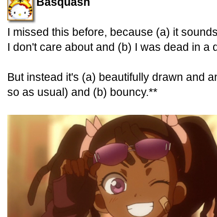
Basquash
I missed this before, because (a) it sounds 
I don't care about and (b) I was dead in a d
But instead it's (a) beautifully drawn and a
so as usual) and (b) bouncy.**