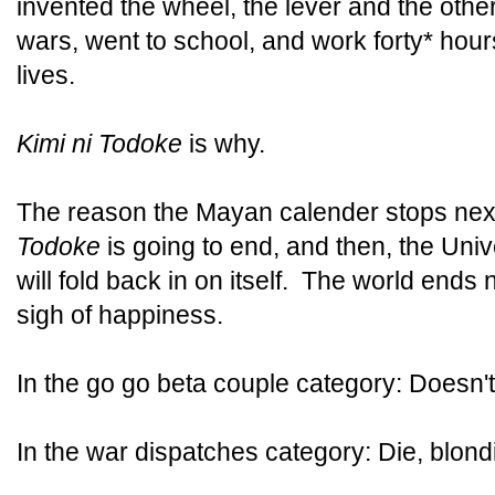
invented the wheel, the lever and the other
wars, went to school, and work forty* hou
lives.
Kimi ni Todoke
is why.
The reason the Mayan calender stops nex
Todoke
is going to end, and then, the Univ
will fold back in on itself. The world ends 
sigh of happiness.
In the go go beta couple category: Doesn'
In the war dispatches category: Die, blondi