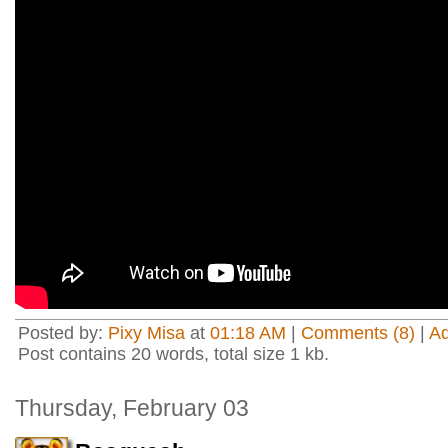
Posted by:
Pixy Misa
at
01:18 AM
|
Comments (8)
|
A
Post contains 20 words, total size 1 kb.
Thursday, February 03