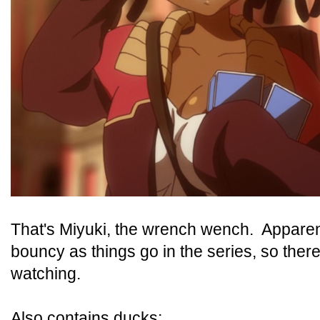
That's Miyuki, the wrench wench. Apparen
bouncy as things go in the series, so ther
watching.
Also contains ducks: