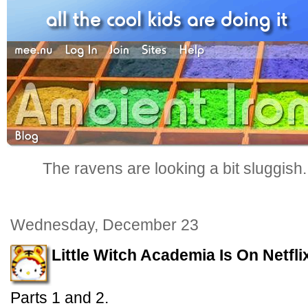
The ravens are looking a bit sluggish
Wednesday, December 23
Little Witch Academia Is On Netfli
Parts 1 and 2.