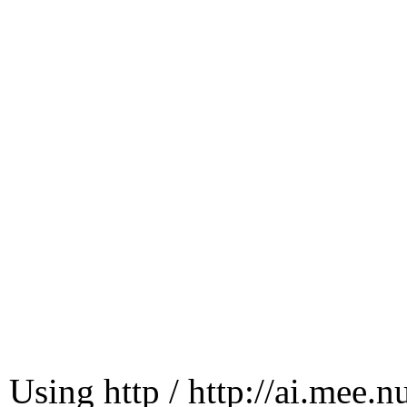
Using http / http://ai.mee.n