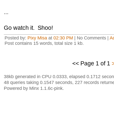
...
Go watch it. Shoo!
Posted by:
Pixy Misa
at
02:30 PM
| No Comments |
A
Post contains 15 words, total size 1 kb.
<< Page 1 of 1
38kb generated in CPU 0.0333, elapsed 0.1712 secon
48 queries taking 0.1547 seconds, 227 records return
Powered by Minx 1.1.6c-pink.