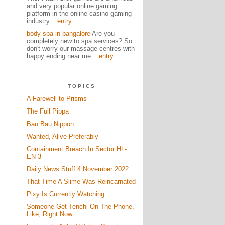
and very popular online gaming
platform in the online casino gaming
industry...
entry
body spa in bangalore
Are you
completely new to spa services? So
don't worry our massage centres with
happy ending near me...
entry
TOPICS
A Farewell to Prisms
The Full Pippa
Bau Bau Nippon
Wanted, Alive Preferably
Containment Breach In Sector HL-
EN-3
Daily News Stuff 4 November 2022
That Time A Slime Was Reincarnated
Pixy Is Currently Watching...
Someone Get Tenchi On The Phone,
Like, Right Now