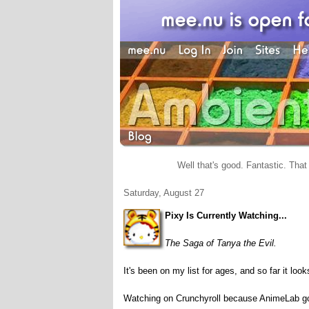
Well that's good. Fantastic. That 
Saturday, August 27
Pixy Is Currently Watching...
The Saga of Tanya the Evil.
It's been on my list for ages, and so far it lo
Watching on Crunchyroll because AnimeLab go