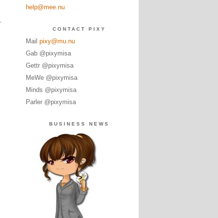
help@mee.nu
CONTACT PIXY
Mail
pixy@mu.nu
Gab @pixymisa
Gettr @pixymisa
MeWe @pixymisa
Minds @pixymisa
Parler @pixymisa
BUSINESS NEWS