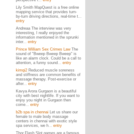
Lily Smith MapQuest is a free online
mapping service that provides turn-
by-turn driving directions, real-time t...
entry
Andreaa The interview was very
interesting, I really enjoyed the
information mentioned in the sprunki
inter...
entry
Prince William Sex Crimes Law
The
sound of "Bweep Bweep Bweep" is
like an alarm clock. Could be a call to
attention, a funny sound...
entry
kimqi2
Reduced muscle soreness
and stiffness are common benefits of
massage therapy. Post-exercise or
after...
entry
Kavya Arora Gurgaon is a beautiful
city with best nightlife. If you want to
enjoy you night in Gurgaon then
come...
entry
b2b spa in chennai
Let us share our
female to male body massage
centers in chennai with exotic style
spa services, we h...
entry
Thor Flash Slot games are a famous