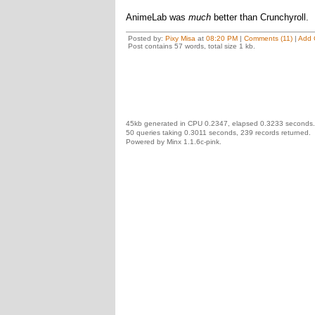
AnimeLab was
much
better than Crunchyroll.
Posted by:
Pixy Misa
at
08:20 PM
|
Comments (11)
|
Add 
Post contains 57 words, total size 1 kb.
45kb generated in CPU 0.2347, elapsed 0.3233 seconds.
50 queries taking 0.3011 seconds, 239 records returned.
Powered by Minx 1.1.6c-pink.