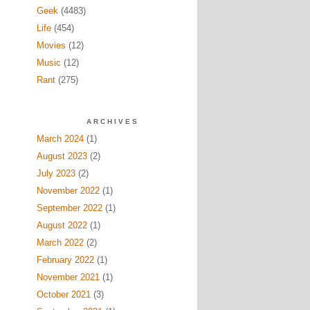
Geek
(4483)
Life
(454)
Movies
(12)
Music
(12)
Rant
(275)
ARCHIVES
March 2024
(1)
August 2023
(2)
July 2023
(2)
November 2022
(1)
September 2022
(1)
August 2022
(1)
March 2022
(2)
February 2022
(1)
November 2021
(1)
October 2021
(3)