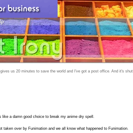
gives us 20 minutes to save the world and I've got a post office. And it's shut
oks like a damn good choice to break my anime dry spell.
t taken over by Funimation and we all know what happened to Funimation.