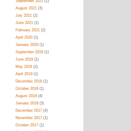
September 2021
(1)
August 2021
(3)
July 2021
(2)
June 2021
(1)
February 2021
(2)
April 2020
(1)
January 2020
(1)
September 2019
(1)
June 2019
(1)
May 2019
(2)
April 2019
(1)
December 2018
(1)
October 2018
(1)
August 2018
(4)
January 2018
(3)
December 2017
(4)
November 2017
(1)
October 2017
(1)