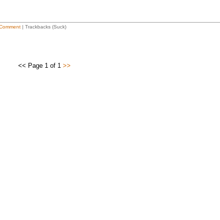
Comment
| Trackbacks (Suck)
<< Page 1 of 1
>>