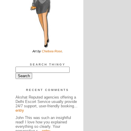
Art by
Chelsea Rose
.
SEARCH THINGY
RECENT COMMENTS
Akshat Reputed agencies offering a
Delhi Escort Service usually provide
24/7 support, user-friendly booking...
entry
John This was such an insightful
read! I love how you explained
everything so clearly. Your
perspective r...
entry