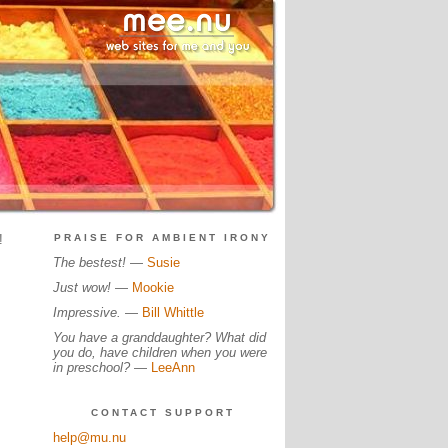
!
PRAISE FOR AMBIENT IRONY
The bestest!
—
Susie
Just wow!
—
Mookie
Impressive.
—
Bill Whittle
You have a granddaughter? What did
you do, have children when you were
in preschool?
—
LeeAnn
CONTACT SUPPORT
help@mu.nu