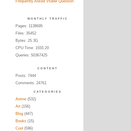
Frequently Asked Vtuber Question
MONTHLY TRAFFIC
Pages: 1138695
Files: 35452
Bytes: 25.3G
CPU Time: 1555:20
Queries: 50367425
CONTENT
Posts: 7444
Comments: 24761
CATEGORIES
Anime
(532)
Art
(156)
Blog
(447)
Books
(15)
Cool
(596)