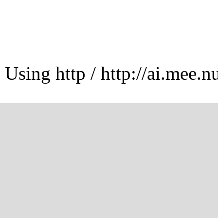
Using http / http://ai.mee.n