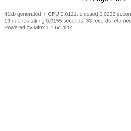
41kb generated in CPU 0.0121, elapsed 0.0233 secon
19 queries taking 0.0155 seconds, 33 records returned
Powered by Minx 1.1.6c-pink.