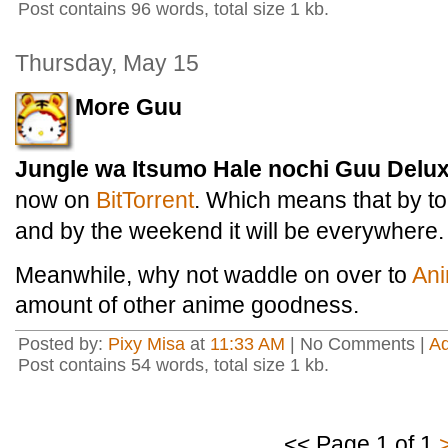
Post contains 96 words, total size 1 kb.
Thursday, May 15
More Guu
Jungle wa Itsumo Hale nochi Guu Delu
now on
BitTorrent
. Which means that by to
and by the weekend it will be everywhere.
Meanwhile, why not waddle on over to
An
amount of other anime goodness.
Posted by:
Pixy Misa
at
11:33 AM
| No Comments |
A
Post contains 54 words, total size 1 kb.
<< Page 1 of 1