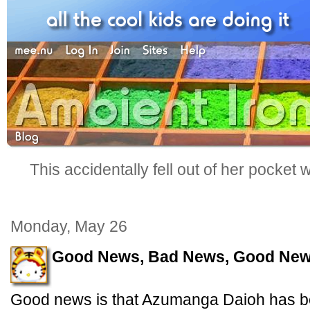
This accidentally fell out of her pocket
Monday, May 26
Good News, Bad News, Good Ne
Good news is that Azumanga Daioh has b