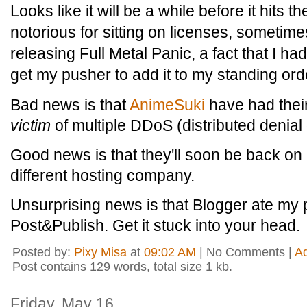
Looks like it will be a while before it hits
notorious for sitting on licenses, sometim
releasing Full Metal Panic, a fact that I 
get my pusher to add it to my standing ord
Bad news is that
AnimeSuki
have had their
victim
of multiple DDoS (distributed denial 
Good news is that they'll soon be back on 
different hosting company.
Unsurprising news is that Blogger ate my po
Post&Publish. Get it stuck into your head.
Posted by:
Pixy Misa
at
09:02 AM
| No Comments |
A
Post contains 129 words, total size 1 kb.
Friday, May 16