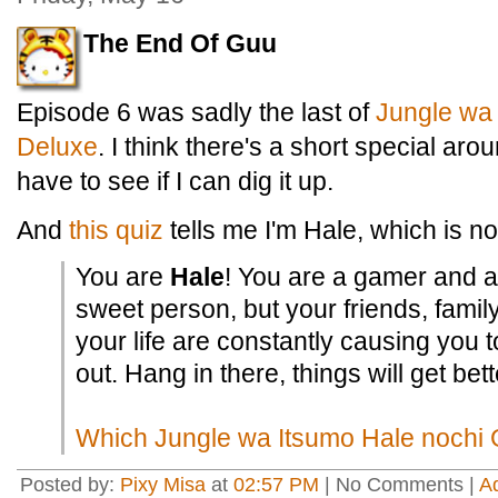
The End Of Guu
Episode 6 was sadly the last of
Jungle
wa
Deluxe
. I think there's a short special ar
have to see if I can dig it up.
And
this quiz
tells me I'm Hale, which is no
You are
Hale
! You are a gamer and a
sweet person, but your friends, famil
your life are constantly causing you t
out. Hang in there, things will get bett
Which Jungle wa Itsumo Hale nochi 
Posted by:
Pixy Misa
at
02:57 PM
| No Comments |
A