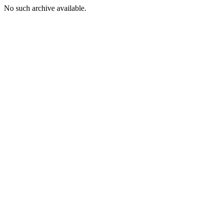
No such archive available.