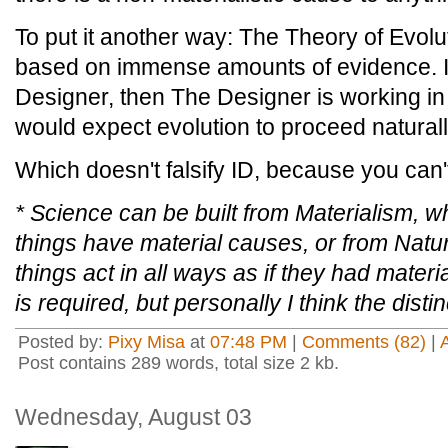
To put it another way: The Theory of Evolu
based on immense amounts of evidence. If t
Designer, then The Designer is working i
would expect evolution to proceed naturall
Which doesn't falsify ID, because you can't 
* Science can be built from Materialism, wh
things have material causes, or from Natura
things
act in all ways as if they had
materia
is required, but personally I think the dist
Posted by:
Pixy Misa
at
07:48 PM
|
Comments (82)
|
Post contains 289 words, total size 2 kb.
Wednesday, August 03