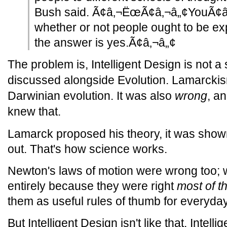
Bush said. Ã¢â‚¬ËœÃ¢â‚¬â„¢YouÃ¢â
whether or not people ought to be exp
the answer is yes.Ã¢â‚¬â„¢
The problem is, Intelligent Design is not a 
discussed alongside Evolution. Lamarck
Darwinian evolution. It was also
wrong
, a
knew that.
Lamarck proposed his theory, it was shown
out. That's how science works.
Newton's laws of motion were wrong too; w
entirely because they were right
most of t
them as useful rules of thumb for everyday
But Intelligent Design isn't like that. Intell