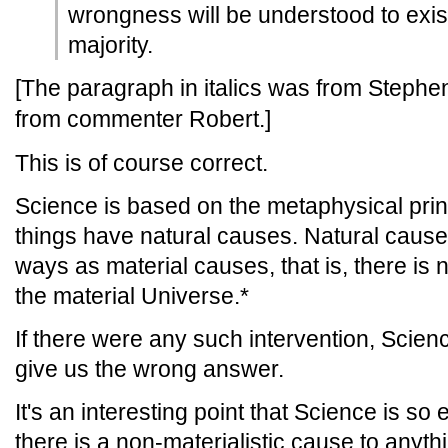
wrongness will be understood to exist
majority.
[The paragraph in italics was from Stephen's
from commenter Robert.]
This is of course correct.
Science is based on the metaphysical princ
things have natural causes. Natural causes 
ways as material causes, that is, there is
the material Universe.*
If there were any such intervention, Scien
give us the wrong answer.
It's an interesting point that Science is so
there is a non-materialistic cause to anyth