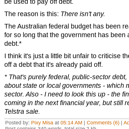
be used to pay off debt.
The reason is this:
There isn't any.
The Australian federal budget has been r
for so long that the government has been ab
debt.*
I think it's just a little bit unfair to critici
off a debt that it's already paid off.
* That's purely federal, public-sector debt
about state or local governments - which m
sector. Also - I need to look this up - the
coming in the next financial year, but still 
Telstra sale.
Posted by:
Pixy Misa
at
05:14 AM
|
Comments (6)
|
A
Post contains 340 words, total size 2 kb.