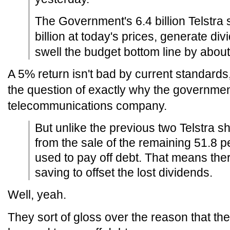
The Government's 6.4 billion Telstra 
billion at today's prices, generate di
swell the budget bottom line by about 
A 5% return isn't bad by current standards
the question of exactly why the governmen
telecommunications company.
But unlike the previous two Telstra s
from the sale of the remaining 51.8 pe
used to pay off debt. That means there
saving to offset the lost dividends.
Well, yeah.
They sort of gloss over the reason that th