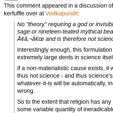
This comment appeared in a discussion of 
kerfuffle over at
Vodkapundit
:
No "theory" requiring a god or invisib
sage or nineteen-teated mythical bear
Ã¢â‚¬â€œ and is therefore not scien
Interestingly enough, this formulatio
extremely large dents in science itsel
If a non-materialistic cause exists, it w
thus not science - and thus science's
whatever-it-is will be automatically, 
wrong.
So to the extent that religion has any 
some variable quantity of ineradicab