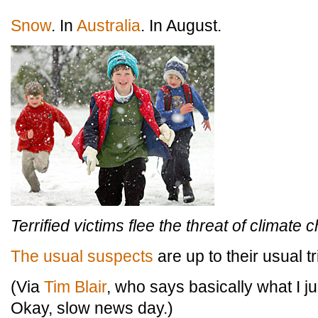
Snow
. In
Australia
. In August.
Terrified victims flee the threat of climate 
The usual suspects
are up to their usual tr
(Via
Tim Blair
, who says basically what I just
Okay, slow news day.)