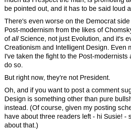
be pointed out, and it has to be said loud a
There's even worse on the Democrat side o
Post-modernism from the likes of Chomsky 
of
all
Science, not just Evolution, and it's
Creationism and Intelligent Design. Even m
I've taken the fight to the Post-modernists 
do so.
But right now, they're not President.
Oh, and if you want to post a comment sugg
Design is something other than pure bullsh
instead. (Of course, given my posting sched
have about three readers left - hi Susie! - 
about that.)