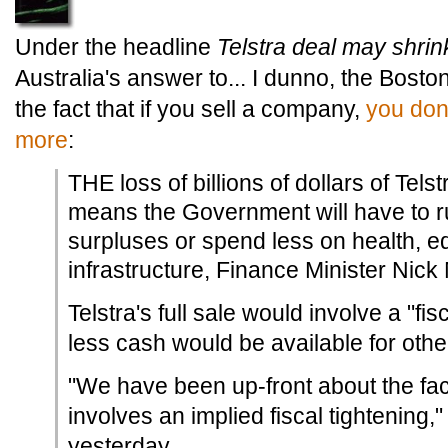
Under the headline
Telstra deal may shrink
Australia's answer to... I dunno, the Bost
the fact that if you sell a company,
you don
more
:
THE loss of billions of dollars of Tel
means the Government will have to 
surpluses or spend less on health, e
infrastructure, Finance Minister Nic
Telstra's full sale would involve a "fis
less cash would be available for other
"We have been up-front about the fact
involves an implied fiscal tightening,
yesterday.