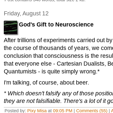
Friday, August 12
God's Gift to Neuroscience
After trillions of experiments carried out by
the course of thousands of years, we com
conclusion that consciousness is the resul
that everyone else - Cartesian Dualists, B
Quantumists - is quite simply wrong.*
I'm talking, of course, about beer.
* Which doesn't falsify any of those posit
they are not falsifiable. There's a lot of it 
Posted by:
Pixy Misa
at
09:05 PM
|
Comments (55)
|