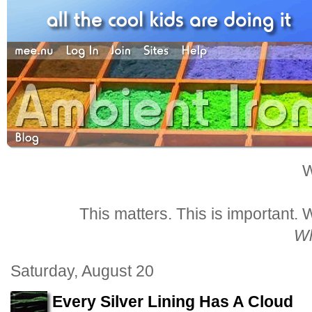
W
This matters. This is important.
Wh
Saturday, August 20
Every Silver Lining Has A Cloud