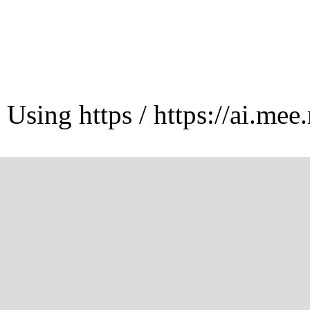
Using https / https://ai.mee