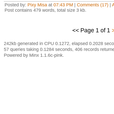
Posted by:
Pixy Misa
at
07:43 PM
|
Comments (17)
|
Post contains 479 words, total size 3 kb.
<< Page 1 of 1
242kb generated in CPU 0.1272, elapsed 0.2028 seco
57 queries taking 0.1284 seconds, 406 records return
Powered by Minx 1.1.6c-pink.