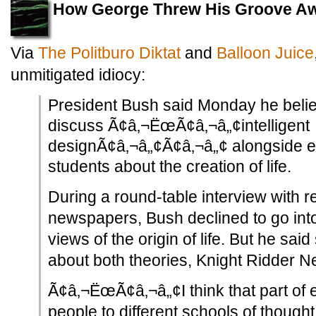
How George Threw His Groove A
Via
The Politburo Diktat
and
Balloon Juice
unmitigated idiocy:
President Bush said Monday he beli
discuss Ã¢â‚¬ËœÃ¢â‚¬â„¢intelligent
designÃ¢â‚¬â„¢Ã¢â‚¬â„¢ alongside e
students about the creation of life.
During a round-table interview with r
newspapers, Bush declined to go into
views of the origin of life. But he sai
about both theories, Knight Ridder 
Ã¢â‚¬ËœÃ¢â‚¬â„¢I think that part of 
people to different schools of thoug