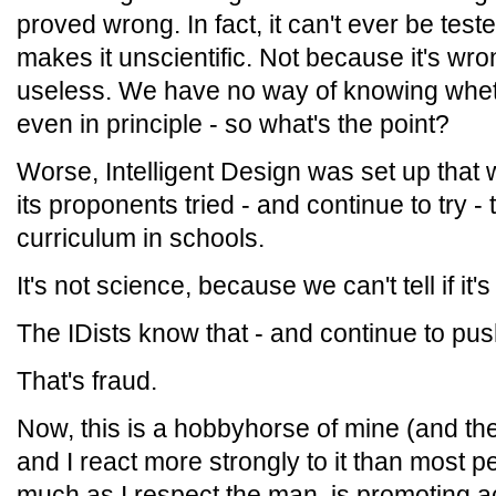
proved wrong. In fact, it can't ever be test
makes it unscientific. Not because it's wron
useless. We have no way of knowing whethe
even in principle - so what's the point?
Worse, Intelligent Design was set up that w
its proponents tried - and continue to try - 
curriculum in schools.
It's not science, because we can't tell if it'
The IDists know that - and continue to push
That's fraud.
Now, this is a hobbyhorse of mine (and th
and I react more strongly to it than most 
much as I respect the man, is promoting a