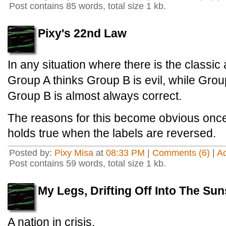
Post contains 85 words, total size 1 kb.
Pixy's 22nd Law
In any situation where there is the classic
Group A thinks Group B is evil, while Grou
Group B is almost always correct.
The reasons for this become obvious once o
holds true when the labels are reversed.
Posted by:
Pixy Misa
at
08:33 PM
|
Comments (6)
|
A
Post contains 59 words, total size 1 kb.
My Legs, Drifting Off Into The Sun
A nation in crisis.