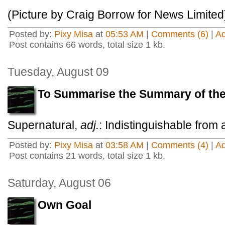
(Picture by Craig Borrow for News Limited
Posted by:
Pixy Misa
at
05:53 AM
|
Comments (6)
|
A
Post contains 66 words, total size 1 kb.
Tuesday, August 09
To Summarise the Summary of t
Supernatural,
adj.
: Indistinguishable from 
Posted by:
Pixy Misa
at
03:58 AM
|
Comments (4)
|
A
Post contains 21 words, total size 1 kb.
Saturday, August 06
Own Goal