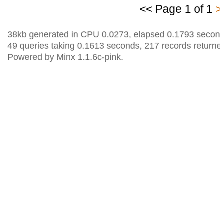
<< Page 1 of 1
38kb generated in CPU 0.0273, elapsed 0.1793 secon
49 queries taking 0.1613 seconds, 217 records return
Powered by Minx 1.1.6c-pink.