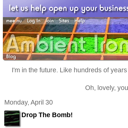
I'm in the future. Like hundreds of years
Oh, lovely, yo
Monday, April 30
Drop The Bomb!