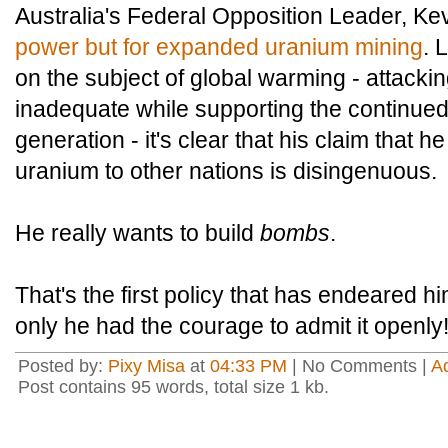
Australia's Federal Opposition Leader, Ke
power but for expanded uranium mining
. 
on the subject of global warming - attacki
inadequate while supporting the continued
generation - it's clear that his claim that he
uranium to other nations is disingenuous.
He really wants to build
bombs
.
That's the first policy that has endeared h
only he had the courage to admit it openly
Posted by:
Pixy Misa
at
04:33 PM
| No Comments |
A
Post contains 95 words, total size 1 kb.