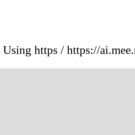
Using https / https://ai.mee