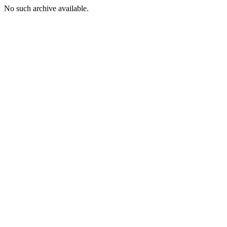
No such archive available.