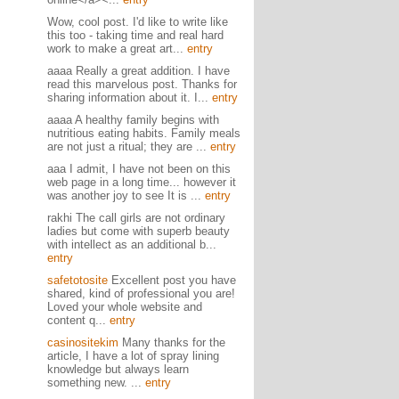
Wow, cool post. I'd like to write like
this too - taking time and real hard
work to make a great art...
entry
aaaa Really a great addition. I have
read this marvelous post. Thanks for
sharing information about it. I...
entry
aaaa A healthy family begins with
nutritious eating habits. Family meals
are not just a ritual; they are ...
entry
aaa I admit, I have not been on this
web page in a long time... however it
was another joy to see It is ...
entry
rakhi The call girls are not ordinary
ladies but come with superb beauty
with intellect as an additional b...
entry
safetotosite
Excellent post you have
shared, kind of professional you are!
Loved your whole website and
content q...
entry
casinositekim
Many thanks for the
article, I have a lot of spray lining
knowledge but always learn
something new. ...
entry