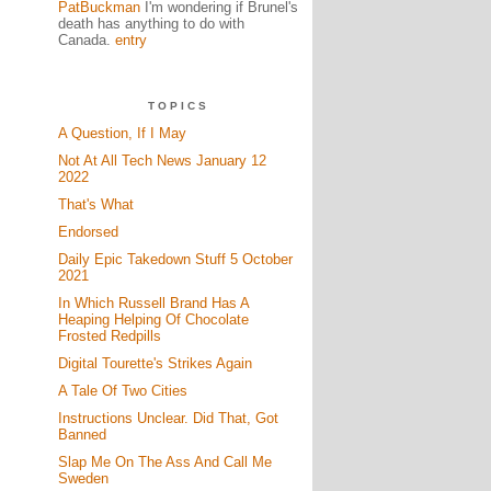
PatBuckman
I'm wondering if Brunel's
death has anything to do with
Canada.
entry
TOPICS
A Question, If I May
Not At All Tech News January 12
2022
That's What
Endorsed
Daily Epic Takedown Stuff 5 October
2021
In Which Russell Brand Has A
Heaping Helping Of Chocolate
Frosted Redpills
Digital Tourette's Strikes Again
A Tale Of Two Cities
Instructions Unclear. Did That, Got
Banned
Slap Me On The Ass And Call Me
Sweden