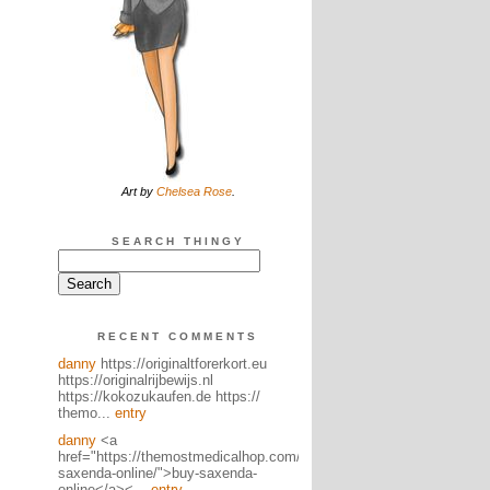
Art by
Chelsea Rose
.
SEARCH THINGY
RECENT COMMENTS
danny
https://originaltforerkort.eu
https://originalrijbewijs.nl
https://kokozukaufen.de https://
themo...
entry
danny
<a
href="https://themostmedicalhop.com/product/buy-
saxenda-online/">buy-saxenda-
online</a><...
entry