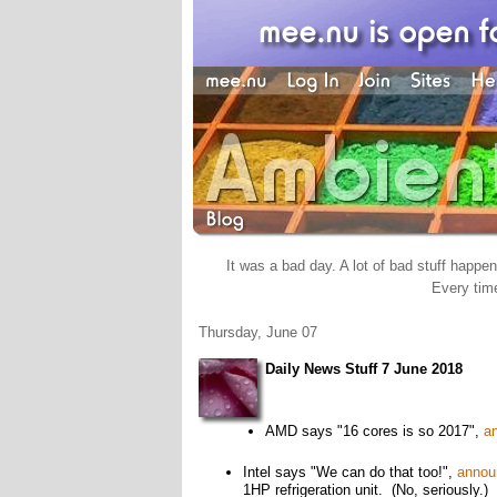
It was a bad day. A lot of bad stuff happene
Every time
Thursday, June 07
Daily News Stuff 7 June 2018
AMD says "16 cores is so 2017",
a
Intel says "We can do that too!",
annou
1HP refrigeration unit. (No, seriously.)