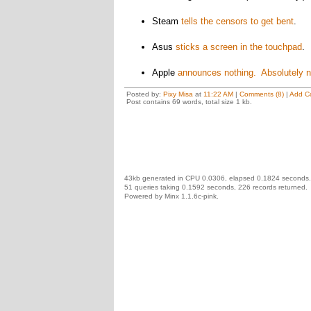
Steam
tells the censors to get bent
.
Asus
sticks a screen in the touchpad
. 
Apple
announces nothing. Absolutely n
Posted by:
Pixy Misa
at
11:22 AM
|
Comments (8)
|
Add C
Post contains 69 words, total size 1 kb.
43kb generated in CPU 0.0306, elapsed 0.1824 seconds.
51 queries taking 0.1592 seconds, 226 records returned.
Powered by Minx 1.1.6c-pink.