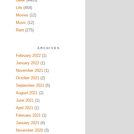
Geek
(4485)
Life
(454)
Movies
(12)
Music
(12)
Rant
(275)
ARCHIVES
February 2022
(1)
January 2022
(1)
November 2021
(1)
October 2021
(2)
September 2021
(5)
August 2021
(2)
June 2021
(1)
April 2021
(1)
February 2021
(1)
January 2021
(4)
November 2020
(3)