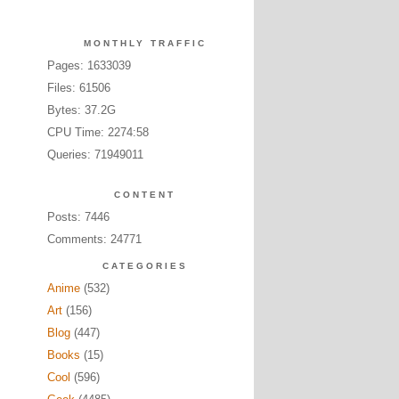
MONTHLY TRAFFIC
Pages: 1633039
Files: 61506
Bytes: 37.2G
CPU Time: 2274:58
Queries: 71949011
CONTENT
Posts: 7446
Comments: 24771
CATEGORIES
Anime
(532)
Art
(156)
Blog
(447)
Books
(15)
Cool
(596)