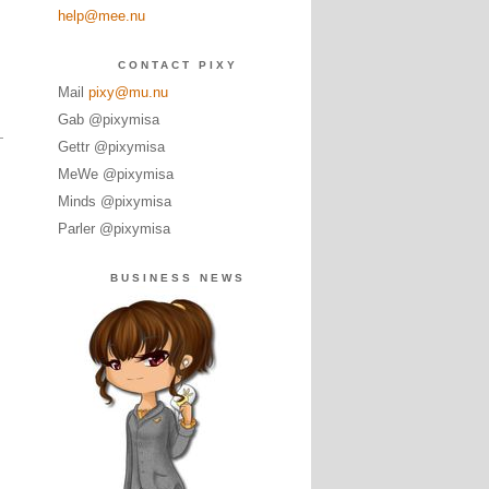
help@mee.nu
CONTACT PIXY
Mail
pixy@mu.nu
Gab @pixymisa
Gettr @pixymisa
MeWe @pixymisa
Minds @pixymisa
Parler @pixymisa
BUSINESS NEWS