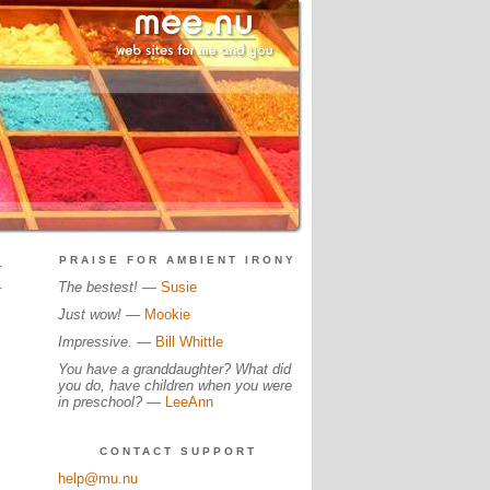
.
PRAISE FOR AMBIENT IRONY
.
The bestest!
—
Susie
Just wow!
—
Mookie
Impressive.
—
Bill Whittle
You have a granddaughter? What did
you do, have children when you were
in preschool?
—
LeeAnn
CONTACT SUPPORT
help@mu.nu