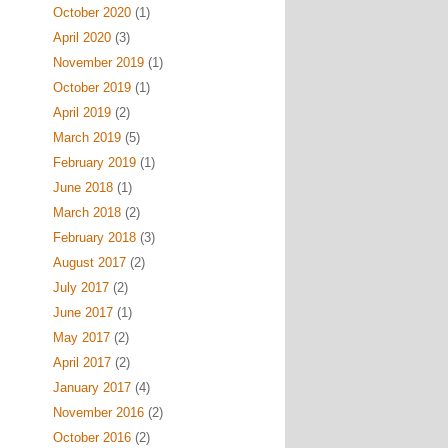
October 2020
(1)
April 2020
(3)
November 2019
(1)
October 2019
(1)
April 2019
(2)
March 2019
(5)
February 2019
(1)
June 2018
(1)
March 2018
(2)
February 2018
(3)
August 2017
(2)
July 2017
(2)
June 2017
(1)
May 2017
(2)
April 2017
(2)
January 2017
(4)
November 2016
(2)
October 2016
(2)