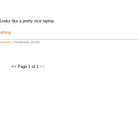
Looks like a pretty nice laptop.
othing.
omment
| Trackbacks (Suck)
<< Page 1 of 1
>>