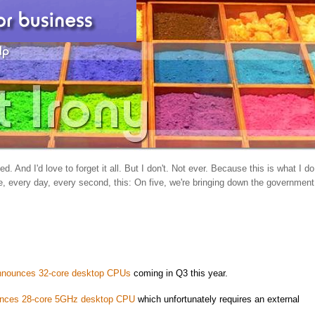
d. And I'd love to forget it all. But I don't. Not ever. Because this is what I do
, every day, every second, this: On five, we're bringing down the government
nnounces 32-core desktop CPUs
coming in Q3 this year.
nces 28-core 5GHz desktop CPU
which unfortunately requires an external