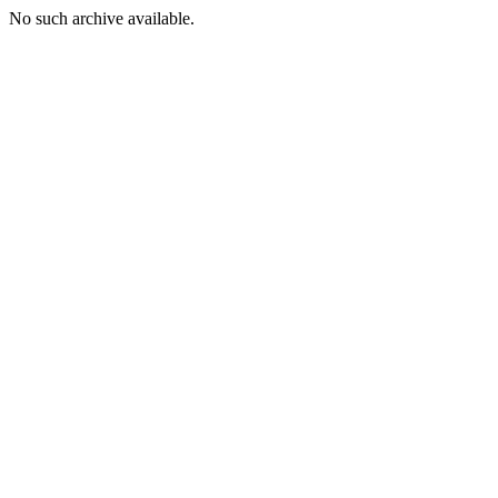
No such archive available.