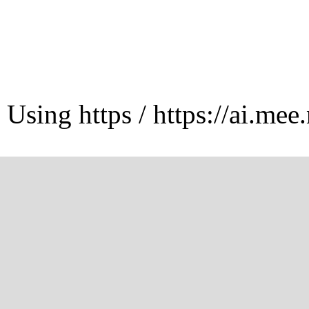
Using https / https://ai.mee