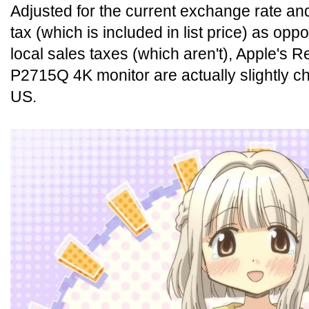
Adjusted for the current exchange rate and
tax (which is included in list price) as op
local sales taxes (which aren't), Apple's R
P2715Q 4K monitor are actually slightly ch
US.