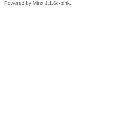
Powered by Minx 1.1.6c-pink.