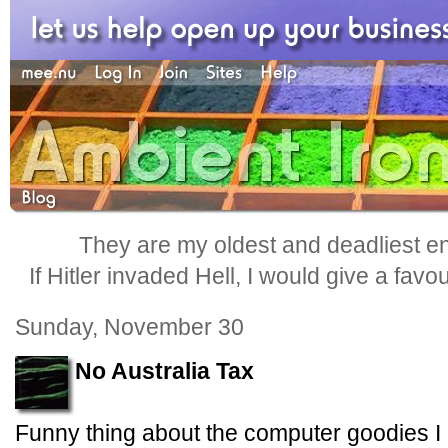
They are my oldest and deadliest e
If Hitler invaded Hell, I would give a favo
Sunday, November 30
No Australia Tax
Funny thing about the computer goodies I 