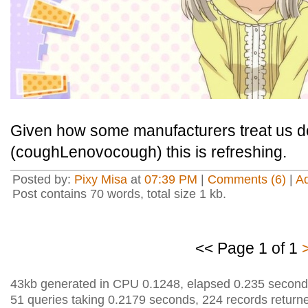
Given how some manufacturers treat us 
(coughLenovocough) this is refreshing.
Posted by:
Pixy Misa
at
07:39 PM
|
Comments (6)
|
A
Post contains 70 words, total size 1 kb.
<< Page 1 of 1
43kb generated in CPU 0.1248, elapsed 0.235 second
51 queries taking 0.2179 seconds, 224 records return