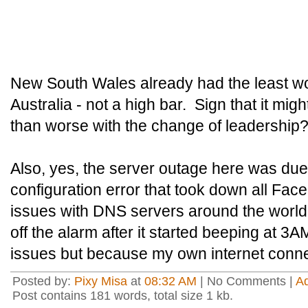
New South Wales already had the least wo
Australia - not a high bar. Sign that it migh
than worse with the change of leadership
Also, yes, the server outage here was du
configuration error that took down all Fa
issues with DNS servers around the world
off the alarm after it started beeping at 3
issues but because my own internet conne
Posted by:
Pixy Misa
at
08:32 AM
| No Comments |
A
Post contains 181 words, total size 1 kb.