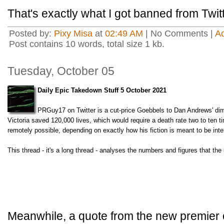
That's exactly what I got banned from Twitt
Posted by:
Pixy Misa
at
02:49 AM
| No Comments |
A
Post contains 10 words, total size 1 kb.
Tuesday, October 05
Daily Epic Takedown Stuff 5 October 2021
PRGuy17 on Twitter is a cut-price Goebbels to Dan Andrews' dim
Victoria saved 120,000 lives, which would require a death rate two to ten t
remotely possible, depending on exactly how his fiction is meant to be inte
This thread - it's a long thread - analyses the numbers and figures that the
Meanwhile, a quote from the new premier