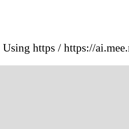
Using https / https://ai.mee