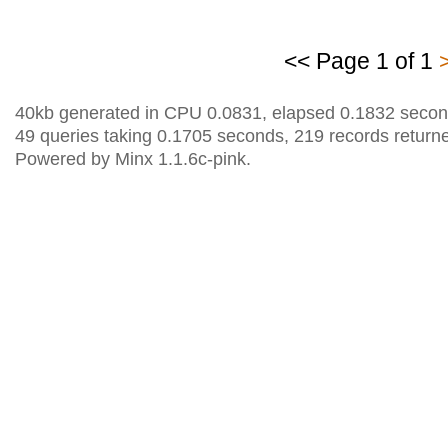
<< Page 1 of 1
40kb generated in CPU 0.0831, elapsed 0.1832 secon
49 queries taking 0.1705 seconds, 219 records return
Powered by Minx 1.1.6c-pink.