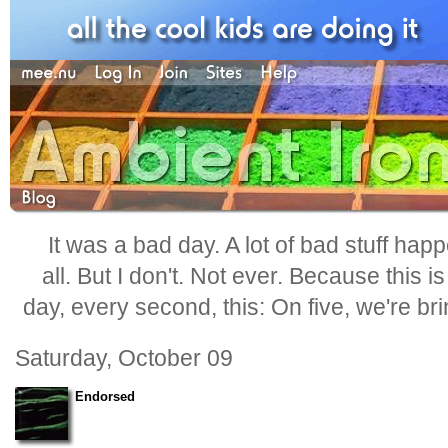
It was a bad day. A lot of bad stuff happ
all. But I don't. Not ever. Because this i
day, every second, this: On five, we're b
Saturday, October 09
Endorsed