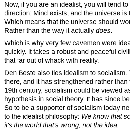
Now, if you are an idealist, you will tend t
direction: Mind exists, and the universe is
Which means that the universe should work
Rather than the way it actually
does
.
Which is why very few cavemen were ideali
quickly. It takes a robust and peaceful civi
that far out of whack with reality.
Den Beste also ties idealism to socialism. Th
there, and it has strengthened rather than
19th century, socialism could be viewed as
hypothesis in social theory. It has since be
So to be a supporter of socialism today ne
to the idealist philosophy:
We know that soc
it's the world that's wrong, not the idea.