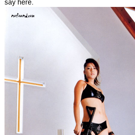
say here.