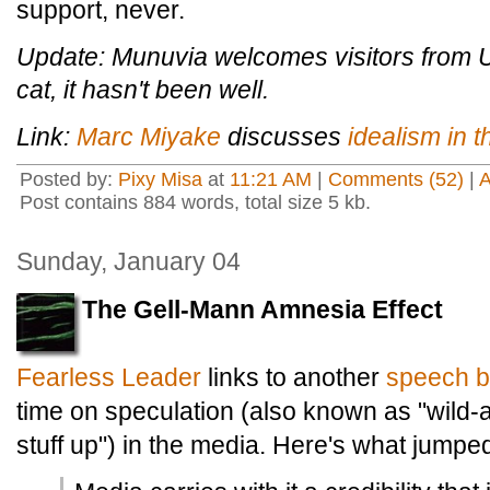
support, never.
Update: Munuvia welcomes visitors from U
cat, it hasn't been well.
Link:
Marc Miyake
discusses
idealism in th
Posted by:
Pixy Misa
at
11:21 AM
|
Comments (52)
|
Post contains 884 words, total size 5 kb.
Sunday, January 04
The Gell-Mann Amnesia Effect
Fearless Leader
links to another
speech b
time on speculation (also known as "wild
stuff up") in the media. Here's what jumped