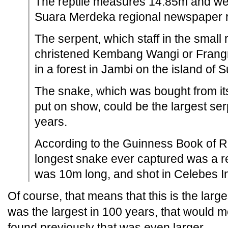
The reptile measures 14.85m and wei
Suara Merdeka regional newspaper r
The serpent, which staff in the small
christened Kembang Wangi or Frangr
in a forest in Jambi on the island of 
The snake, which was bought from it
put on show, could be the largest ser
years.
According to the Guinness Book of R
longest snake ever captured was a re
was 10m long, and shot in Celebes I
Of course, that means that this is the larg
was the largest in 100 years, that would
found previously that was even larger.