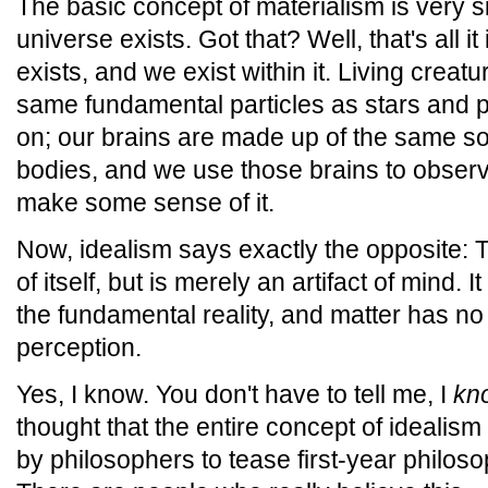
The basic concept of materialism is very si
universe exists. Got that? Well, that's all it
exists, and we exist within it. Living creat
same fundamental particles as stars and 
on; our brains are made up of the same so
bodies, and we use those brains to observ
make some sense of it.
Now, idealism says exactly the opposite: 
of itself, but is merely an artifact of mind. 
the fundamental reality, and matter has n
perception.
Yes, I know. You don't have to tell me, I
kn
thought that the entire concept of idealis
by philosophers to tease first-year philosop