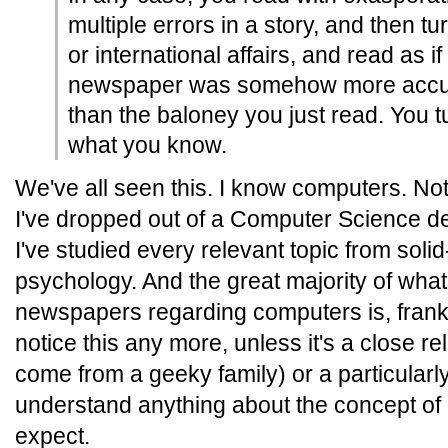
multiple errors in a story, and then tu
or international affairs, and read as if
newspaper was somehow more accur
than the baloney you just read. You t
what you know.
We've all seen this. I know computers. No
I've dropped out of a Computer Science d
I've studied every relevant topic from solid
psychology. And the great majority of what 
newspapers regarding computers is, frankly
notice this any more, unless it's a close re
come from a geeky family) or a particularly
understand anything about the concept of o
expect.