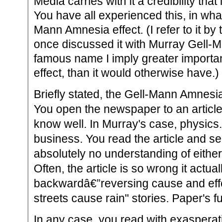
Media carries with it a credibility that
You have all experienced this, in what
Mann Amnesia effect. (I refer to it b
once discussed it with Murray Gell-
famous name I imply greater importan
effect, than it would otherwise have.)
Briefly stated, the Gell-Mann Amnesia 
You open the newspaper to an articl
know well. In Murray's case, physics
business. You read the article and se
absolutely no understanding of either 
Often, the article is so wrong it actua
backwardâ€”reversing cause and effec
streets cause rain" stories. Paper's fu
In any case, you read with exaspera