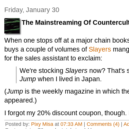
Friday, January 30
The Mainstreaming Of Countercul
When one stops off at a major chain boo
buys a couple of volumes of
Slayers
manga
for the sales assistant to exclaim:
We're stocking
Slayers
now? That's s
Jump
when I lived in Japan.
(
Jump
is the weekly magazine in which th
appeared.)
I forgot my 20% discount coupon, though.
Posted by:
Pixy Misa
at
07:33 AM
|
Comments (4)
|
A