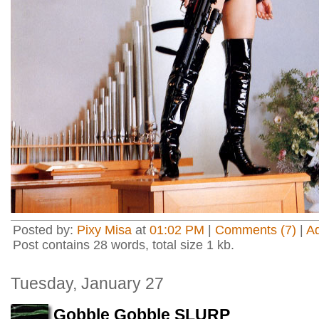
Posted by:
Pixy Misa
at
01:02 PM
|
Comments (7)
|
A
Post contains 28 words, total size 1 kb.
Tuesday, January 27
Gobble Gobble SLURP