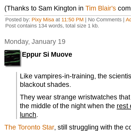
(Thanks to Sam Kington in
Tim Blair's
comm
Posted by:
Pixy Misa
at
11:50 PM
| No Comments |
A
Post contains 134 words, total size 1 kb.
Monday, January 19
Eppur Si Muove
Like vampires-in-training, the scienti
blackout shades.
They wear strange wristwatches that 
the middle of the night when the
rest 
lunch
.
The Toronto Star
, still struggling with the