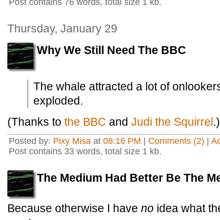
Post contains 76 words, total size 1 kb.
Thursday, January 29
Why We Still Need The BBC
The whale attracted a lot of onlookers
exploded.
(Thanks to
the BBC
and
Judi the Squirrel
.)
Posted by:
Pixy Misa
at
08:16 PM
|
Comments (2)
|
A
Post contains 33 words, total size 1 kb.
The Medium Had Better Be The M
Because otherwise I have
no
idea what the