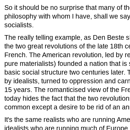
So it should be no surprise that many of th
philosophy with whom I have, shall we say
socialists.
The really telling example, as Den Beste 
the two great revolutions of the late 18th 
French. The American revolution, led by rea
pure materialists) founded a nation that is 
basic social structure two centuries later.
by idealists, turned to oppression and carn
15 years. The romanticised view of the F
today hides the fact that the two revolution
common except a desire to be rid of an an
It's the same realists who are running Ame
idealists who are running much of Europe.