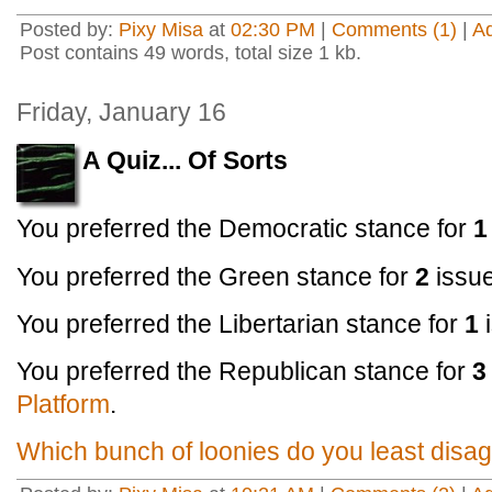
Posted by:
Pixy Misa
at
02:30 PM
|
Comments (1)
|
A
Post contains 49 words, total size 1 kb.
Friday, January 16
A Quiz... Of Sorts
You preferred the Democratic stance for
1
You preferred the Green stance for
2
issu
You preferred the Libertarian stance for
1
You preferred the Republican stance for
3
Platform
.
Which bunch of loonies do you least disag