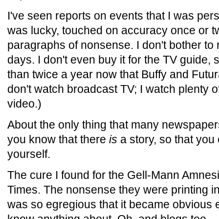
I've seen reports on events that I was person
was lucky, touched on accuracy once or t
paragraphs of nonsense. I don't bother to 
days. I don't even buy it for the TV guide,
than twice a year now that Buffy and Futur
don't watch broadcast TV; I watch plenty
video.)
About the only thing that many newspapers 
you know that there
is
a story, so that you 
yourself.
The cure I found for the Gell-Mann Amnes
Times. The nonsense they were printing in th
was so egregious that it became obvious e