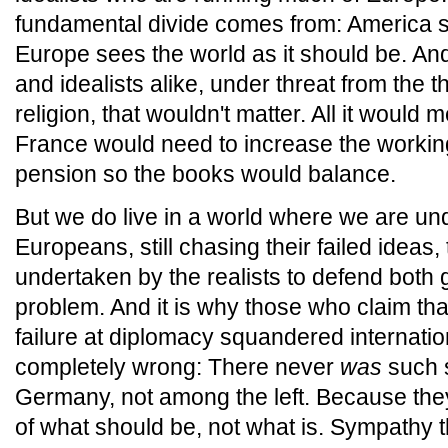
fundamental divide comes from: America se
Europe sees the world as it should be. And 
and idealists alike, under threat from the th
religion, that wouldn't matter. All it would 
France would need to increase the worki
pension so the books would balance.
But we do live in a world where we are und
Europeans, still chasing their failed ideas, 
undertaken by the realists to defend both 
problem. And it is why those who claim th
failure at diplomacy squandered internatio
completely wrong: There never
was
such s
Germany, not among the left. Because they 
of what should be, not what is. Sympathy