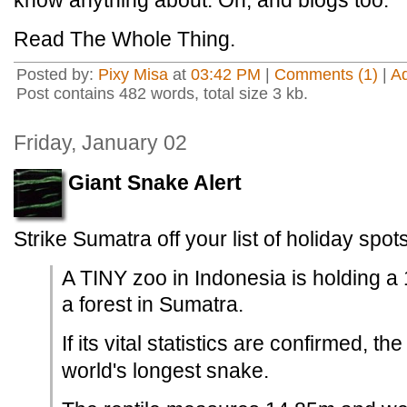
know anything about. Oh, and blogs too.
Read The Whole Thing.
Posted by:
Pixy Misa
at
03:42 PM
|
Comments (1)
|
A
Post contains 482 words, total size 3 kb.
Friday, January 02
Giant Snake Alert
Strike Sumatra off your list of holiday spots
A TINY zoo in Indonesia is holding a
a forest in Sumatra.
If its vital statistics are confirmed, t
world's longest snake.