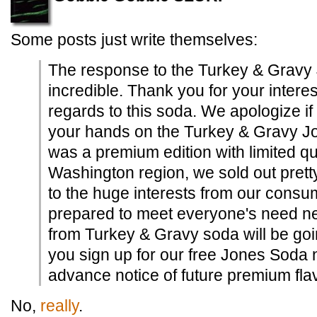
Some posts just write themselves:
The response to the Turkey & Grav
incredible. Thank you for your intere
regards to this soda. We apologize if
your hands on the Turkey & Gravy Jo
was a premium edition with limited qu
Washington region, we sold out prett
to the huge interests from our consum
prepared to meet everyone's need nex
from Turkey & Gravy soda will be going
you sign up for our free Jones Soda n
advance notice of future premium fla
No,
really
.