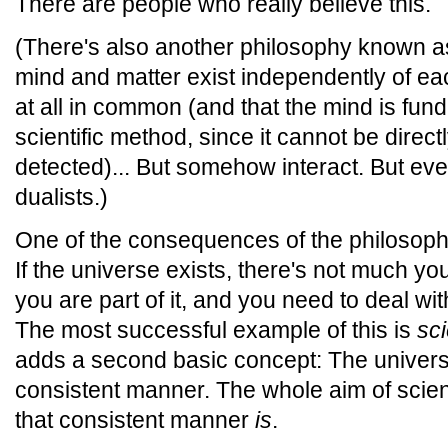
There are people who really believe this.
(There's also another philosophy known 
mind and matter exist independently of ea
at all in common (and that the mind is fun
scientific method, since it cannot be dire
detected)... But somehow interact. But ev
dualists.)
One of the consequences of the philosoph
If the universe exists, there's not much you 
you are part of it, and you need to deal wit
The most successful example of this is
sci
adds a second basic concept: The universe
consistent manner. The whole aim of scienc
that consistent manner
is
.