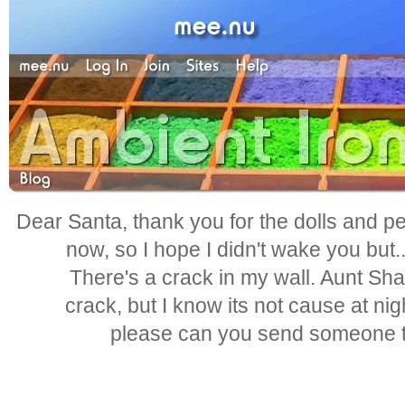
Dear Santa, thank you for the dolls and pen
now, so I hope I didn't wake you but.
There's a crack in my wall. Aunt Shar
crack, but I know its not cause at nig
please can you send someone to 