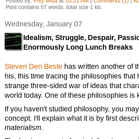
Posted by:
Pixy Misa
at
10:21 AM
|
Comments (2)
|
A
Post contains 57 words, total size 1 kb.
Wednesday, January 07
Idealism, Struggle, Despair, Passi
Enormously Long Lunch Breaks
Steven Den Beste
has written another of t
his, this time tracing the philosophies that
strange three-sided war of ideas that char
world today. One of these philosophies i
If you haven't studied philosophy, you may 
concept. I'll explain what it is by first descr
materialism
.