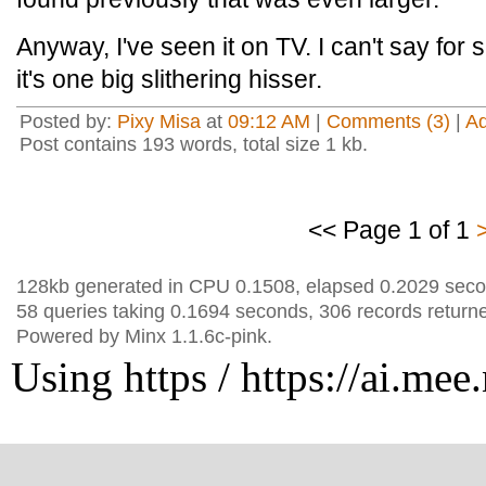
Anyway, I've seen it on TV. I can't say for s
it's one big slithering hisser.
Posted by:
Pixy Misa
at
09:12 AM
|
Comments (3)
|
A
Post contains 193 words, total size 1 kb.
<< Page 1 of 1
128kb generated in CPU 0.1508, elapsed 0.2029 seco
58 queries taking 0.1694 seconds, 306 records return
Powered by Minx 1.1.6c-pink.
Using https / https://ai.mee