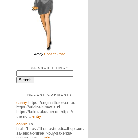
Art by
Chelsea Rose
.
SEARCH THINGY
RECENT COMMENTS
danny
https://originaltforerkort.eu
https://originalrijbewijs.nl
https://kokozukaufen.de https://
themo...
entry
danny
<a
href="https://themostmedicalhop.com/product/buy-
saxenda-online/">buy-saxenda-
online</a><...
entry