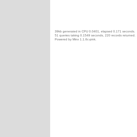
39kb generated in CPU 0.0401, elapsed 0.171 seconds.
51 queries taking 0.1549 seconds, 220 records returned.
Powered by Minx 1.1.6c-pink.