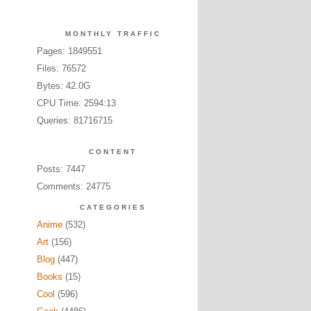
MONTHLY TRAFFIC
Pages: 1849551
Files: 76572
Bytes: 42.0G
CPU Time: 2594:13
Queries: 81716715
CONTENT
Posts: 7447
Comments: 24775
CATEGORIES
Anime
(532)
Art
(156)
Blog
(447)
Books
(15)
Cool
(596)