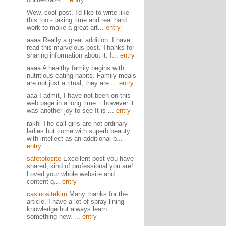
Wow, cool post. I'd like to write like
this too - taking time and real hard
work to make a great art...
entry
aaaa Really a great addition. I have
read this marvelous post. Thanks for
sharing information about it. I...
entry
aaaa A healthy family begins with
nutritious eating habits. Family meals
are not just a ritual; they are ...
entry
aaa I admit, I have not been on this
web page in a long time... however it
was another joy to see It is ...
entry
rakhi The call girls are not ordinary
ladies but come with superb beauty
with intellect as an additional b...
entry
safetotosite
Excellent post you have
shared, kind of professional you are!
Loved your whole website and
content q...
entry
casinositekim
Many thanks for the
article, I have a lot of spray lining
knowledge but always learn
something new. ...
entry