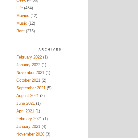
Geek
(4486)
Life
(454)
Movies
(12)
Music
(12)
Rant
(275)
ARCHIVES
February 2022
(1)
January 2022
(1)
November 2021
(1)
October 2021
(2)
September 2021
(5)
August 2021
(2)
June 2021
(1)
April 2021
(1)
February 2021
(1)
January 2021
(4)
November 2020
(3)