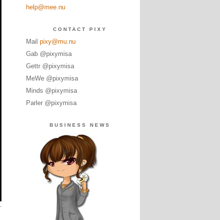
help@mee.nu
CONTACT PIXY
Mail
pixy@mu.nu
Gab @pixymisa
Gettr @pixymisa
MeWe @pixymisa
Minds @pixymisa
Parler @pixymisa
BUSINESS NEWS