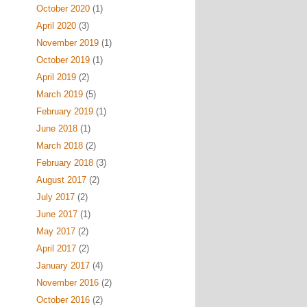
October 2020
(1)
April 2020
(3)
November 2019
(1)
October 2019
(1)
April 2019
(2)
March 2019
(5)
February 2019
(1)
June 2018
(1)
March 2018
(2)
February 2018
(3)
August 2017
(2)
July 2017
(2)
June 2017
(1)
May 2017
(2)
April 2017
(2)
January 2017
(4)
November 2016
(2)
October 2016
(2)