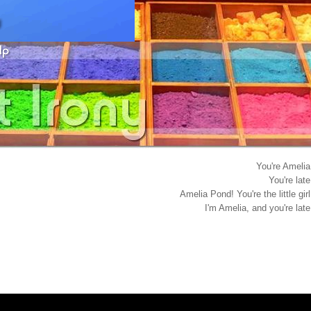
You're Amelia
You're late
Amelia Pond! You're the little girl
I'm Amelia, and you're late