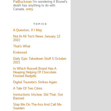
PatBuckman
I'm wondering if Brunel's
death has anything to do with
Canada.
entry
TOPICS
A Question, If I May
Not At All Tech News January 12
2022
That's What
Endorsed
Daily Epic Takedown Stuff 5 October
2021
In Which Russell Brand Has A
Heaping Helping Of Chocolate
Frosted Redpills
Digital Tourette's Strikes Again
A Tale Of Two Cities
Instructions Unclear. Did That, Got
Banned
Slap Me On The Ass And Call Me
Sweden