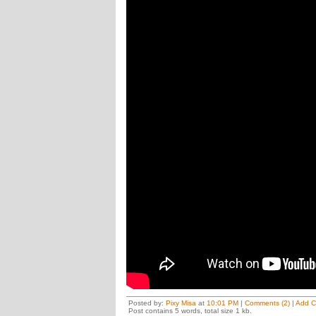
Posted by:
Pixy Misa
at
10:01 PM
|
Comments (2)
|
Add 
Post contains 5 words, total size 1 kb.