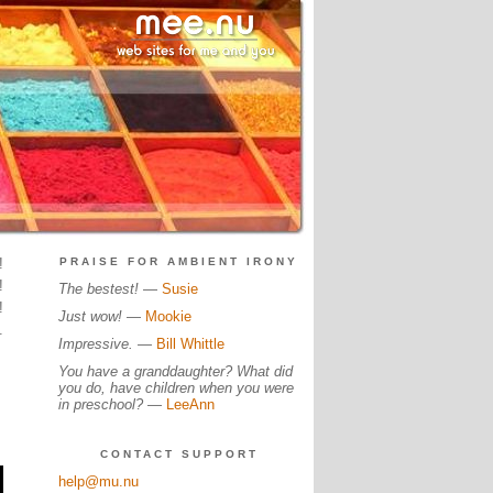
!
PRAISE FOR AMBIENT IRONY
!
The bestest!
—
Susie
!
Just wow!
—
Mookie
.
Impressive.
—
Bill Whittle
You have a granddaughter? What did
you do, have children when you were
in preschool?
—
LeeAnn
CONTACT SUPPORT
help@mu.nu