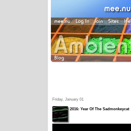
Friday, January 01
2016: Year Of The Sadmonkeycat