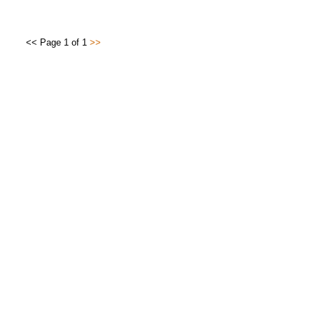
<< Page 1 of 1
>>