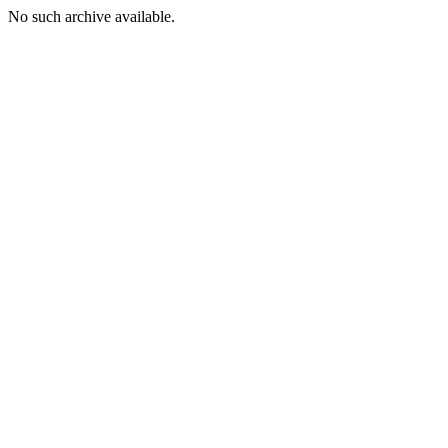
No such archive available.