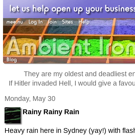
They are my oldest and deadliest e
If Hitler invaded Hell, I would give a favo
Monday, May 30
Rainy Rainy Rain
Heavy rain here in Sydney (yay!) with flash