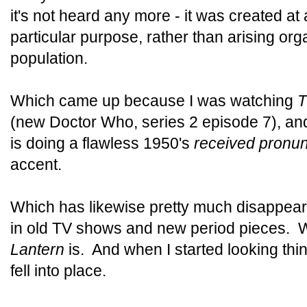
it's not heard any more - it was created at 
particular purpose, rather than arising orga
population.
Which came up because I was watching
T
(new Doctor Who, series 2 episode 7), and 
is doing a flawless 1950's
received pronun
accent.
Which has likewise pretty much disappea
in old TV shows and new period pieces. 
Lantern
is. And when I started looking thi
fell into place.