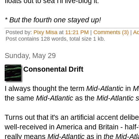
floats out to sea I'll live-blog it.
* But the fourth one stayed up!
Posted by:
Pixy Misa
at
11:21 PM
|
Comments (3)
|
A
Post contains 128 words, total size 1 kb.
Sunday, May 29
Consonental Drift
I always thought the term
Mid-Atlantic
in
M
the same
Mid-Atlantic
as the
Mid-Atlantic 
Turns out that it's an artificial accent deli
well-received in America and Britain - half-
really means
Mid-Atlantic
as in
the Mid-Atl