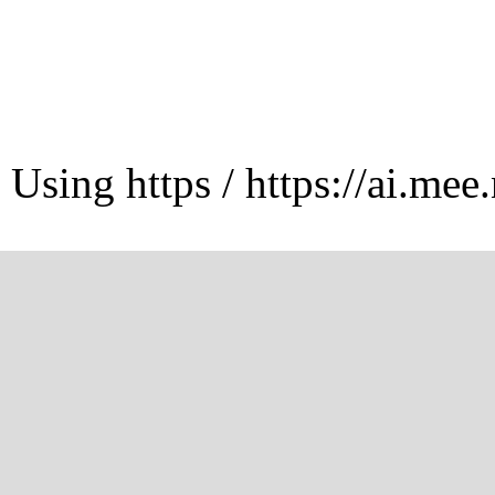
Using https / https://ai.mee