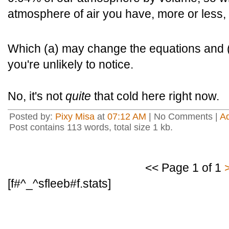
atmosphere of air you have, more or less
Which (a) may change the equations and (b)
you're unlikely to notice.
No, it's not
quite
that cold here right now.
Posted by:
Pixy Misa
at
07:12 AM
| No Comments |
A
Post contains 113 words, total size 1 kb.
<< Page 1 of 1
[f#^_^sfleeb#f.stats]