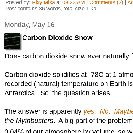
Posted by:
Pixy Misa
at
08:23 AM
|
Comments (2)
|
A
Post contains 36 words, total size 1 kb.
Monday, May 16
Carbon Dioxide Snow
Does carbon dioxide snow ever naturally 
Carbon dioxide solidifies at -78C at 1 at
recorded (natural) temperature on Earth is
Antarctica. So, the question arises...
The answer is apparently
yes. No. Mayb
the Mythbusters
. A big part of the problem
0.04% of our atmosphere by volume, so 