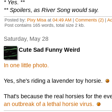
* Yes. **
** Spoilers, as River Song would say.
Posted by:
Pixy Misa
at
04:49 AM
|
Comments (2)
|
A
Post contains 165 words, total size 2 kb.
Saturday, May 28
Cute Sad Funny Weird
In one little photo.
Yes, she's riding a lavender toy horsie.
That's because the real horsies for the ev
an outbreak of a lethal horsie virus.