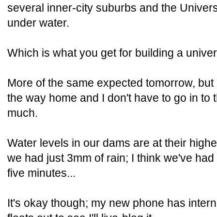
several inner-city suburbs and the Univer
under water.
Which is what you get for building a unive
More of the same expected tomorrow, but 
the way home and I don't have to go in to th
much.
Water levels in our dams are at their hig
we had just 3mm of rain; I think we've had 
five minutes...
It's okay though; my new phone has intern