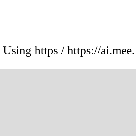
Using https / https://ai.mee