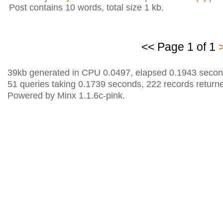
Post contains 10 words, total size 1 kb.
<< Page 1 of 1
39kb generated in CPU 0.0497, elapsed 0.1943 secon
51 queries taking 0.1739 seconds, 222 records return
Powered by Minx 1.1.6c-pink.