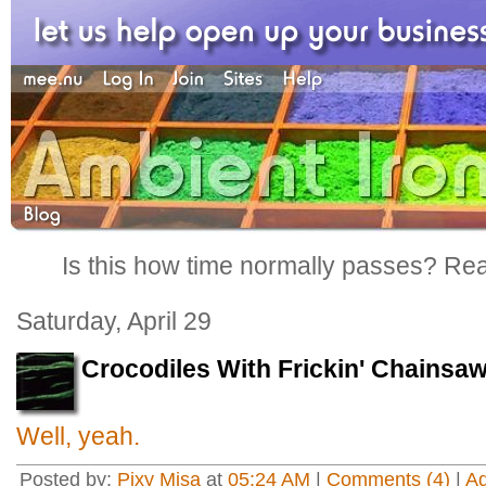
Is this how time normally passes? Reall
Saturday, April 29
Crocodiles With Frickin' Chainsa
Well, yeah.
Posted by:
Pixy Misa
at
05:24 AM
|
Comments (4)
|
A