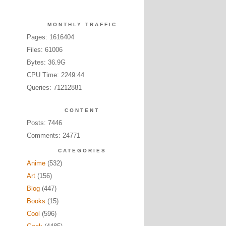
MONTHLY TRAFFIC
Pages: 1616404
Files: 61006
Bytes: 36.9G
CPU Time: 2249:44
Queries: 71212881
CONTENT
Posts: 7446
Comments: 24771
CATEGORIES
Anime
(532)
Art
(156)
Blog
(447)
Books
(15)
Cool
(596)