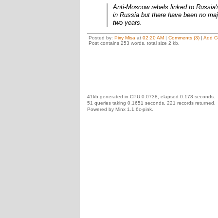
Anti-Moscow rebels linked to Russia
in Russia but there have been no maj
two years.
Posted by:
Pixy Misa
at
02:20 AM
|
Comments (3)
|
Add C
Post contains 253 words, total size 2 kb.
41kb generated in CPU 0.0738, elapsed 0.178 seconds.
51 queries taking 0.1651 seconds, 221 records returned.
Powered by Minx 1.1.6c-pink.