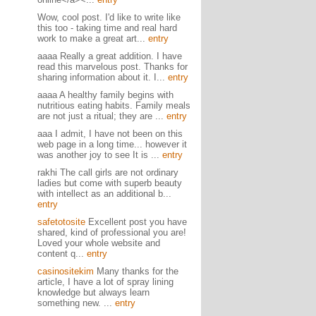
Wow, cool post. I'd like to write like
this too - taking time and real hard
work to make a great art...
entry
aaaa Really a great addition. I have
read this marvelous post. Thanks for
sharing information about it. I...
entry
aaaa A healthy family begins with
nutritious eating habits. Family meals
are not just a ritual; they are ...
entry
aaa I admit, I have not been on this
web page in a long time... however it
was another joy to see It is ...
entry
rakhi The call girls are not ordinary
ladies but come with superb beauty
with intellect as an additional b...
entry
safetotosite
Excellent post you have
shared, kind of professional you are!
Loved your whole website and
content q...
entry
casinositekim
Many thanks for the
article, I have a lot of spray lining
knowledge but always learn
something new. ...
entry