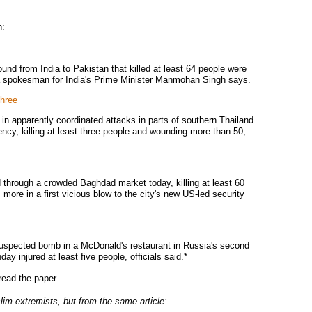
n:
ound from India to Pakistan that killed at least 64 people were
, a spokesman for India's Prime Minister Manmohan Singh says.
three
in apparently coordinated attacks in parts of southern Thailand
ncy, killing at least three people and wounding more than 50,
 through a crowded Baghdad market today, killing at least 60
ore in a first vicious blow to the city's new US-led security
uspected bomb in a McDonald's restaurant in Russia's second
ay injured at least five people, officials said.*
ead the paper.
im extremists, but from the same article: