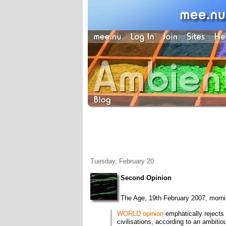
Tuesday, February 20
Second Opinion
The Age, 19th February 2007, mornin
WORLD opinion
emphatically rejects 
civilisations, according to an ambiti