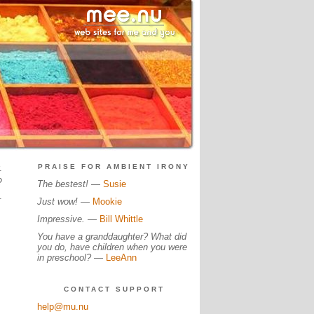
.
PRAISE FOR AMBIENT IRONY
?
The bestest!
—
Susie
.
Just wow!
—
Mookie
Impressive.
—
Bill Whittle
You have a granddaughter? What did
you do, have children when you were
in preschool?
—
LeeAnn
CONTACT SUPPORT
help@mu.nu