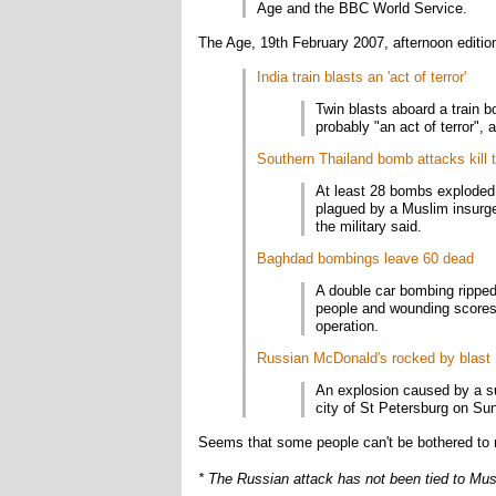
Age and the BBC World Service.
The Age, 19th February 2007, afternoon editio
India train blasts an 'act of terror'
Twin blasts aboard a train b
probably "an act of terror"
Southern Thailand bomb attacks kill 
At least 28 bombs exploded 
plagued by a Muslim insurge
the military said.
Baghdad bombings leave 60 dead
A double car bombing ripped
people and wounding scores m
operation.
Russian McDonald's rocked by blast
An explosion caused by a s
city of St Petersburg on Sund
Seems that some people can't be bothered to r
* The Russian attack has not been tied to Musl