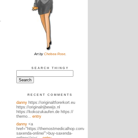
Art by
Chelsea Rose
.
SEARCH THINGY
RECENT COMMENTS
danny
https://originaltforerkort.eu
https://originalrijbewijs.nl
https://kokozukaufen.de https://
themo...
entry
danny
<a
href="https://themostmedicalhop.com/product/buy-
saxenda-online/">buy-saxenda-
online</a><...
entry