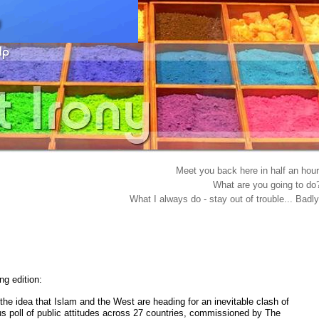
Meet you back here in half an hour
What are you going to do
What I always do - stay out of trouble... Badly
g edition:
the idea that Islam and the West are heading for an inevitable clash of
ous poll of public attitudes across 27 countries, commissioned by The