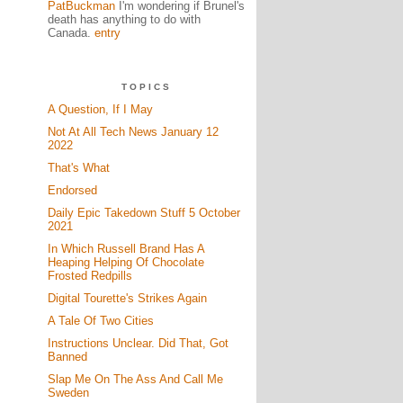
PatBuckman
I'm wondering if Brunel's
death has anything to do with
Canada.
entry
TOPICS
A Question, If I May
Not At All Tech News January 12
2022
That's What
Endorsed
Daily Epic Takedown Stuff 5 October
2021
In Which Russell Brand Has A
Heaping Helping Of Chocolate
Frosted Redpills
Digital Tourette's Strikes Again
A Tale Of Two Cities
Instructions Unclear. Did That, Got
Banned
Slap Me On The Ass And Call Me
Sweden