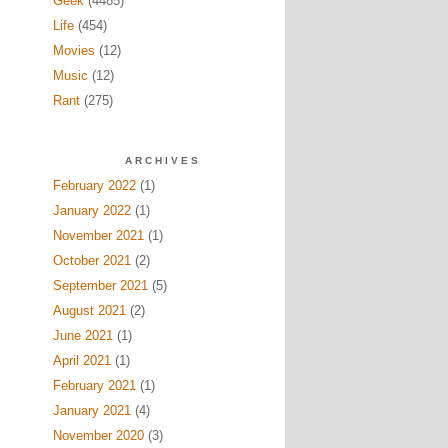
Geek
(4485)
Life
(454)
Movies
(12)
Music
(12)
Rant
(275)
ARCHIVES
February 2022
(1)
January 2022
(1)
November 2021
(1)
October 2021
(2)
September 2021
(5)
August 2021
(2)
June 2021
(1)
April 2021
(1)
February 2021
(1)
January 2021
(4)
November 2020
(3)