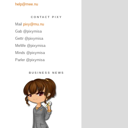
help@mee.nu
CONTACT PIXY
Mail
pixy@mu.nu
Gab @pixymisa
Gettr @pixymisa
MeWe @pixymisa
Minds @pixymisa
Parler @pixymisa
BUSINESS NEWS