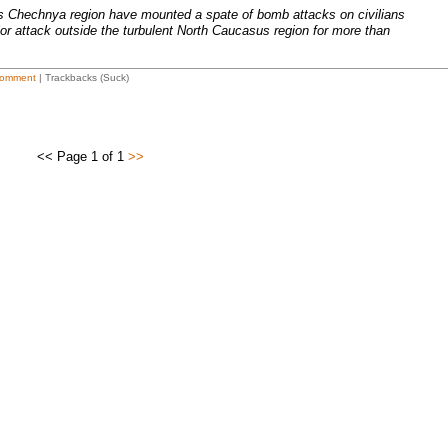
's Chechnya region have mounted a spate of bomb attacks on civilians
or attack outside the turbulent North Caucasus region for more than
omment
| Trackbacks (Suck)
<< Page 1 of 1
>>