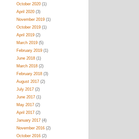
October 2020
(1)
April 2020
(3)
November 2019
(1)
October 2019
(1)
April 2019
(2)
March 2019
(5)
February 2019
(1)
June 2018
(1)
March 2018
(2)
February 2018
(3)
August 2017
(2)
July 2017
(2)
June 2017
(1)
May 2017
(2)
April 2017
(2)
January 2017
(4)
November 2016
(2)
October 2016
(2)