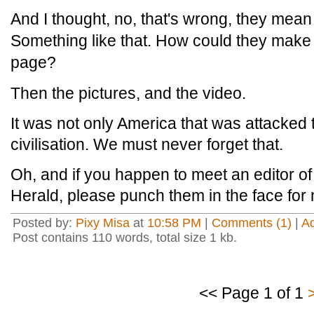
And I thought, no, that's wrong, they mean 
Something like that. How could they make 
page?
Then the pictures, and the video.
It was not only America that was attacked th
civilisation. We must never forget that.
Oh, and if you happen to meet an editor o
Herald, please punch them in the face for
Posted by:
Pixy Misa
at
10:58 PM
|
Comments (1)
|
A
Post contains 110 words, total size 1 kb.
<< Page 1 of 1