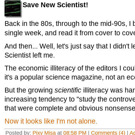
Save New Scientist!
Back in the 80s, through to the mid-90s, I
single week, and read it from cover to cove
And then... Well, let's just say that I didn'
Scientist left me.
The economic illiteracy of the editors I co
it's a popular science magazine, not an e
But the growing
scientific
illiteracy was ha
increasing tendency to "study the controve
that were complete and obvious nonsense
Now it looks like I'm not alone.
Posted by:
Pixy Misa
at
08:58 PM
|
Comments (4)
|
A