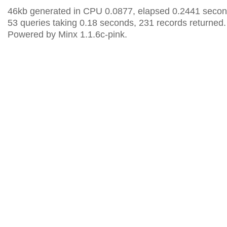
46kb generated in CPU 0.0877, elapsed 0.2441 secon
53 queries taking 0.18 seconds, 231 records returned.
Powered by Minx 1.1.6c-pink.