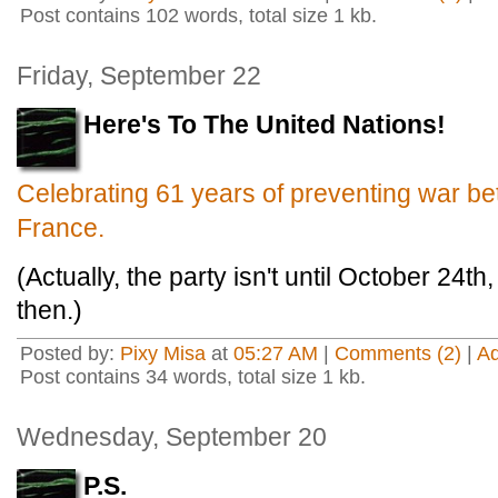
Post contains 102 words, total size 1 kb.
Friday, September 22
Here's To The United Nations!
Celebrating 61 years of preventing war 
France.
(Actually, the party isn't until October 24th, 
then.)
Posted by:
Pixy Misa
at
05:27 AM
|
Comments (2)
|
A
Post contains 34 words, total size 1 kb.
Wednesday, September 20
P.S.