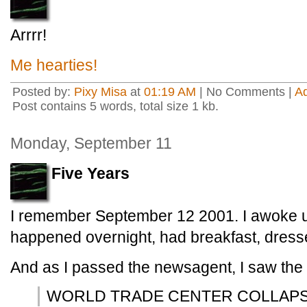
Arrrr!
Me hearties!
Posted by:
Pixy Misa
at
01:19 AM
| No Comments |
A
Post contains 5 words, total size 1 kb.
Monday, September 11
Five Years
I remember September 12 2001. I awoke 
happened overnight, had breakfast, dresse
And as I passed the newsagent, I saw the 
WORLD TRADE CENTER COLLAP