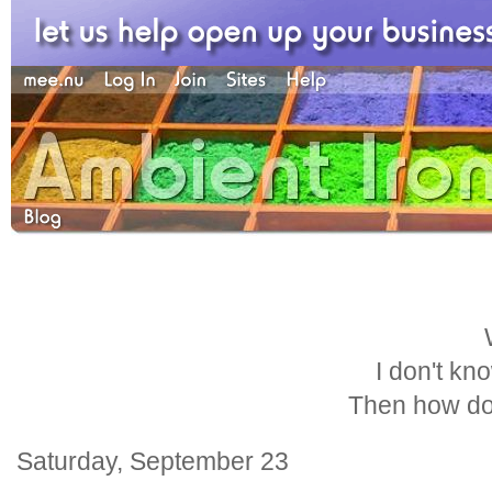
I don't kn
Then how do
Saturday, September 23