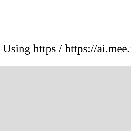
Using https / https://ai.mee