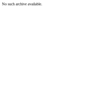
No such archive available.