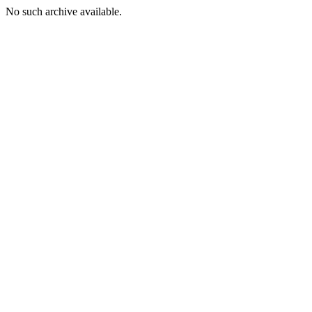
No such archive available.