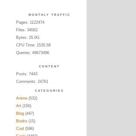
MONTHLY TRAFFIC
Pages: 1122474
Files: 34562
Bytes: 25.0G
CPU Time: 1535:58
Queries: 49673496
CONTENT
Posts: 7443
Comments: 24761
CATEGORIES
Anime
(532)
Art
(156)
Blog
(447)
Books
(15)
Cool
(596)