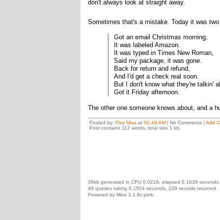
don't always look at straight away.
Sometimes that's a mistake. Today it was two 
Got an email Christmas morning,
It was labeled Amazon.
It was typed in Times New Roman,
Said my package, it was gone.
Back for return and refund,
And I'd get a check real soon.
But I don't know what they're talkin' 
Got it Friday afternoon.
The other one someone knows about, and a hu
Posted by:
Pixy Misa
at
02:49 AM
| No Comments |
Add 
Post contains 112 words, total size 1 kb.
39kb generated in CPU 0.0216, elapsed 0.1639 seconds.
49 queries taking 0.1504 seconds, 229 records returned.
Powered by Minx 1.1.6c-pink.