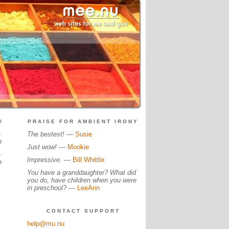
?
PRAISE FOR AMBIENT IRONY
.
The bestest!
—
Susie
?
Just wow!
—
Mookie
.
Impressive.
—
Bill Whittle
?
You have a granddaughter? What did
you do, have children when you were
in preschool?
—
LeeAnn
CONTACT SUPPORT
help@mu.nu