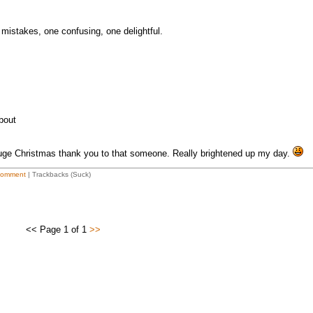
mistakes, one confusing, one delightful.
about
ge Christmas thank you to that someone. Really brightened up my day.
Comment
| Trackbacks (Suck)
<< Page 1 of 1
>>