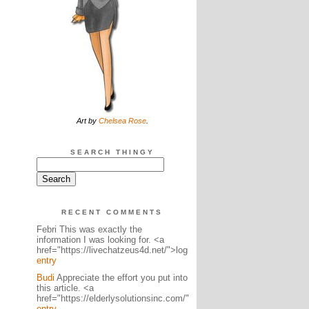
Art by
Chelsea Rose
.
SEARCH THINGY
RECENT COMMENTS
Febri This was exactly the
information I was looking for. <a
href="https://livechatzeus4d.net/">logi...
entry
Budi
Appreciate the effort you put into
this article. <a
href="https://elderlysolutionsinc.com/">lo...
entry