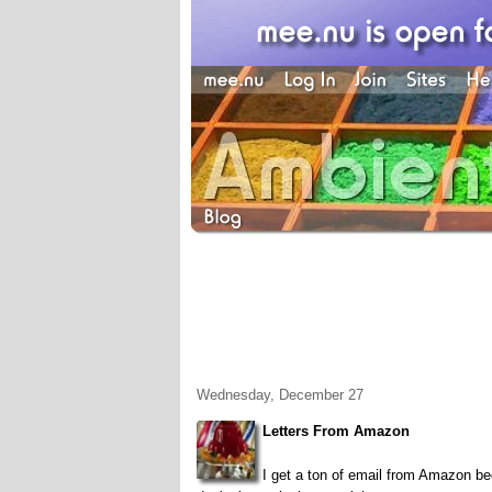
Wednesday, December 27
Letters From Amazon
I get a ton of email from Amazon be