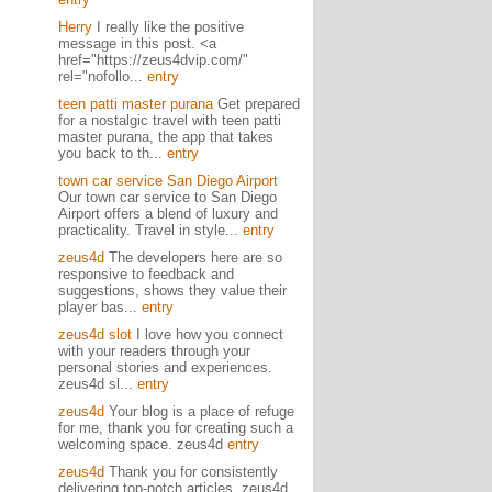
Herry
I really like the positive
message in this post. <a
href="https://zeus4dvip.com/"
rel="nofollo...
entry
teen patti master purana
Get prepared
for a nostalgic travel with teen patti
master purana, the app that takes
you back to th...
entry
town car service San Diego Airport
Our town car service to San Diego
Airport offers a blend of luxury and
practicality. Travel in style...
entry
zeus4d
The developers here are so
responsive to feedback and
suggestions, shows they value their
player bas...
entry
zeus4d slot
I love how you connect
with your readers through your
personal stories and experiences.
zeus4d sl...
entry
zeus4d
Your blog is a place of refuge
for me, thank you for creating such a
welcoming space. zeus4d
entry
zeus4d
Thank you for consistently
delivering top-notch articles. zeus4d