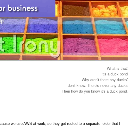
What is that
It's a duck pond
Why aren't there any ducks
I don't know. There's never any ducks
Then how do you know it's a duck pond
cause we use AWS at work, so they get routed to a separate folder that I