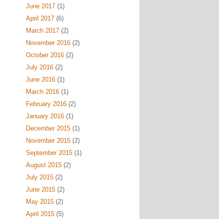
June 2017
(1)
April 2017
(6)
March 2017
(2)
November 2016
(2)
October 2016
(2)
July 2016
(2)
June 2016
(1)
March 2016
(1)
February 2016
(2)
January 2016
(1)
December 2015
(1)
November 2015
(2)
September 2015
(1)
August 2015
(2)
July 2015
(2)
June 2015
(2)
May 2015
(2)
April 2015
(5)