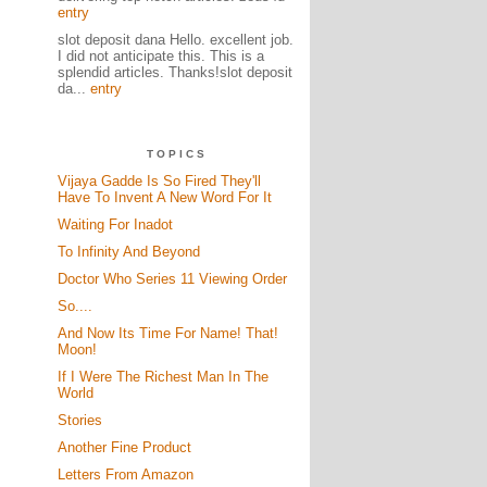
entry
slot deposit dana Hello. excellent job.
I did not anticipate this. This is a
splendid articles. Thanks!slot deposit
da...
entry
TOPICS
Vijaya Gadde Is So Fired They'll
Have To Invent A New Word For It
Waiting For Inadot
To Infinity And Beyond
Doctor Who Series 11 Viewing Order
So....
And Now Its Time For Name! That!
Moon!
If I Were The Richest Man In The
World
Stories
Another Fine Product
Letters From Amazon