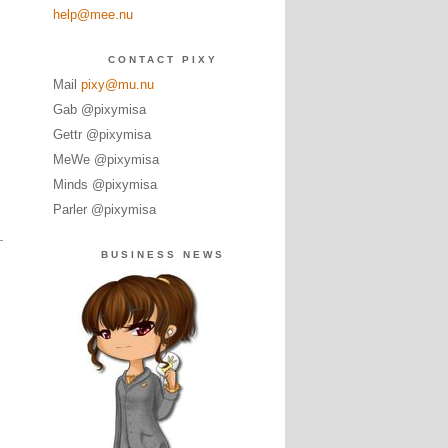
help@mee.nu
CONTACT PIXY
Mail
pixy@mu.nu
Gab @pixymisa
Gettr @pixymisa
MeWe @pixymisa
Minds @pixymisa
Parler @pixymisa
BUSINESS NEWS