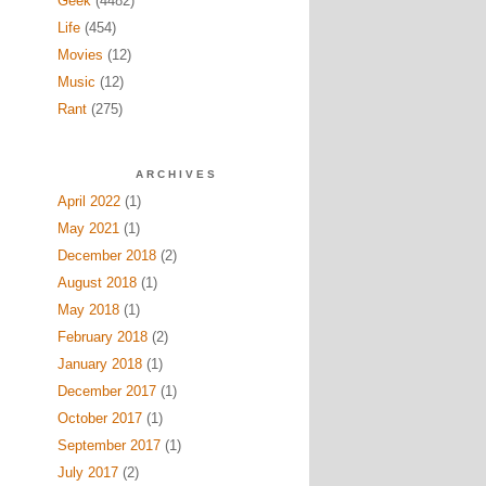
Geek
(4482)
Life
(454)
Movies
(12)
Music
(12)
Rant
(275)
ARCHIVES
April 2022
(1)
May 2021
(1)
December 2018
(2)
August 2018
(1)
May 2018
(1)
February 2018
(2)
January 2018
(1)
December 2017
(1)
October 2017
(1)
September 2017
(1)
July 2017
(2)