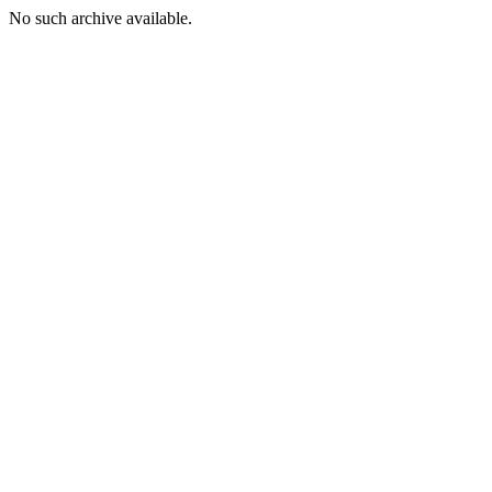
No such archive available.