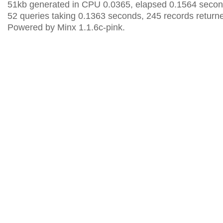
51kb generated in CPU 0.0365, elapsed 0.1564 secon
52 queries taking 0.1363 seconds, 245 records return
Powered by Minx 1.1.6c-pink.