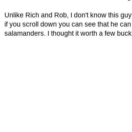
Unlike Rich and Rob, I don't know this guy
if you scroll down you can see that he ca
salamanders. I thought it worth a few buck