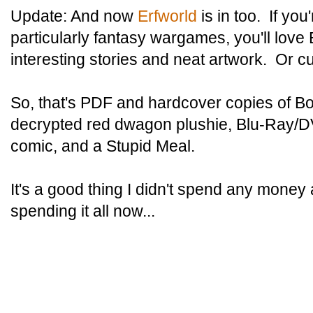
Update: And now
Erfworld
is in too. If you
particularly fantasy wargames, you'll love E
interesting stories and neat artwork. Or c
So, that's PDF and hardcover copies of B
decrypted red dwagon plushie, Blu-Ray/D
comic, and a Stupid Meal.
It's a good thing I didn't spend any money
spending it all now...