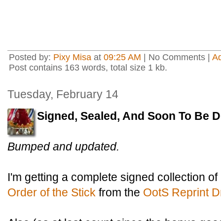
Posted by:
Pixy Misa
at
09:25 AM
| No Comments |
A
Post contains 163 words, total size 1 kb.
Tuesday, February 14
Signed, Sealed, And Soon To Be D
Bumped and updated.
I'm getting a complete signed collection of
Order of the Stick
from the
OotS Reprint D