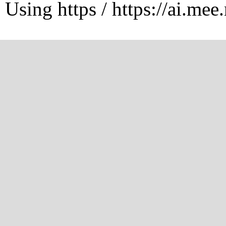
Using https / https://ai.mee