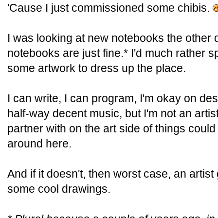
'Cause I just commissioned some chibis.
I was looking at new notebooks the other 
notebooks are just fine.* I'd much rather 
some artwork to dress up the place.
I can write, I can program, I'm okay on de
half-way decent music, but I'm not an arti
partner with on the art side of things could
around here.
And if it doesn't, then worst case, an artis
some cool drawings.