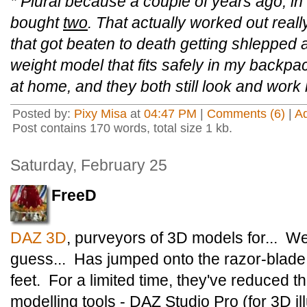
* Plural because a couple of years ago, i
bought
two
. That actually worked out real
that got beaten to death getting shlepped ab
weight model that fits safely in my backpa
at home, and they both still look and work 
Posted by:
Pixy Misa
at
04:47 PM
|
Comments (6)
|
A
Post contains 170 words, total size 1 kb.
Saturday, February 25
FreeD
DAZ 3D
, purveyors of 3D models for... Wel
guess... Has jumped onto the razor-blade
feet. For a limited time, they've reduced the
modelling tools - DAZ Studio Pro (for 3D ill