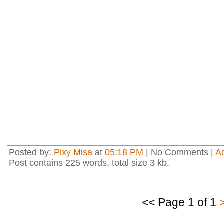
Posted by:
Pixy Misa
at
05:18 PM
| No Comments |
A
Post contains 225 words, total size 3 kb.
<< Page 1 of 1