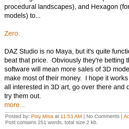
procedural landscapes), and Hexagon (for
models) to...
Zero.
DAZ Studio is no Maya, but it's quite functi
beat that price. Obviously they're betting 
software will mean more sales of 3D model
make most of their money. I hope it works o
all interested in 3D art, go over there a
try them out.
more...
Posted by:
Pixy Misa
at
11:53 AM
| No Comments |
A
Post contains 251 words, total size 2 kb.