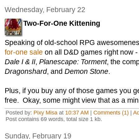
Wednesday, February 22
Two-For-One Kittening
Speaking of old-school RPG awesomenes
for-one sale
on all D&D games right now -
Dale I & II
,
Planescape: Torment
, the com
Dragonshard
, and
Demon Stone
.
Plus, if you buy any of those games you g
free. Okay, some might view that as a minu
Posted by:
Pixy Misa
at
10:37 AM
|
Comments (1)
|
A
Post contains 69 words, total size 1 kb.
Sunday, February 19