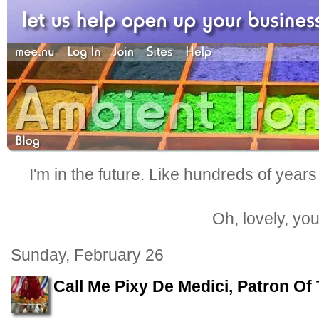
I'm in the future. Like hundreds of years
Oh, lovely, yo
Sunday, February 26
Call Me Pixy De Medici, Patron Of