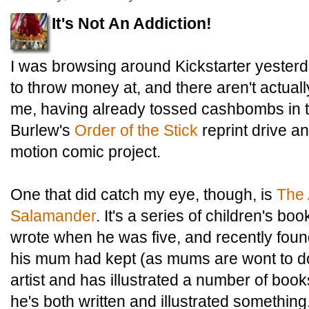
It's Not An Addiction!
I was browsing around Kickstarter yesterda
to throw money at, and there aren't actually
me, having already tossed cashbombs in th
Burlew's
Order of the Stick
reprint drive a
motion comic project.
One that did catch my eye, though, is
The 
Salamander
. It's a series of children's b
wrote when he was five, and recently found
his mum had kept (as mums are wont to do
artist and has illustrated a number of books,
he's both written and illustrated something