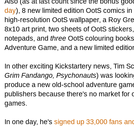
Also (as at last count since the bonus go
day
), 8 new limited edition OotS comics in 
high-resolution OotS wallpaper, a Roy Gre
8x10 art print, two sheets of OotS sticker
notepads, and
three
OotS colouring books
Adventure Game, and a new limited editio
In other exciting Kickstartery news, Tim Sc
Grim Fandango, Psychonauts
) was lookin
produce a new old-school adventure game
publishers because there's no market for 
games.
In one day, he's
signed up 33,000 fans and