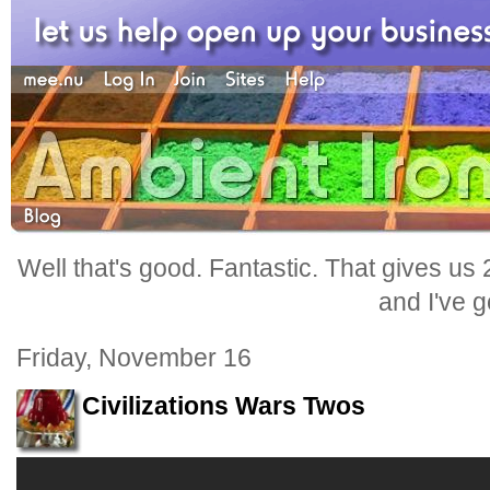
Well that's good. Fantastic. That gives us
and I've go
Friday, November 16
Civilizations Wars Twos