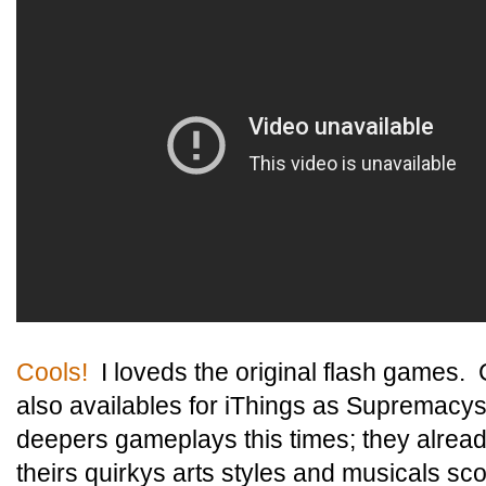
Cools!
I loveds the original flash games. 
also availables for iThings as Supremacys
deepers gameplays this times; they alread
theirs quirkys arts styles and musicals s