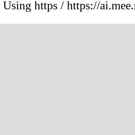
Using https / https://ai.mee