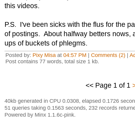
this videos.
P.S. I've been sicks with the flus for the 
of postings. About halfway betters nows, 
ups of buckets of phlegms.
Posted by:
Pixy Misa
at
04:57 PM
|
Comments (2)
|
A
Post contains 77 words, total size 1 kb.
<< Page 1 of 1
40kb generated in CPU 0.0308, elapsed 0.1726 secon
51 queries taking 0.1563 seconds, 232 records return
Powered by Minx 1.1.6c-pink.