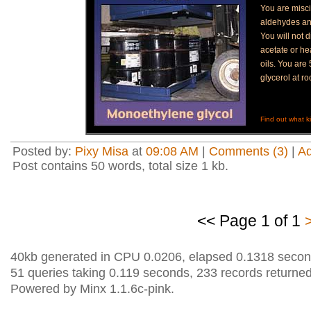
You are misci
aldehydes a
You will not d
acetate or h
oils. You ar
glycerol at r
Find out what ki
Posted by:
Pixy Misa
at
09:08 AM
|
Comments (3)
|
A
Post contains 50 words, total size 1 kb.
<< Page 1 of 1
40kb generated in CPU 0.0206, elapsed 0.1318 secon
51 queries taking 0.119 seconds, 233 records returned
Powered by Minx 1.1.6c-pink.