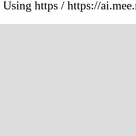
Using https / https://ai.mee