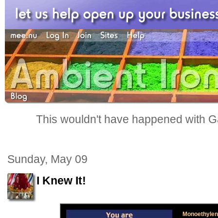
This wouldn't have happened with G
Sunday, May 09
I Knew It!
Monoethylene