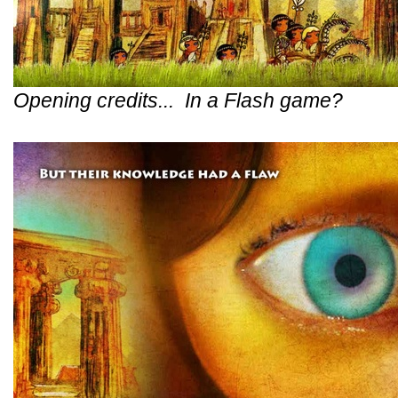
Opening credits... In a Flash game?