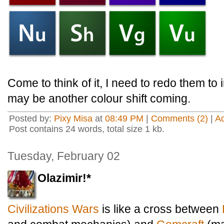
Come to think of it, I need to redo them to
may be another colour shift coming.
Posted by:
Pixy Misa
at
08:49 PM
|
Comments (2)
|
A
Post contains 24 words, total size 1 kb.
Tuesday, February 02
Olazimir!*
Civilizations Wars
is like a cross between