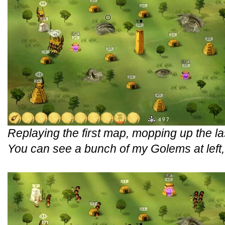
Replaying the first map, mopping up the la
You can see a bunch of my Golems at left, b