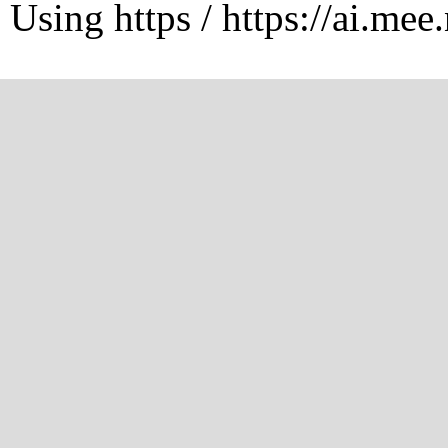
Using https / https://ai.mee