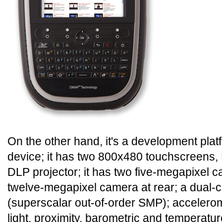
On the other hand, it's a development pla
device; it has two 800x480 touchscreens, 
DLP projector; it has two five-megapixel c
twelve-megapixel camera at rear; a dual
(superscalar out-of-order SMP); accelero
light, proximity, barometric and temperatur