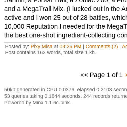
Sannin, a Forest Trail, a Zodiac Zoo, a Fru
and a MegaTrail Mix. (I lucked out in the
active and I won 25 out of 28 battles, whic
10,000 Reputation I needed for the MegaTra
the best one-shot ingredient-collecting co
Posted by:
Pixy Misa
at
09:26 PM
|
Comments (2)
|
A
Post contains 163 words, total size 1 kb.
<< Page 1 of 1
50kb generated in CPU 0.0376, elapsed 0.2103 secon
53 queries taking 0.1844 seconds, 244 records return
Powered by Minx 1.1.6c-pink.