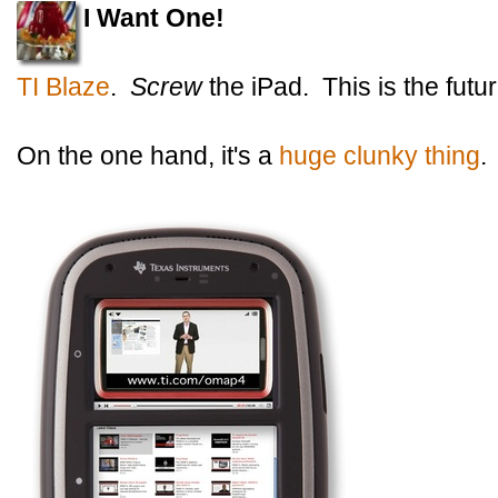
I Want One!
TI Blaze
.
Screw
the iPad. This is the futur
On the one hand, it's a
huge clunky thing
.