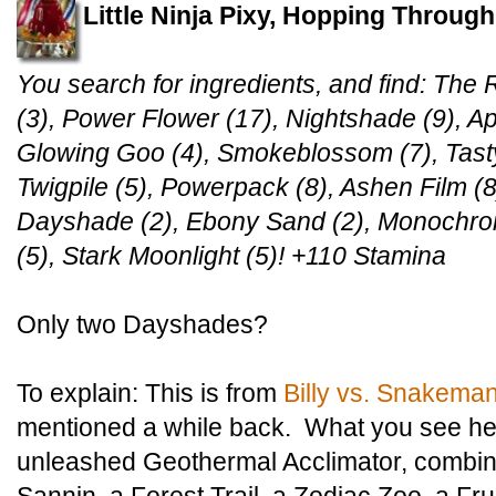
Little Ninja Pixy, Hopping Throug
You search for ingredients, and find: The R
(3), Power Flower (17), Nightshade (9), A
Glowing Goo (4), Smokeblossom (7), Tasty T
Twigpile (5), Powerpack (8), Ashen Film (8)
Dayshade (2), Ebony Sand (2), Monochro
(5), Stark Moonlight (5)! +110 Stamina
Only two Dayshades?
To explain: This is from
Billy vs. Snakema
mentioned a while back. What you see here
unleashed Geothermal Acclimator, combin