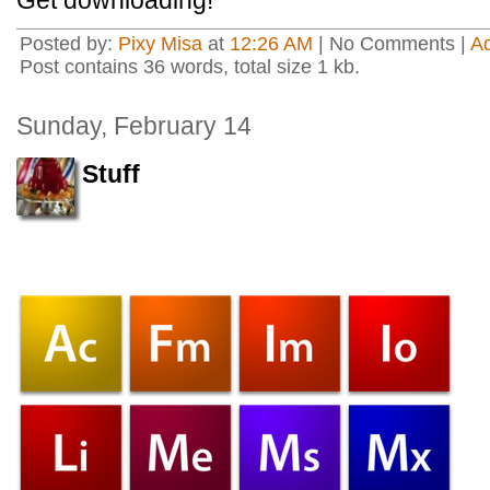
Get downloading!
Posted by:
Pixy Misa
at
12:26 AM
| No Comments |
A
Post contains 36 words, total size 1 kb.
Sunday, February 14
Stuff