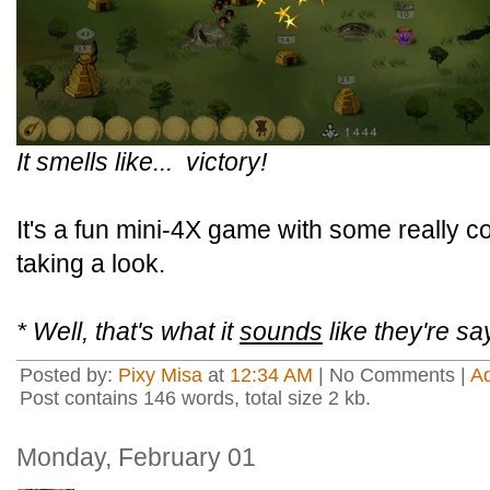
It smells like... victory!
It's a fun mini-4X game with some really co
taking a look.
* Well, that's what it
sounds
like they're sa
Posted by:
Pixy Misa
at
12:34 AM
| No Comments |
A
Post contains 146 words, total size 2 kb.
Monday, February 01