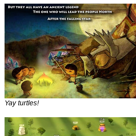
Yay turtles!