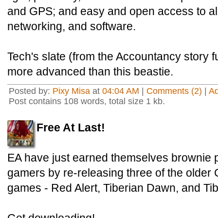
and GPS; and easy and open access to all 
networking, and software.
Tech's slate (from the Accountancy story f
more advanced than this beastie.
Posted by:
Pixy Misa
at
04:04 AM
|
Comments (2)
|
A
Post contains 108 words, total size 1 kb.
Free At Last!
EA have just earned themselves brownie po
gamers by re-releasing three of the old
games - Red Alert, Tiberian Dawn, and Ti