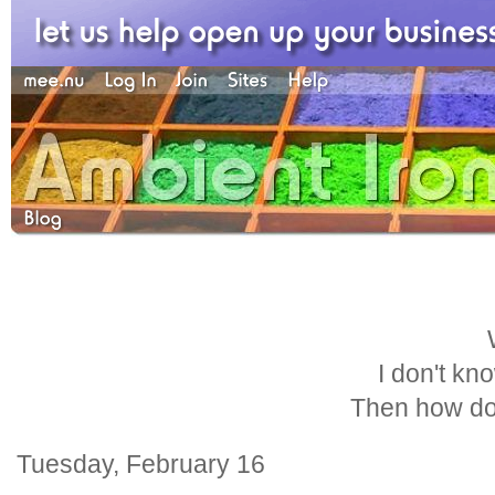
I don't kn
Then how do
Tuesday, February 16