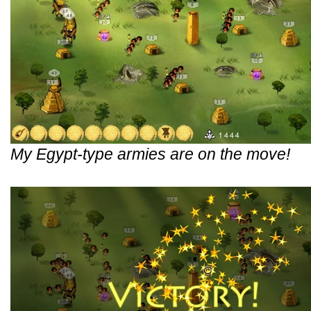
My Egypt-type armies are on the move!