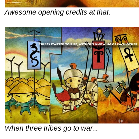
Awesome opening credits at that.
When three tribes go to war...