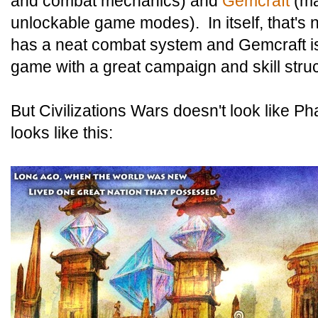
and combat mechanics) and
Gemcraft
(ma
unlockable game modes). In itself, that's
has a neat combat system and Gemcraft is
game with a great campaign and skill struc
But Civilizations Wars doesn't look like P
looks like this: