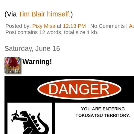
(Via
Tim Blair himself.
)
Posted by:
Pixy Misa
at
12:13 PM
| No Comments |
A
Post contains 12 words, total size 1 kb.
Saturday, June 16
Warning!