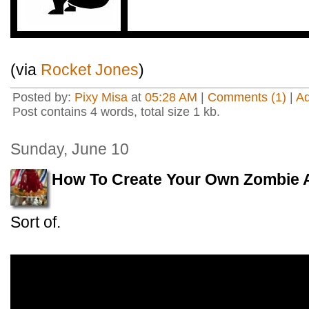
(via
Rocket Jones
)
Posted by:
Pixy Misa
at
05:28 AM
|
Comments (1)
|
A
Post contains 4 words, total size 1 kb.
Sunday, June 10
How To Create Your Own Zombie 
Sort of.