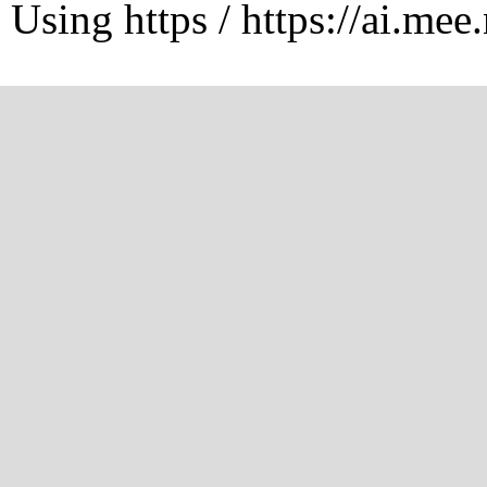
Using https / https://ai.mee