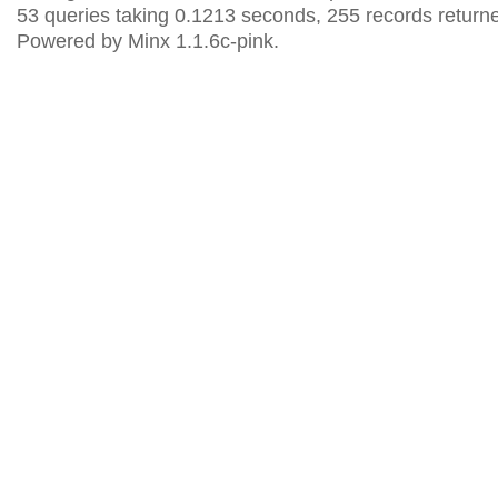
53 queries taking 0.1213 seconds, 255 records return
Powered by Minx 1.1.6c-pink.