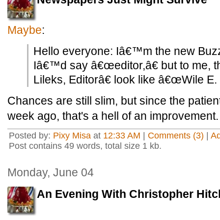
Maybe
:
Hello everyone: Iâ€™m the new Buzz
Iâ€™d say â€œeditor,â€ but to me,
Lileks, Editorâ€ look like â€œWile E
Chances are still slim, but since the pati
week ago, that's a hell of an improvement.
Posted by:
Pixy Misa
at
12:33 AM
|
Comments (3)
|
A
Post contains 49 words, total size 1 kb.
Monday, June 04
An Evening With Christopher Hit