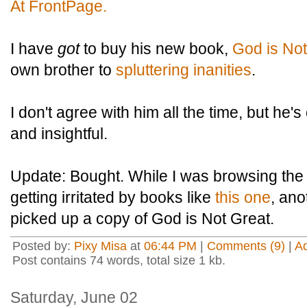
At FrontPage.
I have
got
to buy his new book,
God is Not
own brother to
spluttering inanities
.
I don't agree with him all the time, but he's
and insightful.
Update: Bought. While I was browsing the
getting irritated by books like
this one
, an
picked up a copy of God is Not Great.
Posted by:
Pixy Misa
at
06:44 PM
|
Comments (9)
|
A
Post contains 74 words, total size 1 kb.
Saturday, June 02