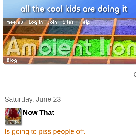
Saturday, June 23
Now That
Is going to piss people off.