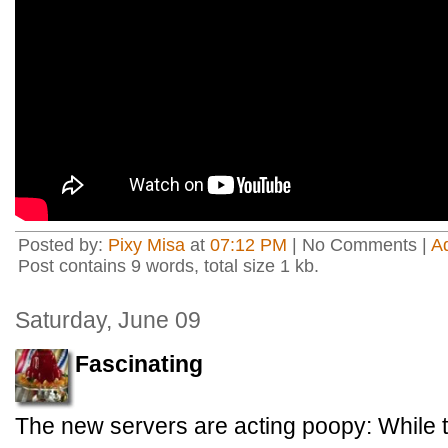
Posted by:
Pixy Misa
at
07:12 PM
| No Comments |
A
Post contains 9 words, total size 1 kb.
Saturday, June 09
Fascinating
The new servers are acting poopy: While t