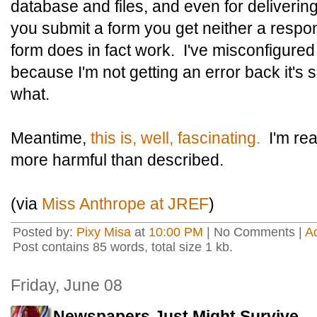
database and files, and even for deliveri
you submit a form you get neither a respon
form does in fact work. I've misconfigur
because I'm not getting an error back it's 
what.
Meantime,
this is, well, fascinating.
I'm real
more harmful than described.
(via
Miss Anthrope at JREF
)
Posted by:
Pixy Misa
at
10:00 PM
| No Comments |
A
Post contains 85 words, total size 1 kb.
Friday, June 08
Newspapers Just Might Survive