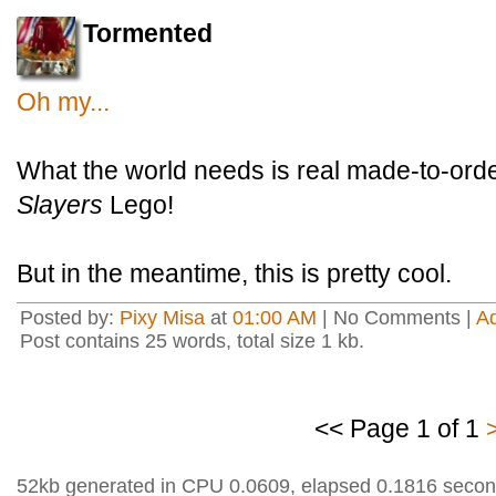
Tormented
Oh my...
What the world needs is real made-to-ord
Slayers
Lego!
But in the meantime, this is pretty cool.
Posted by:
Pixy Misa
at
01:00 AM
| No Comments |
A
Post contains 25 words, total size 1 kb.
<< Page 1 of 1
52kb generated in CPU 0.0609, elapsed 0.1816 secon