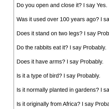
Do you open and close it? I say Yes.
Was it used over 100 years ago? I sa
Does it stand on two legs? I say Prob
Do the rabbits eat it? I say Probably.
Does it have arms? I say Probably.
Is it a type of bird? I say Probably.
Is it normally planted in gardens? I s
Is it originally from Africa? I say Prob