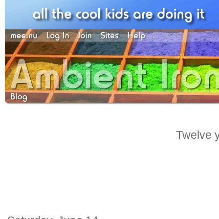
Twelve y