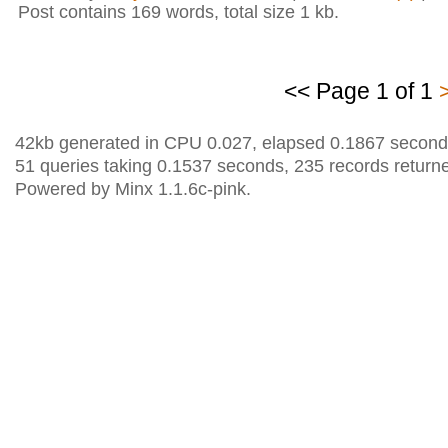
Post contains 169 words, total size 1 kb.
<< Page 1 of 1
42kb generated in CPU 0.027, elapsed 0.1867 second
51 queries taking 0.1537 seconds, 235 records return
Powered by Minx 1.1.6c-pink.