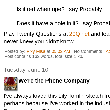
Is it red when ripe? I say Probably.
Does it have a hole in it? I say Probab
Play Twenty Questions at
20Q.net
and lear
never knew you didn't know.
Posted by:
Pixy Misa
at
05:02 AM
| No Comments |
A
Post contains 162 words, total size 1 kb.
Tuesday, June 10
We're the Phone Company
I've always loved this Lily Tomlin sketch f
perhaps because I've worked in the indust