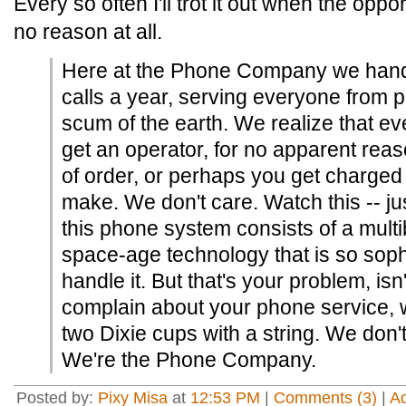
Every so often I'll trot it out when the oppo
no reason at all.
Here at the Phone Company we handle
calls a year, serving everyone from p
scum of the earth. We realize that ev
get an operator, for no apparent rea
of order, or perhaps you get charged f
make. We don't care. Watch this -- jus
this phone system consists of a multibi
space-age technology that is so soph
handle it. But that's your problem, isn
complain about your phone service, w
two Dixie cups with a string. We don'
We're the Phone Company.
Posted by:
Pixy Misa
at
12:53 PM
|
Comments (3)
|
A