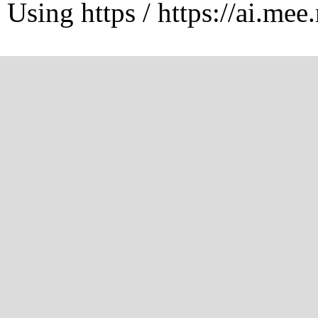
Using https / https://ai.mee