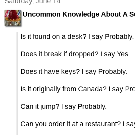
Saturday, June 14
Uncommon Knowledge About A S
Is it found on a desk? I say Probably.
Does it break if dropped? I say Yes.
Does it have keys? I say Probably.
Is it originally from Canada? I say Pr
Can it jump? I say Probably.
Can you order it at a restaurant? I sa