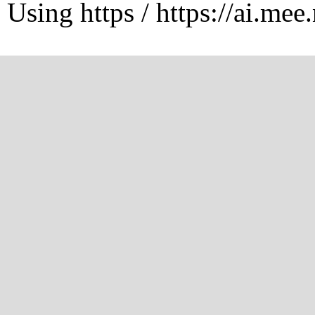
Using https / https://ai.mee