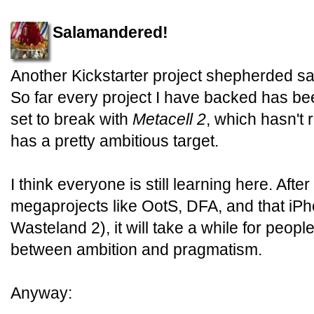
Salamandered!
Another Kickstarter project shepherded safe
So far every project I have backed has be
set to break with
Metacell 2
, which hasn't 
has a pretty ambitious target.
I think everyone is still learning here. Aft
megaprojects like OotS, DFA, and that iP
Wasteland 2), it will take a while for peopl
between ambition and pragmatism.
Anyway: