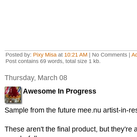
Posted by:
Pixy Misa
at
10:21 AM
| No Comments |
A
Post contains 69 words, total size 1 kb.
Thursday, March 08
Awesome In Progress
Sample from the future mee.nu artist-in-r
These aren't the final product, but they're