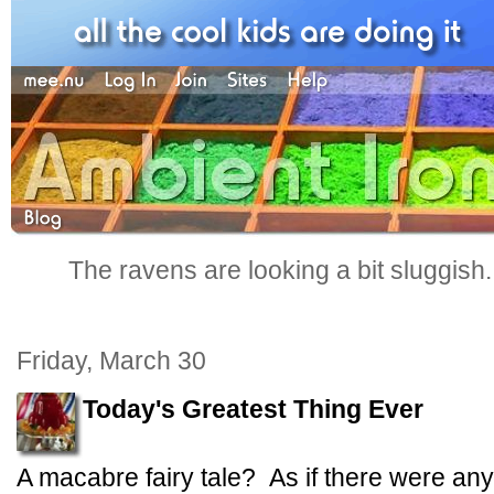
The ravens are looking a bit sluggish
Friday, March 30
Today's Greatest Thing Ever
A macabre fairy tale? As if there were any