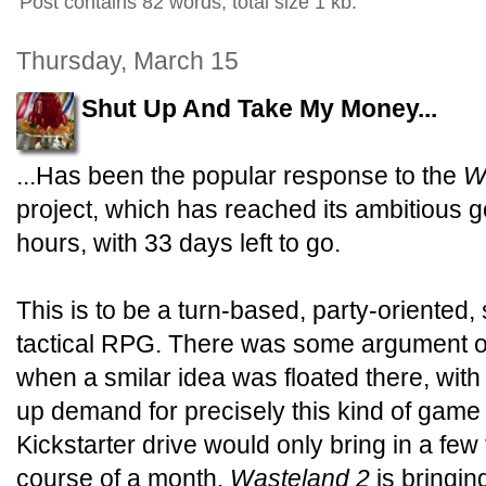
Post contains 82 words, total size 1 kb.
Thursday, March 15
Shut Up And Take My Money...
...Has been the popular response to the
W
project, which has reached its ambitious g
hours, with 33 days left to go.
This is to be a turn-based, party-oriented, 
tactical RPG. There was some argument o
when a smilar idea was floated there, wit
up demand for precisely this kind of game 
Kickstarter drive would only bring in a few
course of a month.
Wasteland 2
is bringin