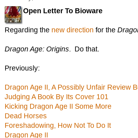
Open Letter To Bioware
Regarding the
new direction
for the
Drago
Dragon Age: Origins
. Do that.
Previously:
Dragon Age II, A Possibly Unfair Review B
Judging A Book By Its Cover 101
Kicking Dragon Age II Some More
Dead Horses
Foreshadowing, How Not To Do It
Dragon Age II