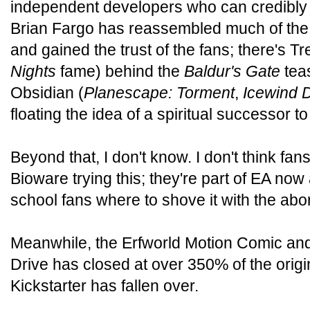
independent developers who can credibly p
Brian Fargo has reassembled much of the
and gained the trust of the fans; there's Tr
Nights
fame) behind the
Baldur's Gate
teas
Obsidian (
Planescape: Torment
,
Icewind 
floating the idea of a spiritual successor t
Beyond that, I don't know. I don't think fan
Bioware trying this; they're part of EA now
school fans where to shove it with the abo
Meanwhile, the Erfworld Motion Comic a
Drive has closed at over 350% of the origin
Kickstarter has fallen over.