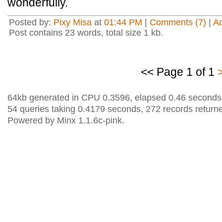
wonderfully.
Posted by:
Pixy Misa
at
01:44 PM
|
Comments (7)
|
A
Post contains 23 words, total size 1 kb.
<< Page 1 of 1
64kb generated in CPU 0.3596, elapsed 0.46 seconds
54 queries taking 0.4179 seconds, 272 records return
Powered by Minx 1.1.6c-pink.