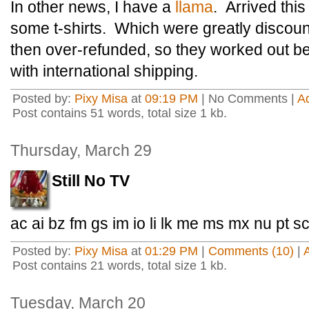
In other news, I have a
llama
. Arrived thi
some t-shirts. Which were greatly discou
then over-refunded, so they worked out b
with international shipping.
Posted by:
Pixy Misa
at
09:19 PM
| No Comments |
A
Post contains 51 words, total size 1 kb.
Thursday, March 29
Still No TV
ac ai bz fm gs im io li lk me ms mx nu pt s
Posted by:
Pixy Misa
at
01:29 PM
|
Comments (10)
|
Post contains 21 words, total size 1 kb.
Tuesday, March 20