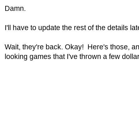
Damn.
I'll have to update the rest of the details lat
Wait, they're back. Okay! Here's those, an
looking games that I've thrown a few dollar