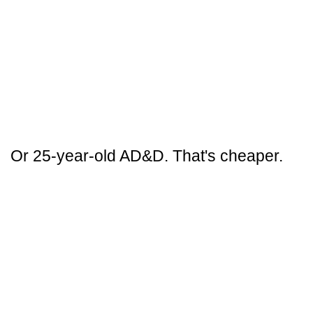
Or 25-year-old AD&D. That's cheaper.