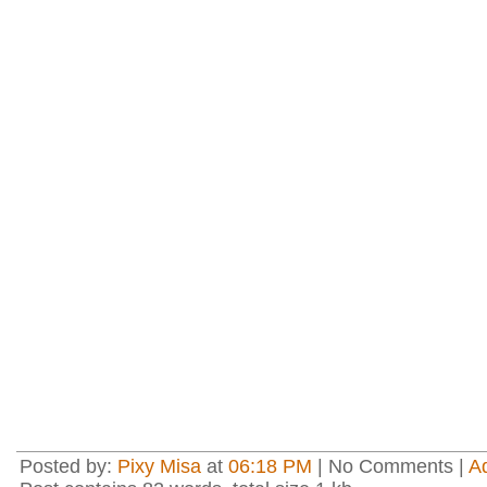
Posted by:
Pixy Misa
at
06:18 PM
| No Comments |
A