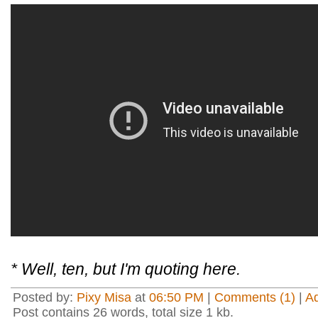
* Well, ten, but I'm quoting here.
Posted by:
Pixy Misa
at
06:50 PM
|
Comments (1)
|
A
Post contains 26 words, total size 1 kb.