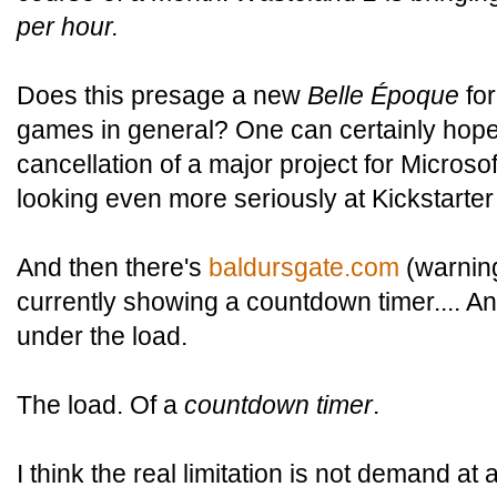
per hour.
Does this presage a new
Belle Époque
for
games in general? One can certainly hope.
cancellation of a major project for Microso
looking even more seriously at Kickstarter
And then there's
baldursgate.com
(warning
currently showing a countdown timer.... An
under the load.
The load. Of a
countdown timer
.
I think the real limitation is not demand at 