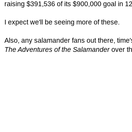
raising $391,536 of its $900,000 goal in 1
I expect we'll be seeing more of these.
Also, any salamander fans out there, time'
The Adventures of the Salamander
over the