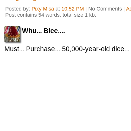
Posted by:
Pixy Misa
at
10:52 PM
| No Comments |
A
Post contains 54 words, total size 1 kb.
Whu... Blee....
Must... Purchase... 50,000-year-old dice...