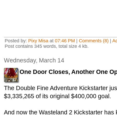
Posted by:
Pixy Misa
at
07:46 PM
|
Comments (8)
|
A
Post contains 345 words, total size 4 kb.
Wednesday, March 14
One Door Closes, Another One O
The Double Fine Adventure Kickstarter just
$3,335,265 of its original $400,000 goal.
And now the Wasteland 2 Kickstarter has kic