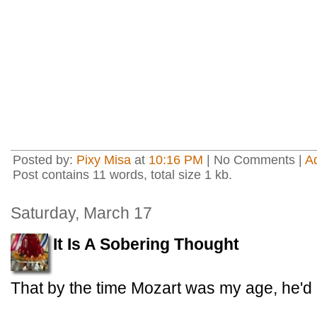
Posted by:
Pixy Misa
at
10:16 PM
| No Comments |
A
Post contains 11 words, total size 1 kb.
Saturday, March 17
It Is A Sobering Thought
That by the time Mozart was my age, he'd 