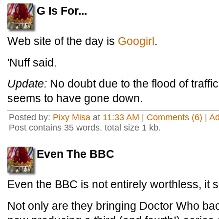
G Is For...
Web site of the day is
Googirl
.
'Nuff said.
Update:
No doubt due to the flood of traffic
seems to have gone down.
Posted by:
Pixy Misa
at
11:33 AM
|
Comments (6)
|
A
Post contains 35 words, total size 1 kb.
Even The BBC
Even the BBC is not entirely worthless, it
Not only are they bringing Doctor Who bac