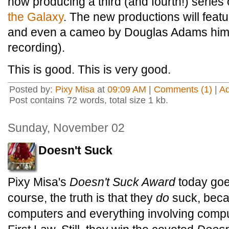
now producing a third (and fourth!) series
the Galaxy
. The new productions will featu
and even a cameo by Douglas Adams himse
recording).
This is good. This is very good.
Posted by:
Pixy Misa
at
09:09 AM
|
Comments (1)
|
A
Post contains 72 words, total size 1 kb.
Sunday, November 02
Doesn't Suck
Pixy Misa's
Doesn't Suck Award
today goe
course, the truth is that they
do
suck, beca
computers and everything involving compu