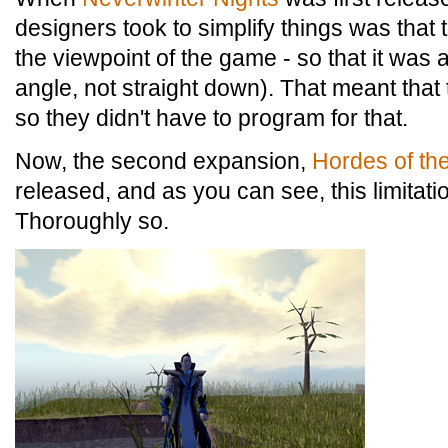
designers took to simplify things was that 
the viewpoint of the game - so that it was
angle, not straight down). That meant that
so they didn't have to program for that.
Now, the second expansion,
Hordes of th
released, and as you can see, this limitat
Thoroughly so.