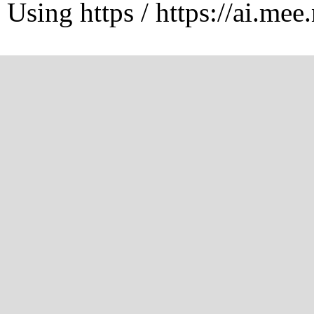
Using https / https://ai.mee