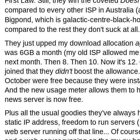
First Law. Still, they win the coveted
Doesn
compared to every other ISP in Australia (
Bigpond, which is galactic-centre-black-h
compared to the rest they don't suck at all.
They just upped my download allocation
a
was 6GB a month (my old ISP allowed me 
next month. Then 8. Then 10. Now it's 12.
joined that they
didn't
boost the allowance.
October were free because they were inst
And the new usage meter allows them to h
news server is now free.
Plus all the usual goodies they've always 
static IP address, freedom to run servers 
web server running off that line... Of cours