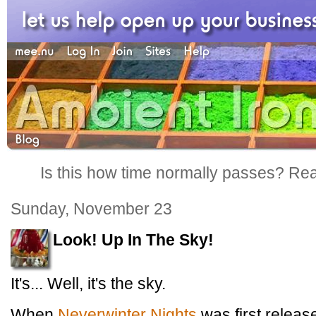
Is this how time normally passes? Reall
Sunday, November 23
Look! Up In The Sky!
It's... Well, it's the sky.
When
Neverwinter Nights
was first releas