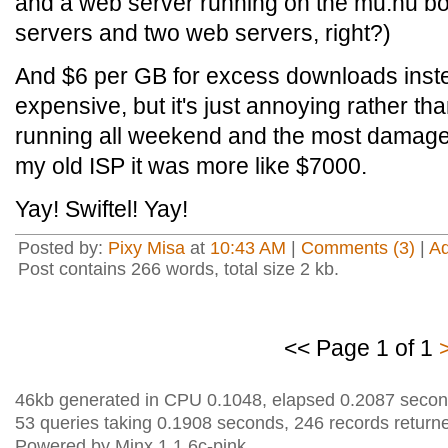
and a web server running on the mu.nu b
servers and two web servers, right?)
And $6 per GB for excess downloads instea
expensive, but it's just annoying rather tha
running all weekend and the most damage 
my old ISP it was more like $7000.
Yay! Swiftel! Yay!
Posted by:
Pixy Misa
at
10:43 AM
|
Comments (3)
|
A
Post contains 266 words, total size 2 kb.
<< Page 1 of 1
46kb generated in CPU 0.1048, elapsed 0.2087 secon
53 queries taking 0.1908 seconds, 246 records return
Powered by Minx 1.1.6c-pink.