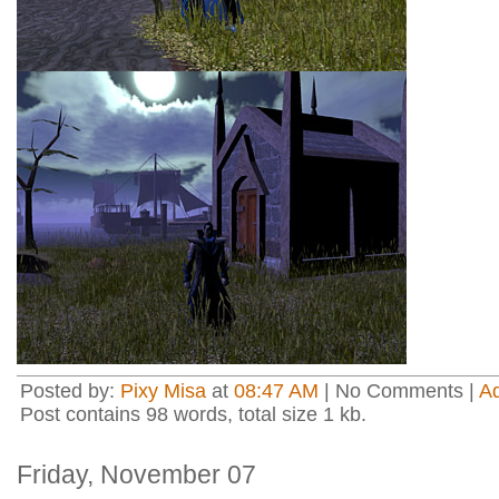
Posted by:
Pixy Misa
at
08:47 AM
| No Comments |
A
Post contains 98 words, total size 1 kb.
Friday, November 07