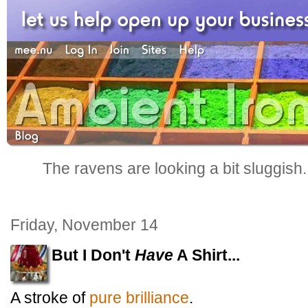
The ravens are looking a bit sluggish
Friday, November 14
But I Don't
Have
A Shirt...
A stroke of
pure brilliance
.