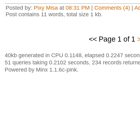
Posted by:
Pixy Misa
at
08:31 PM
|
Comments (4)
|
A
Post contains 11 words, total size 1 kb.
<< Page 1 of 1
40kb generated in CPU 0.1148, elapsed 0.2247 secon
51 queries taking 0.2102 seconds, 234 records return
Powered by Minx 1.1.6c-pink.