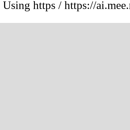
Using https / https://ai.mee