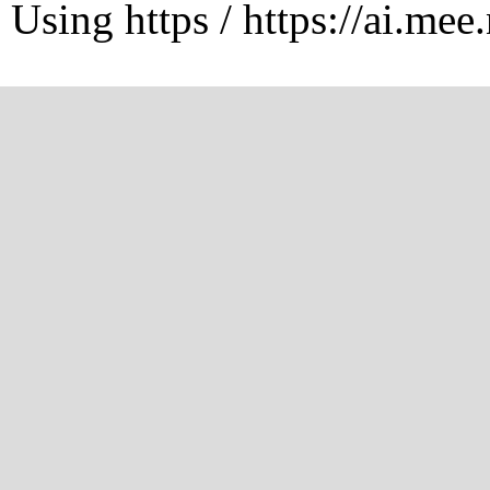
Using https / https://ai.mee