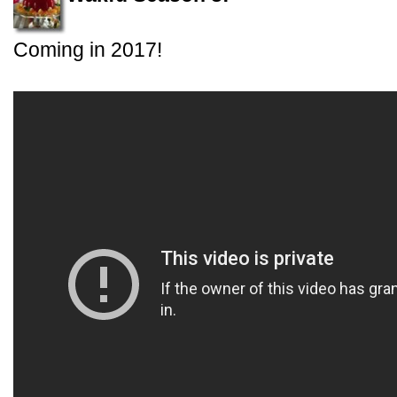
Coming in 2017!