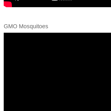
GMO Mosquitoes