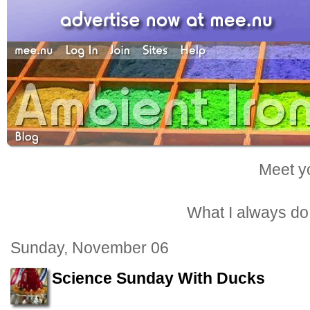
Meet yo
What I always do -
Sunday, November 06
Science Sunday With Ducks