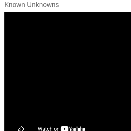
Known Unknowns