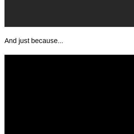
And just because...