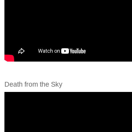
Death from the Sky