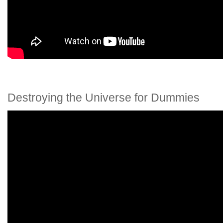
Destroying the Universe for Dummies