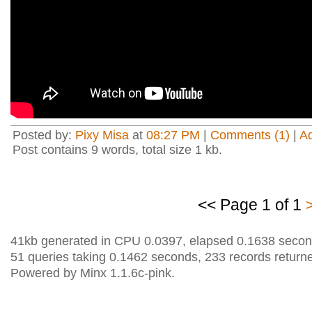
Posted by:
Pixy Misa
at
08:27 PM
|
Comments (1)
|
A
Post contains 9 words, total size 1 kb.
<< Page 1 of 1
41kb generated in CPU 0.0397, elapsed 0.1638 secon
51 queries taking 0.1462 seconds, 233 records return
Powered by Minx 1.1.6c-pink.