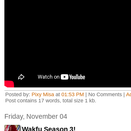
Posted by:
Pixy Misa
at
01:53 PM
| No Comments |
A
Post contains 17 words, total size 1 kb.
Friday, November 04
Wakfu Season 3!