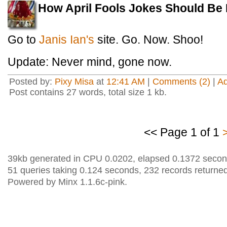
How April Fools Jokes Should Be
Go to
Janis Ian's
site. Go. Now. Shoo!
Update: Never mind, gone now.
Posted by:
Pixy Misa
at
12:41 AM
|
Comments (2)
|
A
Post contains 27 words, total size 1 kb.
<< Page 1 of 1
39kb generated in CPU 0.0202, elapsed 0.1372 secon
51 queries taking 0.124 seconds, 232 records returned
Powered by Minx 1.1.6c-pink.