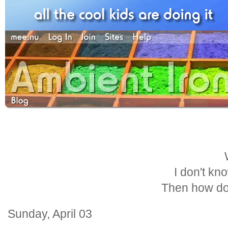
I don't kn
Then how do
Sunday, April 03