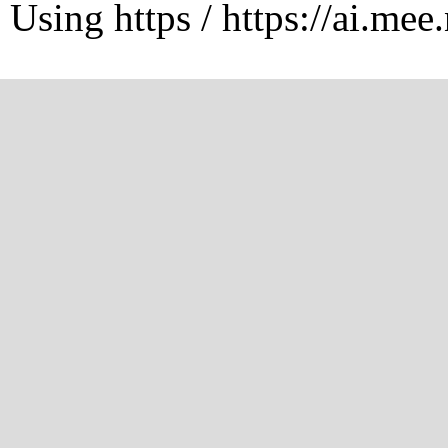
Using https / https://ai.mee