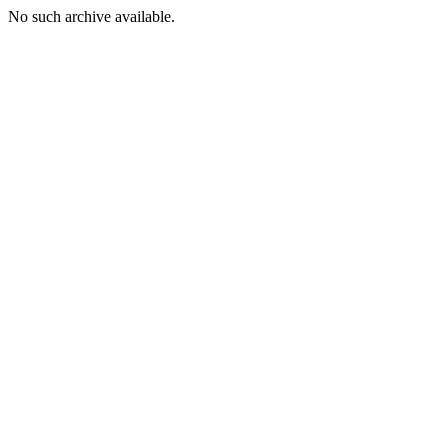
No such archive available.