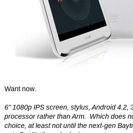
Want now.
6" 1080p IPS screen, stylus, Android 4.2, 
processor rather than Arm. Which does no
choice, at least not until the next-gen Bayt