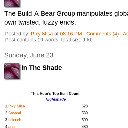
The Build-A-Bear Group manipulates global
own twisted, fuzzy ends.
Posted by:
Pixy Misa
at
08:16 PM
|
Comments (4)
|
A
Post contains 19 words, total size 1 kb.
Sunday, June 23
In The Shade
This Hour's Top Item Count:
Nightshade
1.
Pixy Misa
628
2.
Sasami
539
3.
Lelouch
500
4.
andi
480