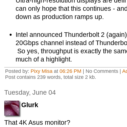
Ultra-high-resolution displays are defin
can only hope that this continues - an
down as production ramps up.
Intel announced Thunderbolt 2 (again)
20Gbps channel instead of Thunderbo
So yes, throughput is exactly the same
much of a highlight.
Posted by:
Pixy Misa
at
06:26 PM
| No Comments |
A
Post contains 239 words, total size 2 kb.
Tuesday, June 04
Glurk
That 4K Asus monitor?