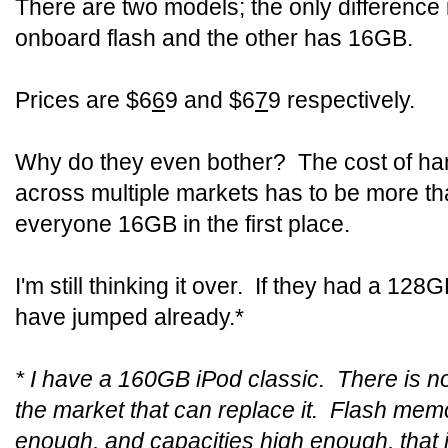
There are two models; the only difference 
onboard flash and the other has 16GB.
Prices are $6
6
9 and $6
7
9 respectively.
Why do they even bother? The cost of ha
across multiple markets has to be more tha
everyone 16GB in the first place.
I'm still thinking it over. If they had a 128
have jumped already.*
* I have a 160GB iPod classic. There is not
the market that can replace it. Flash mem
enough, and capacities high enough, that