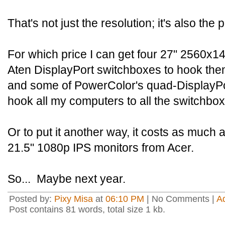
That's not just the resolution; it's also the 
For which price I can get four 27" 2560x14
Aten DisplayPort switchboxes to hook the
and some of PowerColor's quad-DisplayPo
hook all my computers to all the switchbo
Or to put it another way, it costs as much 
21.5" 1080p IPS monitors from Acer.
So... Maybe next year.
Posted by:
Pixy Misa
at
06:10 PM
| No Comments |
A
Post contains 81 words, total size 1 kb.