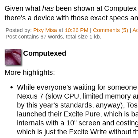
Given what
has
been shown at Computex thi
there's a device with those exact specs and
Posted by:
Pixy Misa
at
10:26 PM
|
Comments (5)
|
A
Post contains 67 words, total size 1 kb.
Computexed
More highlights:
While everyone's waiting for someone to
Nexus 7 (slow CPU, limited memory an
by this year's standards, anyway), To
launched their Excite Pure, which is b
internals with a 10" screen and costin
which is just the Excite Write without t