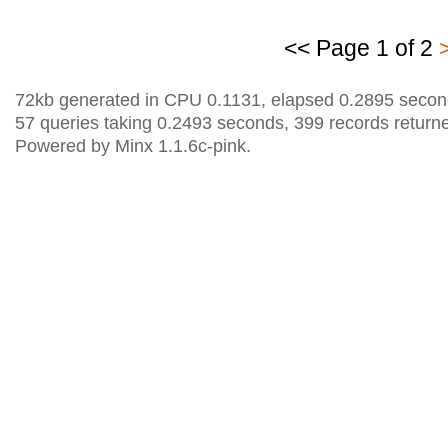
<< Page 1 of 2
72kb generated in CPU 0.1131, elapsed 0.2895 secon
57 queries taking 0.2493 seconds, 399 records return
Powered by Minx 1.1.6c-pink.