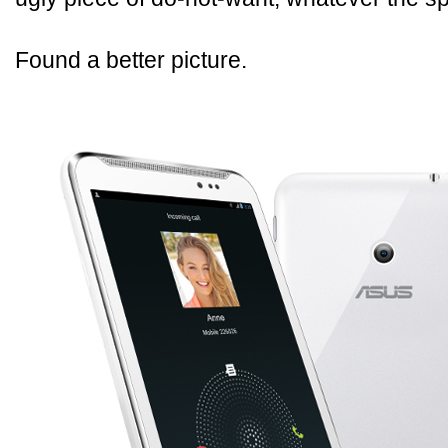
Found a better picture.