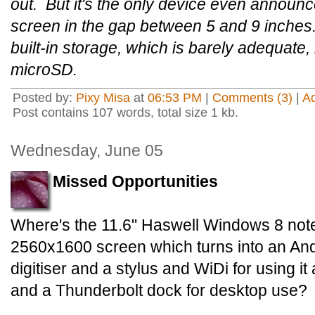
out. But it's the only device even announ
screen in the gap between 5 and 9 inches
built-in storage, which is barely adequate
microSD.
Posted by:
Pixy Misa
at
06:53 PM
|
Comments (3)
|
A
Post contains 107 words, total size 1 kb.
Wednesday, June 05
Missed Opportunities
Where's the 11.6" Haswell Windows 8 not
2560x1600 screen which turns into an And
digitiser and a stylus and WiDi for using 
and a Thunderbolt dock for desktop use?