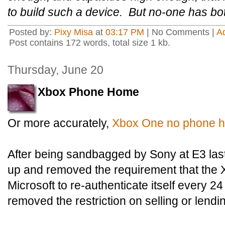
to build such a device. But no-one has bo
Posted by:
Pixy Misa
at
03:17 PM
| No Comments |
A
Post contains 172 words, total size 1 kb.
Thursday, June 20
Xbox Phone Home
Or more accurately,
Xbox One no phone 
After being sandbagged by Sony at E3 las
up and removed the requirement that the
Microsoft to re-authenticate itself every 2
removed the restriction on selling or len