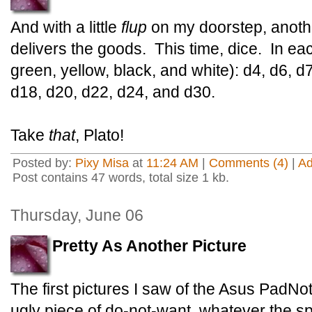
And with a little
flup
on my doorstep, anothe
delivers the goods. This time, dice. In eac
green, yellow, black, and white): d4, d6, d
d18, d20, d22, d24, and d30.
Take
that
, Plato!
Posted by:
Pixy Misa
at
11:24 AM
|
Comments (4)
|
A
Post contains 47 words, total size 1 kb.
Thursday, June 06
Pretty As Another Picture
The first pictures I saw of the Asus PadNo
ugly piece of do-not-want, whatever the s