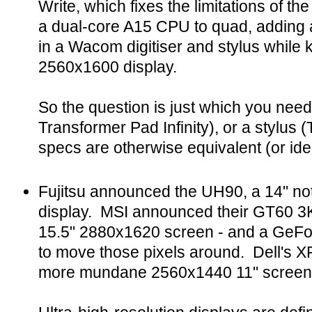
Write, which fixes the limitations of t
a dual-core A15 CPU to quad, adding a
in a Wacom digitiser and stylus while
2560x1600 display.
So the question is just which you nee
Transformer Pad Infinity), or a stylus (
specs are otherwise equivalent (or iden
Fujitsu announced the UH90, a 14" no
display. MSI announced their GT60 3K
15.5" 2880x1620 screen - and a GeF
to move those pixels around. Dell's X
more mundane 2560x1440 11" screen