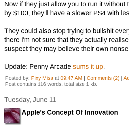
Now if they just allow you to run it without
by $100, they'll have a slower PS4 with le
They could also stop trying to bullshit eve
there I'm not sure that they actually realise
suspect they may believe their own nonse
Update: Penny Arcade
sums it up
.
Posted by:
Pixy Misa
at
09:47 AM
|
Comments (2)
|
A
Post contains 116 words, total size 1 kb.
Tuesday, June 11
Apple's Concept Of Innovation