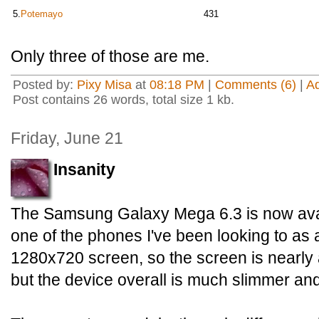
5.
Potemayo
431
Only three of those are me.
Posted by:
Pixy Misa
at
08:18 PM
|
Comments (6)
|
A
Post contains 26 words, total size 1 kb.
Friday, June 21
Insanity
The Samsung Galaxy Mega 6.3 is now avail
one of the phones I've been looking to as a 
1280x720 screen, so the screen is nearly 
but the device overall is much slimmer and 