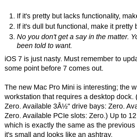
If it's pretty but lacks functionality, mak
If it's dull but functional, make it pretty
No you don't get a say in the matter. 
been told to want.
iOS 7 is just nasty. Must remember to upd
some point before 7 comes out.
The new Mac Pro Mini is interesting; the wo
workstation that requires a desktop dock. 
Zero. Available 3Â½" drive bays: Zero. Av
Zero. Available PCIe slots: Zero.) Up to
which is exactly the same as the previous
it's small and looks like an ashtray.