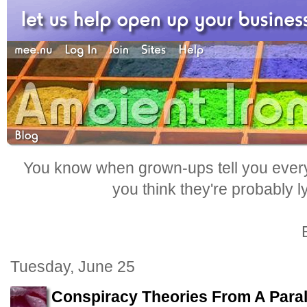
You know when grown-ups tell you everyt
you think they're probably l
Tuesday, June 25
Conspiracy Theories From A Paral