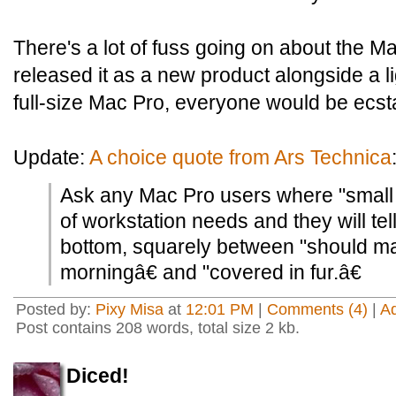
There's a lot of fuss going on about the M
released it as a new product alongside a l
full-size Mac Pro, everyone would be ecsta
Update:
A choice quote from Ars Technica
Ask any Mac Pro users where "small siz
of workstation needs and they will tell
bottom, squarely between "should m
morningâ€ and "covered in fur.â€
Posted by:
Pixy Misa
at
12:01 PM
|
Comments (4)
|
A
Post contains 208 words, total size 2 kb.
Diced!