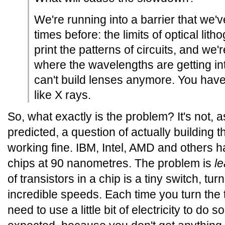
We're running into a barrier that we'
times before: the limits of optical lit
print the patterns of circuits, and we'
where the wavelengths are getting i
can't build lenses anymore. You have
like X rays.
So, what exactly is the problem? It's not,
predicted, a question of actually building the 
working fine. IBM, Intel, AMD and others 
chips at 90 nanometres. The problem is
l
of transistors in a chip is a tiny switch, tu
incredible speeds. Each time you turn the t
need to use a little bit of electricity to do s