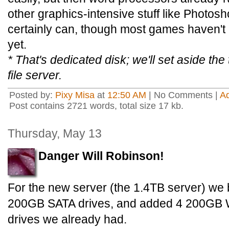
other graphics-intensive stuff like Photos
certainly can, though most games haven't 
yet.
* That's dedicated disk; we'll set aside the 
file server.
Posted by:
Pixy Misa
at
12:50 AM
| No Comments |
A
Post contains 2721 words, total size 17 kb.
Thursday, May 13
Danger Will Robinson!
For the new server (the 1.4TB server) we 
200GB SATA drives, and added 4 200GB We
drives we already had.