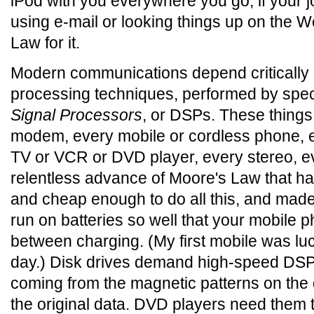
iPod with you everywhere you go, if your 
using e-mail or looking things up on the 
Law for it.
Modern communications depend critically
processing techniques, performed by spec
Signal Processors
, or DSPs. These thing
modem, every mobile or cordless phone, e
TV or VCR or DVD player, every stereo, eve
relentless advance of Moore's Law that 
and cheap enough to do all this, and made
run on batteries so well that your mobile 
between charging. (My first mobile was luc
day.) Disk drives demand high-speed DSPs 
coming from the magnetic patterns on the 
the original data. DVD players need them t