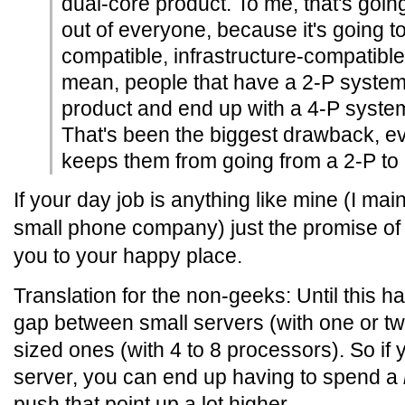
dual-core product. To me, that's going
out of everyone, because it's going 
compatible, infrastructure-compatible
mean, people that have a 2-P system 
product and end up with a 4-P system 
That's been the biggest drawback, e
keeps them from going from a 2-P to a
If your day job is anything like mine (I main
small phone company) just the promise of t
you to your happy place.
Translation for the non-geeks: Until this ha
gap between small servers (with one or 
sized ones (with 4 to 8 processors). So if
server, you can end up having to spend a
push that point up a lot higher.