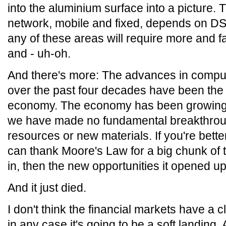
into the aluminium surface into a picture. 
network, mobile and fixed, depends on D
any of these areas will require more and
and - uh-oh.
And there's more: The advances in comp
over the past four decades have been the p
economy. The economy has been growing a
we have made no fundamental breakthroug
resources or new materials. If you're bette
can thank Moore's Law for a big chunk of tha
in, then the new opportunities it opened up
And it just died.
I don't think the financial markets have a c
in any case it's going to be a soft landing. 