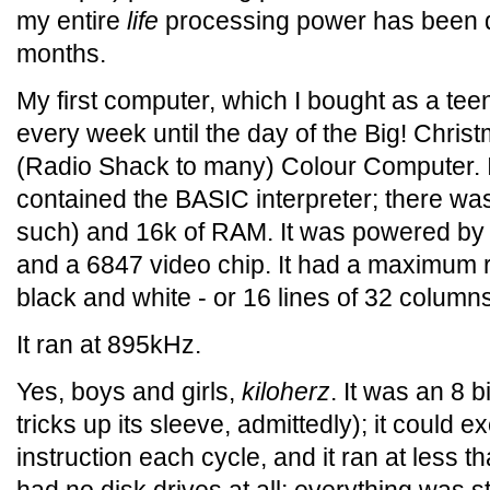
my entire
life
processing power has been d
months.
My first computer, which I bought as a te
every week until the day of the Big! Chris
(Radio Shack to many) Colour Computer. 
contained the BASIC interpreter; there wa
such) and 16k of RAM. It was powered by
and a 6847 video chip. It had a maximum r
black and white - or 16 lines of 32 column
It ran at 895kHz.
Yes, boys and girls,
kiloherz
. It was an 8 b
tricks up its sleeve, admittedly); it could 
instruction each cycle, and it ran at less t