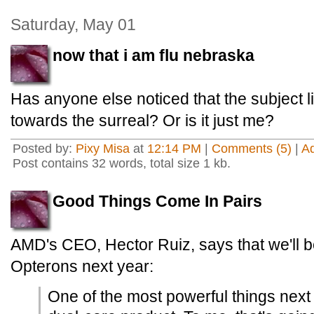
Saturday, May 01
now that i am flu nebraska
Has anyone else noticed that the subject l
towards the surreal? Or is it just me?
Posted by:
Pixy Misa
at
12:14 PM
|
Comments (5)
|
A
Post contains 32 words, total size 1 kb.
Good Things Come In Pairs
AMD's CEO, Hector Ruiz, says that we'll b
Opterons next year:
One of the most powerful things next 