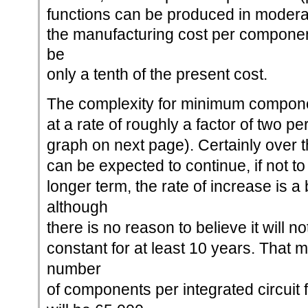
functions can be produced in moderat
the manufacturing cost per componen
be
only a tenth of the present cost.
The complexity for minimum compone
at a rate of roughly a factor of two pe
graph on next page). Certainly over th
can be expected to continue, if not t
longer term, the rate of increase is a
although
there is no reason to believe it will n
constant for at least 10 years. That 
number
of components per integrated circuit