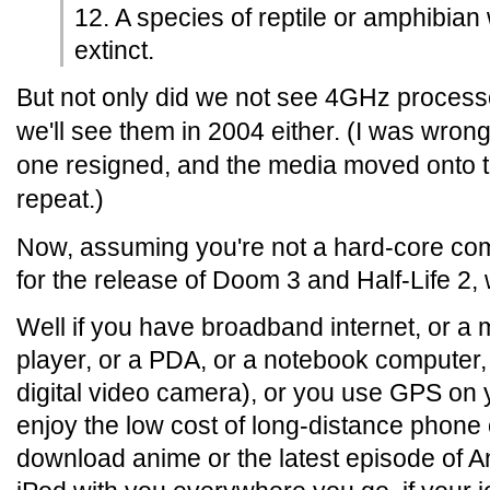
12. A species of reptile or amphibian 
extinct.
But not only did we not see 4GHz processor
we'll see them in 2004 either. (I was wron
one resigned, and the media moved onto t
repeat.)
Now, assuming you're not a hard-core co
for the release of Doom 3 and Half-Life 2
Well if you have broadband internet, or a
player, or a PDA, or a notebook computer, 
digital video camera), or you use GPS on 
enjoy the low cost of long-distance phone c
download anime or the latest episode of Ang