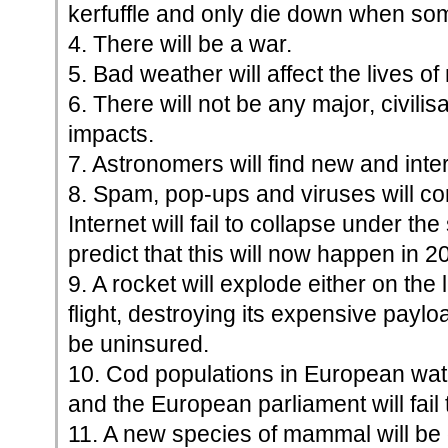
kerfuffle and only die down when so
4. There will be a war.
5. Bad weather will affect the lives of
6. There will not be any major, civili
impacts.
7. Astronomers will find new and inter
8. Spam, pop-ups and viruses will co
Internet will fail to collapse under the 
predict that this will now happen in 2
9. A rocket will explode either on the 
flight, destroying its expensive payloa
be uninsured.
10. Cod populations in European waters
and the European parliament will fail t
11. A new species of mammal will be