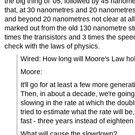
the big thing of '05, followed by 45 nanom
that, at 30 nanometres and 20 nanometres,
and beyond 20 nanometres not clear at all,
marked out from the old 130 nanometre stu
times the transistors and 3 times the spe
check with the laws of physics.
Wired: How long will Moore's Law ho
Moore:
It'll go for at least a few more genera
Then, in about a decade, we're going 
slowing in the rate at which the doubl
tried to estimate what the rate will be,
fast - three years instead of eightee
What will cause the slowdown?