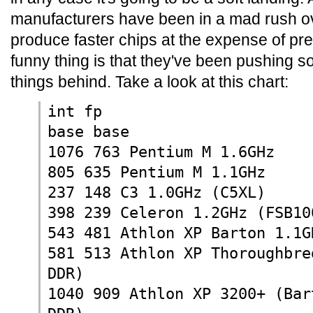
manufacturers have been in a mad rush ov
produce faster chips at the expense of pr
funny thing is that they've been pushing so 
things behind. Take a look at this chart:
int fp
base base
1076 763 Pentium M 1.6GHz
805 635 Pentium M 1.1GHz
237 148 C3 1.0GHz (C5XL)
398 239 Celeron 1.2GHz (FSB10
543 481 Athlon XP Barton 1.1G
581 513 Athlon XP Thoroughbre
DDR)
1040 909 Athlon XP 3200+ (Bar