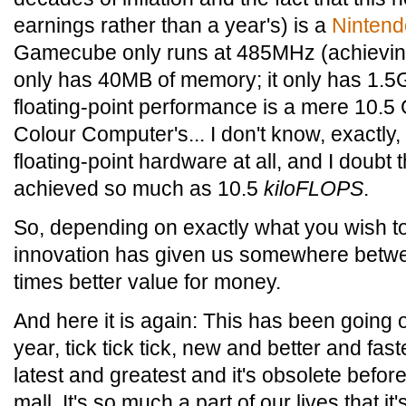
earnings rather than a year's) is a
Ninten
Gamecube only runs at 485MHz (achieving
only has 40MB of memory; it only has 1.5G
floating-point performance is a mere 10.
Colour Computer's... I don't know, exactly
floating-point hardware at all, and I doubt
achieved so much as 10.5
kiloFLOPS
.
So, depending on exactly what you wish t
innovation has given us somewhere betw
times better value for money.
And here it is again: This has been going o
year, tick tick tick, new and better and fa
latest and greatest and it's obsolete befo
mall. It's so much a part of our lives that it'