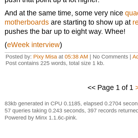
And at the same time, some very nice
qua
motherboards
are starting to show up at
r
pushes the bar up to eight way. Whee!
(
eWeek interview
)
Posted by:
Pixy Misa
at
05:38 AM
| No Comments |
A
Post contains 225 words, total size 1 kb.
<< Page 1 of 1
83kb generated in CPU 0.1185, elapsed 0.2704 secon
57 queries taking 0.243 seconds, 397 records returned
Powered by Minx 1.1.6c-pink.