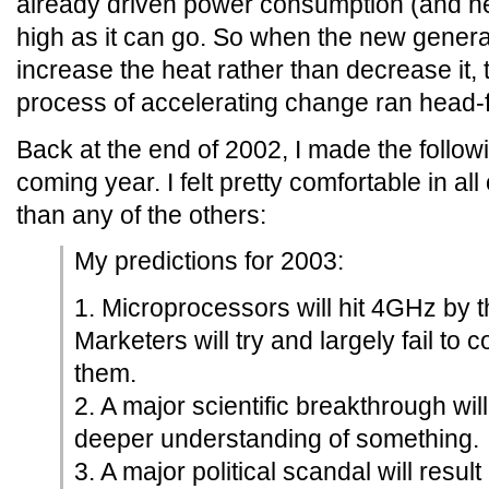
already driven power consumption (and he
high as it can go. So when the new gener
increase the heat rather than decrease it, 
process of accelerating change ran head-fir
Back at the end of 2002, I made the followi
coming year. I felt pretty comfortable in all 
than any of the others:
My predictions for 2003:
1. Microprocessors will hit 4GHz by t
Marketers will try and largely fail to 
them.
2. A major scientific breakthrough wil
deeper understanding of something.
3. A major political scandal will resul