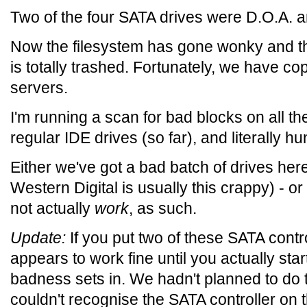
Two of the four SATA drives were D.O.A. a
Now the filesystem has gone wonky and the
is totally trashed. Fortunately, we have co
servers.
I'm running a scan for bad blocks on all th
regular IDE drives (so far), and literally 
Either we've got a bad batch of drives here (
Western Digital is usually this crappy) - o
not actually
work
, as such.
Update:
If you put two of these SATA contr
appears to work fine until you actually star
badness sets in. We hadn't planned to do th
couldn't recognise the SATA controller on 