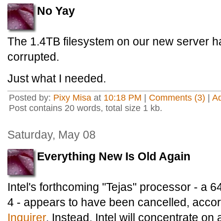
No Yay
The 1.4TB filesystem on our new server ha
corrupted.
Just what I needed.
Posted by:
Pixy Misa
at
10:18 PM
|
Comments (3)
|
A
Post contains 20 words, total size 1 kb.
Saturday, May 08
Everything New Is Old Again
Intel's forthcoming "Tejas" processor - a 6
4 - appears to have been cancelled, acco
Inquirer
. Instead, Intel will concentrate o