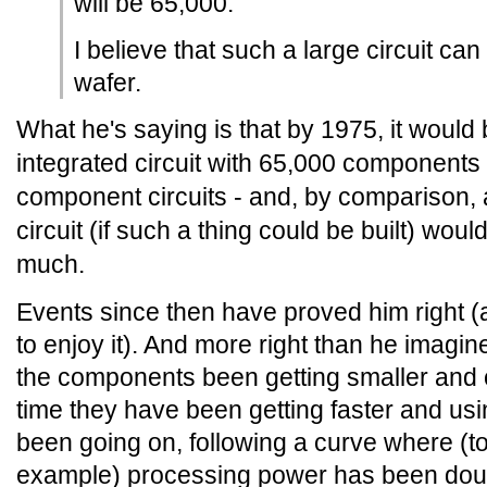
will be 65,000.
I believe that such a large circuit can
wafer.
What he's saying is that by 1975, it would 
integrated circuit with 65,000 components 
component circuits - and, by comparison
circuit (if such a thing could be built) wou
much.
Events since then have proved him right (a
to enjoy it). And more right than he imagi
the components been getting smaller and 
time they have been getting faster and usi
been going on, following a curve where (t
example) processing power has been doub