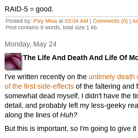
RAID-5 = good.
Posted by:
Pixy Misa
at
03:04 AM
|
Comments (5)
|
A
Post contains 9 words, total size 1 kb.
Monday, May 24
The Life And Death And Life Of M
I've written recently on the
untimely death
of the first side-effects
of the faltering and f
somewhat dead myself, I didn't have the ti
detail, and probably left my less-geeky r
along the lines of
Huh?
But this is important, so I'm going to give it