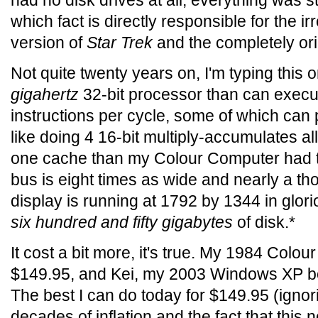
had no disk drives at all; everything was s
which fact is directly responsible for the ir
version of
Star Trek
and the completely or
Not quite twenty years on, I'm typing this 
gigahertz
32-bit processor than can execu
instructions per cycle, some of which can 
like doing 4 16-bit multiply-accumulates all
one cache than my Colour Computer had to
bus is eight times as wide and nearly a th
display is running at 1792 by 1344 in glori
six hundred and fifty gigabytes
of disk.*
It cost a bit more, it's true. My 1984 Col
$149.95, and Kei, my 2003 Windows XP b
The best I can do today for $149.95 (igno
decades of inflation and the fact that this