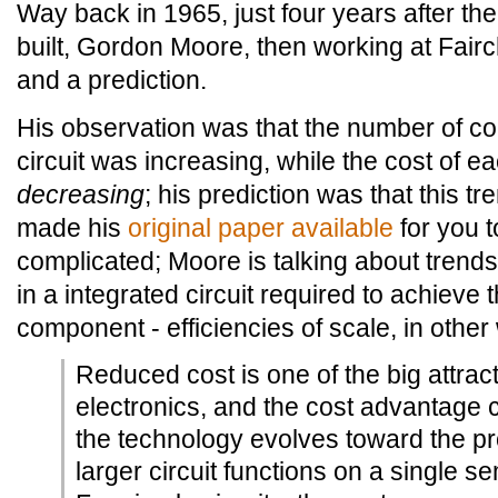
Way back in 1965, just four years after the 
built, Gordon Moore, then working at Fair
and a prediction.
His observation was that the number of c
circuit was increasing, while the cost of
decreasing
; his prediction was that this t
made his
original paper available
for you to 
complicated; Moore is talking about trend
in a integrated circuit required to achieve
component - efficiencies of scale, in other
Reduced cost is one of the big attract
electronics, and the cost advantage 
the technology evolves toward the pr
larger circuit functions on a single s