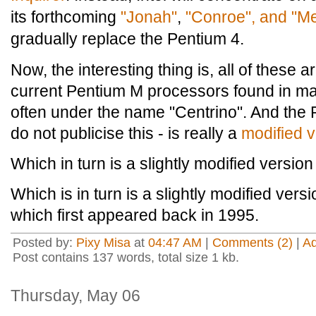
its forthcoming
"Jonah"
,
"Conroe", and "M
gradually replace the Pentium 4.
Now, the interesting thing is, all of these 
current Pentium M processors found in m
often under the name "Centrino". And the 
do not publicise this - is really a
modified v
Which in turn is a slightly modified version 
Which is in turn is a slightly modified vers
which first appeared back in 1995.
Posted by:
Pixy Misa
at
04:47 AM
|
Comments (2)
|
A
Post contains 137 words, total size 1 kb.
Thursday, May 06