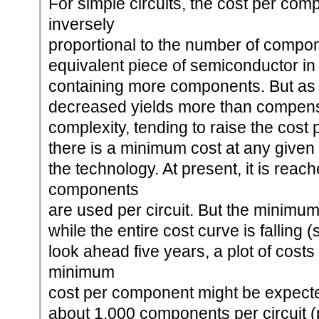
For simple circuits, the cost per com
inversely
proportional to the number of compone
equivalent piece of semiconductor in
containing more components. But as
decreased yields more than compens
complexity, tending to raise the cos
there is a minimum cost at any given t
the technology. At present, it is rea
components
are used per circuit. But the minimum 
while the entire cost curve is falling 
look ahead five years, a plot of costs
minimum
cost per component might be expected
about 1,000 components per circuit (p