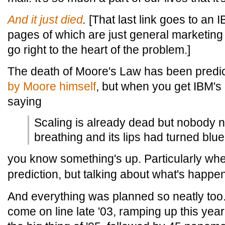
And
it
just
died
.
[That last link goes to an I
pages of which are just general marketing 
go right to the heart of the problem.]
The death of Moore's Law has been predi
by Moore himself
, but when you get IBM's
saying
Scaling is already dead but nobody n
breathing and its lips had turned blue
you know something's up. Particularly wh
prediction, but talking about what's happe
And everything was planned so neatly too
come on line late '03, ramping up this ye