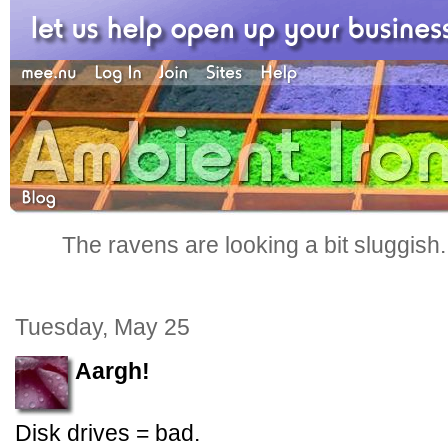
The ravens are looking a bit sluggish
Tuesday, May 25
Aargh!
Disk drives = bad.