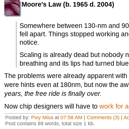
Moore's Law (b. 1965 d. 2004)
Somewhere between 130-nm and 90-
fell apart. Things stopped working 
notice.
Scaling is already dead but nobody n
breathing and its lips had turned blue
The problems were already apparent with
were hints even at 180nm, but now the awfu
years, the free ride is finally over.
Now chip designers will have to
work for a
Posted by:
Pixy Misa
at
07:58 AM
|
Comments (3)
|
A
Post contains 89 words, total size 1 kb.