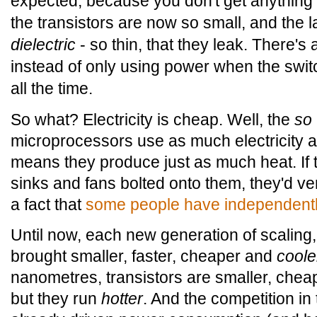
expected, because you don't get anything f
the transistors are now so small, and the la
dielectric
- so thin, that they leak. There's a
instead of only using power when the switc
all the time.
So what? Electricity is cheap. Well, the
so
microprocessors use as much electricity as
means they produce just as much heat. If 
sinks and fans bolted onto them, they'd ver
a fact that
some people have independentl
Until now, each new generation of scalin
brought smaller, faster, cheaper and
coole
nanometres, transistors are smaller, cheap
but they run
hotter
. And the competition i