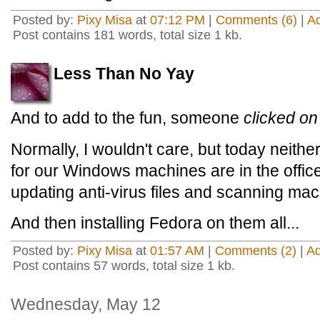
Posted by:
Pixy Misa
at
07:12 PM
|
Comments (6)
|
A
Post contains 181 words, total size 1 kb.
Less Than No Yay
And to add to the fun, someone
clicked on
Normally, I wouldn't care, but today neithe
for our Windows machines are in the office
updating anti-virus files and scanning mac
And then installing Fedora on them all...
Posted by:
Pixy Misa
at
01:57 AM
|
Comments (2)
|
A
Post contains 57 words, total size 1 kb.
Wednesday, May 12