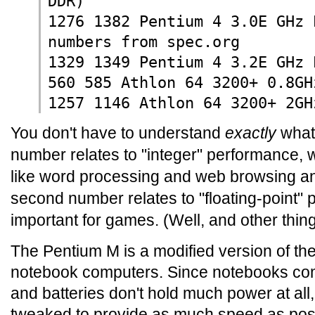
DDR)
1276 1382 Pentium 4 3.0E GHz 
numbers from spec.org
1329 1349 Pentium 4 3.2E GHz 
560 585 Athlon 64 3200+ 0.8GH
1257 1146 Athlon 64 3200+ 2GH
You don't have to understand
exactly
what 
number relates to "integer" performance, w
like word processing and web browsing a
second number relates to "floating-point" 
important for games. (Well, and other thing
The Pentium M is a modified version of the
notebook computers. Since notebooks comp
and batteries don't hold much power at al
tweaked to provide as much speed as possib