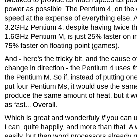
power as possible. The Pentium 4, on the 
speed at the expense of everything else. A
3.2GHz Pentium 4, despite having twice th
1.6GHz Pentium M, is just 25% faster on i
75% faster on floating point (games).
And - here's the tricky bit, and the cause o
change in direction - the Pentium 4 uses
f
the Pentium M. So if, instead of putting on
put four Pentium Ms, it would use the sa
produce the same amount of heat, but it wo
as fast... Overall.
Which is great and wonderfuly
if
you can u
I can, quite happily, and more than that. A
easily, but then word processors already 