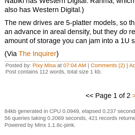
Nabiki has Western Digital. Ranma, which
also has Western Digital.)
The new drives are 5-platter models, so th
an advance in areal density, but they
do
re
amount of storage you can jam into a 1U s
(Via
The Inquirer
)
Posted by:
Pixy Misa
at
07:04 AM
|
Comments (2)
|
A
Post contains 112 words, total size 1 kb.
<< Page 1 of 2
84kb generated in CPU 0.0949, elapsed 0.237 second
56 queries taking 0.2069 seconds, 421 records return
Powered by Minx 1.1.6c-pink.