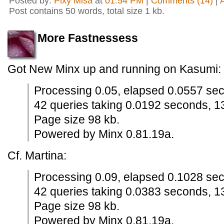
Posted by:
Pixy Misa
at
01:54 PM
|
Comments (14)
|
Post contains 50 words, total size 1 kb.
More Fastnessess
Got New Minx up and running on Kasumi:
Processing 0.05, elapsed 0.0557 se
42 queries taking 0.0192 seconds, 1
Page size 98 kb.
Powered by Minx 0.81.19a.
Cf. Martina:
Processing 0.09, elapsed 0.1028 se
42 queries taking 0.0383 seconds, 1
Page size 98 kb.
Powered by Minx 0.81.19a.