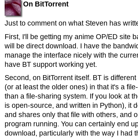
On BitTorrent
Just to comment on what Steven has writt
First, I'll be getting my anime OP/ED site bac
will be direct download. I have the bandwi
manage the interface nicely with the curren
have BT support working yet.
Second, on BitTorrent itself. BT is differe
(or at least the older ones) in that it's a f
than a file-sharing system. If you look at 
is open-source, and written in Python), it 
and shares only that file with others, and 
program running. You can certainly end u
download, particularly with the way I had t