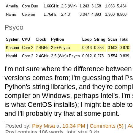
Amelia
Core Duo
1.66GHz
2.5 (Win)
1.243
3.158
1.033
5.434
Namo
Celeron
1.7GHz
2.4.3
3.047
4.893
1.960
9.900
Psyco
System
CPU
Clock
Python
Loop
String
Scan
Total
Kasumi
Core 2
2.4GHz
2.5+Psyco
0.013
0.353
0.503
0.870
Haruhi
Core 2
2.4GHz
2.5 (Win)+Psyco
0.012
0.273
0.554
0.839
I'm not sure where the difference betwee
versions comes from; I'm guessing that Psy
Python's string libraries, and they're compi
compiler on Windows, perhaps Intel's. I'm 
is what CentOS installs); I might be able t
and I'll probably try that at some point.
Posted by:
Pixy Misa
at
10:34 PM
|
Comments (5)
|
A
Post contains 186 words, total size 3 kb.