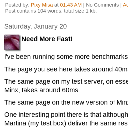
Posted by:
Pixy Misa
at
01:43 AM
| No Comments |
A
Post contains 104 words, total size 1 kb.
Saturday, January 20
Need More Fast!
I've been running some more benchmarks
The page you see here takes around 40ms
The same page on my test server, on essen
Minx, takes around 60ms.
The same page on the new version of Min
One interesting point there is that althoug
Martina (my test box) deliver the same resu