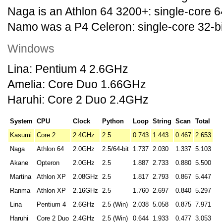
Naga is an Athlon 64 3200+: single-core 6
Namo was a P4 Celeron: single-core 32-b
Windows
Lina: Pentium 4 2.6GHz
Amelia: Core Duo 1.66GHz
Haruhi: Core 2 Duo 2.4GHz
System
CPU
Clock
Python
Loop
String
Scan
Total
Kasumi
Core 2
2.4GHz
2.5
0.743
1.443
0.467
2.653
Naga
Athlon 64
2.0GHz
2.5/64-bit
1.737
2.030
1.337
5.103
Akane
Opteron
2.0GHz
2.5
1.887
2.733
0.880
5.500
Martina
Athlon XP
2.08GHz
2.5
1.817
2.793
0.867
5.447
Ranma
Athlon XP
2.16GHz
2.5
1.760
2.697
0.840
5.297
Lina
Pentium 4
2.6GHz
2.5 (Win)
2.038
5.058
0.875
7.971
Haruhi
Core 2 Duo
2.4GHz
2.5 (Win)
0.644
1.933
0.477
3.053