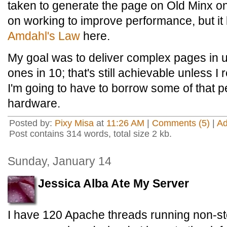
taken to generate the page on Old Minx on
on working to improve performance, but it l
Amdahl's Law
here.
My goal was to deliver complex pages in
ones in 10; that's still achievable unless I
I'm going to have to borrow some of that 
hardware.
Posted by:
Pixy Misa
at
11:26 AM
|
Comments (5)
|
A
Post contains 314 words, total size 2 kb.
Sunday, January 14
Jessica Alba Ate My Server
I have 120 Apache threads running non-