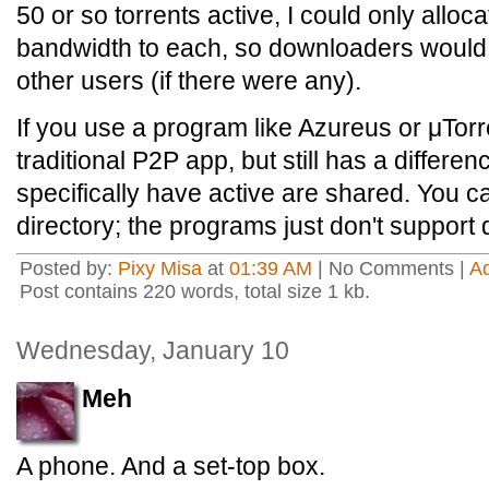
50 or so torrents active, I could only alloc
bandwidth to each, so downloaders would p
other users (if there were any).
If you use a program like Azureus or μTorre
traditional P2P app, but still has a differe
specifically have active are shared. You 
directory; the programs just don't support 
Posted by:
Pixy Misa
at
01:39 AM
| No Comments |
A
Post contains 220 words, total size 1 kb.
Wednesday, January 10
Meh
A phone. And a set-top box.