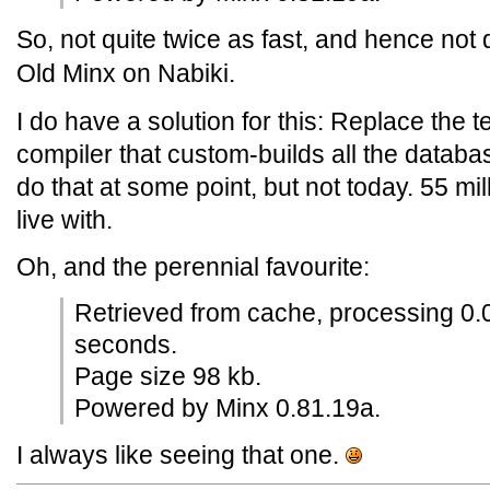
So, not quite twice as fast, and hence not 
Old Minx on Nabiki.
I do have a solution for this: Replace the t
compiler that custom-builds all the databa
do that at some point, but not today. 55 mi
live with.
Oh, and the perennial favourite:
Retrieved from cache, processing 0.
seconds.
Page size 98 kb.
Powered by Minx 0.81.19a.
I always like seeing that one.