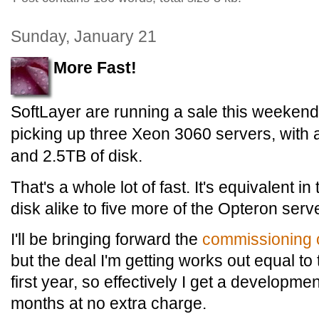
Sunday, January 21
More Fast!
SoftLayer are running a sale this weekend, a
picking up three Xeon 3060 servers, with 
and 2.5TB of disk.
That's a whole lot of fast. It's equivalent
disk alike to five more of the Opteron ser
I'll be bringing forward the
commissioning 
but the deal I'm getting works out equal to
first year, so effectively I get a developme
months at no extra charge.