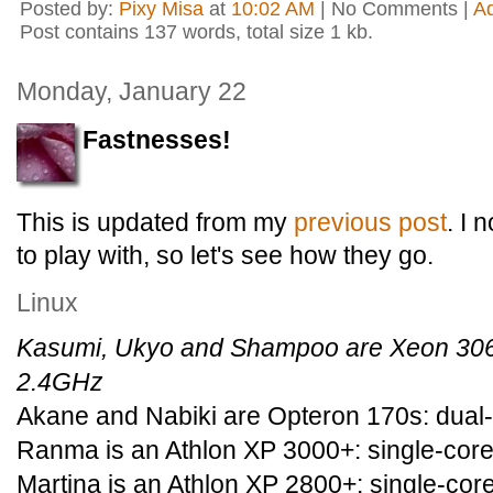
Posted by:
Pixy Misa
at
10:02 AM
| No Comments |
A
Post contains 137 words, total size 1 kb.
Monday, January 22
Fastnesses!
This is updated from my
previous post
. I
to play with, so let's see how they go.
Linux
Kasumi, Ukyo and Shampoo are Xeon 3060
2.4GHz
Akane and Nabiki are Opteron 170s: dual-
Ranma is an Athlon XP 3000+: single-core
Martina is an Athlon XP 2800+: single-cor