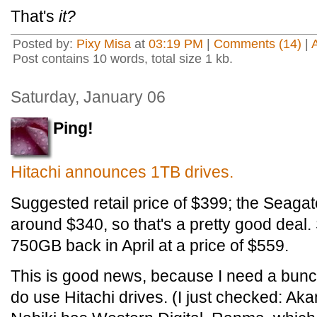
That's
it?
Posted by:
Pixy Misa
at
03:19 PM
|
Comments (14)
|
Post contains 10 words, total size 1 kb.
Saturday, January 06
Ping!
Hitachi announces 1TB drives.
Suggested retail price of $399; the Seagat
around $340, so that's a pretty good deal
750GB back in April at a price of $559.
This is good news, because I need a bunc
do use Hitachi drives. (I just checked: Aka