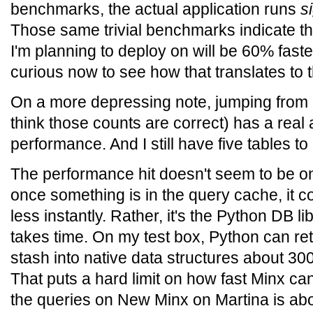
benchmarks, the actual application runs
s
Those same trivial benchmarks indicate t
I'm planning to deploy on will be 60% faste
curious now to see how that translates to t
On a more depressing note, jumping from 23
think those counts are correct) has a real
performance. And I still have five tables to a
The performance hit doesn't seem to be on
once something is in the query cache, it 
less instantly. Rather, it's the Python DB lib
takes time. On my test box, Python can r
stash into native data structures about 30
That puts a hard limit on how fast Minx can
the queries on New Minx on Martina is abou