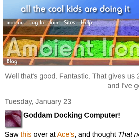
Well that's good. Fantastic. That gives us
and I've go
Tuesday, January 23
Goddam Docking Computer!
Saw
this
over at
Ace's
, and thought
That n