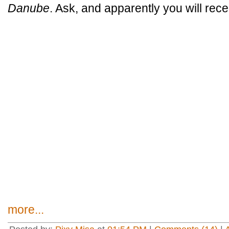
Danube
. Ask, and apparently you will rece
more...