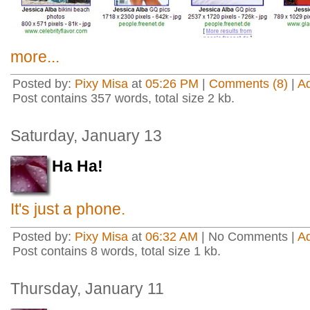
more...
Posted by:
Pixy Misa
at
05:26 PM
|
Comments (8)
|
A
Post contains 357 words, total size 2 kb.
Saturday, January 13
Ha Ha!
It's just a phone.
Posted by:
Pixy Misa
at
06:32 AM
| No Comments |
A
Post contains 8 words, total size 1 kb.
Thursday, January 11