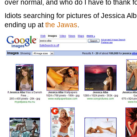
over normal, and who do I have to thank fo
Idiots searching for pictures of Jessica A
ending up at
the Jawas
.